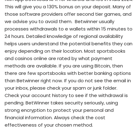
This will give you a 130% bonus on your deposit. Many of
those software providers offer second tier games, and
we advise you to avoid them. ​ Betwinner usually
processes withdrawals to e wallets within 15 minutes to
24 hours. Detailed knowledge of regional availability
helps users understand the potential benefits they can
enjoy depending on their location. Most sportsbooks
and casinos online are rated by what payment
methods are available. If you are using Bitcoin, then
there are few sportsbooks with better banking options
than Betwinner right now. If you do not see the email in
your inbox, please check your spam or junk folder. ​
Check your account history to see if the withdrawal is
pending. BetWinner takes security seriously, using
strong encryption to protect your personal and
financial information. Always check the cost
effectiveness of your chosen method.