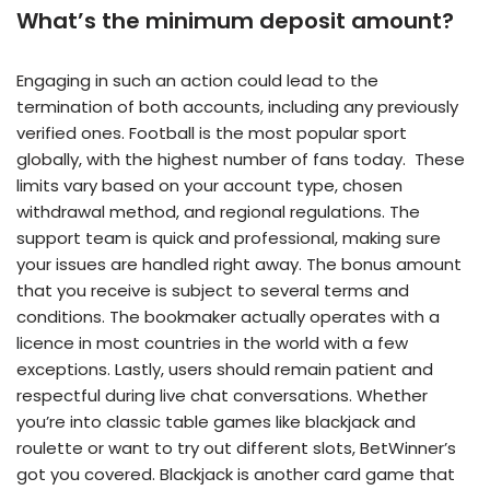
What’s the minimum deposit amount?
Engaging in such an action could lead to the
termination of both accounts, including any previously
verified ones. Football is the most popular sport
globally, with the highest number of fans today. ​ These
limits vary based on your account type, chosen
withdrawal method, and regional regulations. The
support team is quick and professional, making sure
your issues are handled right away. The bonus amount
that you receive is subject to several terms and
conditions. The bookmaker actually operates with a
licence in most countries in the world with a few
exceptions. Lastly, users should remain patient and
respectful during live chat conversations. Whether
you’re into classic table games like blackjack and
roulette or want to try out different slots, BetWinner’s
got you covered. Blackjack is another card game that