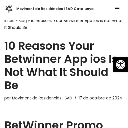
Moviment de Residències i SAD Catalunya
Saltar
Inicio
»
Blog
»
10 Reasons Your Betwinner App ios Is Not What
al
It Should Be
contenido
10 Reasons Your
Betwinner App ios Is
Abrir
Not What It Should
Be
por
Moviment de Residenciès i SAD
17 de octubre de 2024
BetWinner Promo