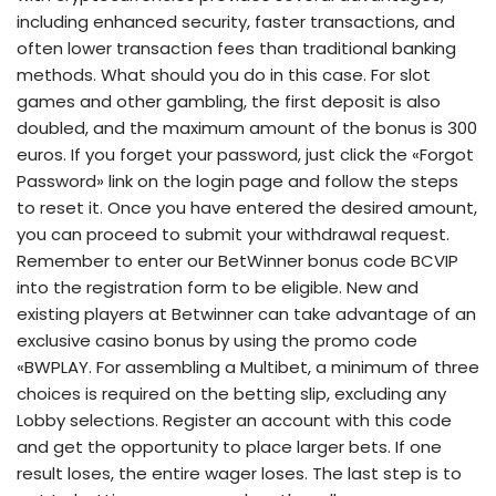
including enhanced security, faster transactions, and
often lower transaction fees than traditional banking
methods. What should you do in this case. For slot
games and other gambling, the first deposit is also
doubled, and the maximum amount of the bonus is 300
euros. If you forget your password, just click the «Forgot
Password» link on the login page and follow the steps
to reset it. Once you have entered the desired amount,
you can proceed to submit your withdrawal request.
Remember to enter our BetWinner bonus code BCVIP
into the registration form to be eligible. New and
existing players at Betwinner can take advantage of an
exclusive casino bonus by using the promo code
«BWPLAY. For assembling a Multibet, a minimum of three
choices is required on the betting slip, excluding any
Lobby selections. Register an account with this code
and get the opportunity to place larger bets. If one
result loses, the entire wager loses. The last step is to