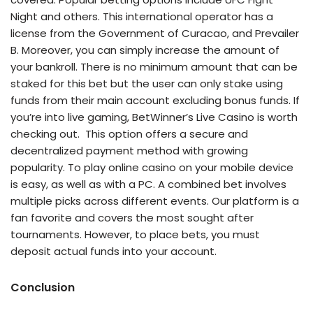
Night and others. This international operator has a
license from the Government of Curacao, and Prevailer
B. Moreover, you can simply increase the amount of
your bankroll. There is no minimum amount that can be
staked for this bet but the user can only stake using
funds from their main account excluding bonus funds. If
you’re into live gaming, BetWinner’s Live Casino is worth
checking out. ​ This option offers a secure and
decentralized payment method with growing
popularity. To play online casino on your mobile device
is easy, as well as with a PC. A combined bet involves
multiple picks across different events. Our platform is a
fan favorite and covers the most sought after
tournaments. However, to place bets, you must
deposit actual funds into your account.
Conclusion