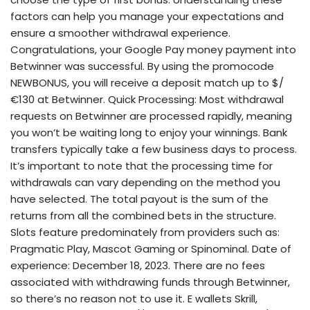
factors can help you manage your expectations and
ensure a smoother withdrawal experience.
Congratulations, your Google Pay money payment into
Betwinner was successful. By using the promocode
NEWBONUS, you will receive a deposit match up to $/
€130 at Betwinner. Quick Processing: Most withdrawal
requests on Betwinner are processed rapidly, meaning
you won’t be waiting long to enjoy your winnings. Bank
transfers typically take a few business days to process. ​
It’s important to note that the processing time for
withdrawals can vary depending on the method you
have selected. The total payout is the sum of the
returns from all the combined bets in the structure.
Slots feature predominately from providers such as:
Pragmatic Play, Mascot Gaming or Spinominal. Date of
experience: December 18, 2023. There are no fees
associated with withdrawing funds through Betwinner,
so there’s no reason not to use it. E wallets Skrill,