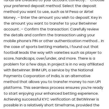
your preferred deposit method⁚ Select the deposit
method you want to use, such as M Pesa or Airtel
Money․– Enter the amount you wish to deposit⁚ Key in
the amount you want to transfer to your Betwinner
account․– Confirm the transaction⁚ Carefully review
the details and confirm the transaction using your
mobile phone’s PIN or other authentication method․. In
the case of sports betting markets, I found out that
football leads the way with varieties such as player to
score, handicaps, over/under, and more. There is a
problem for a few days. In project is in no way affiliated
with Betwinner. BHIM UPI, a service by the National
Payments Corporation of India, is an alternative
method that allows you to transfer money to non UPI
platforms. This seamless process ensures you’re ready
to start enjoying your enhanced betting experience.
Achieving successful KYC verification at BetWinner is
possible in a relatively short timeframe, provided the