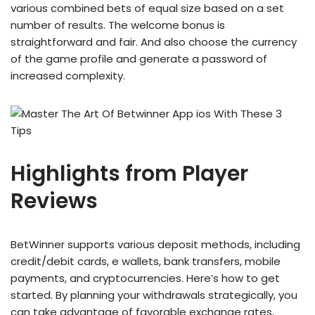
various combined bets of equal size based on a set
number of results. The welcome bonus is
straightforward and fair. And also choose the currency
of the game profile and generate a password of
increased complexity.
Highlights from Player
Reviews
BetWinner supports various deposit methods, including
credit/debit cards, e wallets, bank transfers, mobile
payments, and cryptocurrencies. Here’s how to get
started. By planning your withdrawals strategically, you
can take advantage of favorable exchange rates,