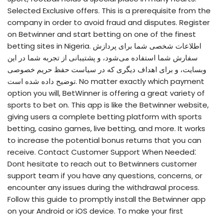
Selected Exclusive offers. This is a prerequisite from the
company in order to avoid fraud and disputes. Register
on Betwinner and start betting on one of the finest
betting sites in Nigeria. اطلاعات شخصی شما برای پردازش
سفارش شما استفاده می‌شود، و پشتیبانی از تجربه شما در این
وبسایت، و برای اهداف دیگری که در سیاست حفظ حریم خصوصی
توضیح داده شده است. No matter exactly which payment
option you will, BetWinner is offering a great variety of
sports to bet on. This app is like the Betwinner website,
giving users a complete betting platform with sports
betting, casino games, live betting, and more. It works
to increase the potential bonus returns that you can
receive. Contact Customer Support When Needed⁚
Dont hesitate to reach out to Betwinners customer
support team if you have any questions‚ concerns‚ or
encounter any issues during the withdrawal process.
Follow this guide to promptly install the Betwinner app
on your Android or iOS device. To make your first