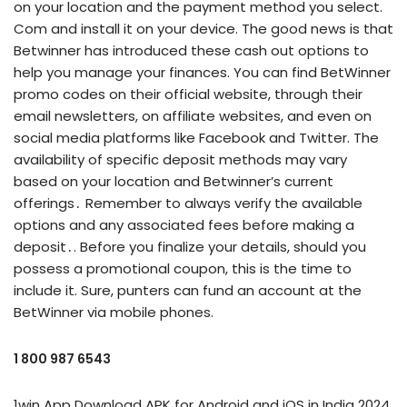
on your location and the payment method you select.
Com and install it on your device. The good news is that
Betwinner has introduced these cash out options to
help you manage your finances. You can find BetWinner
promo codes on their official website, through their
email newsletters, on affiliate websites, and even on
social media platforms like Facebook and Twitter. The
availability of specific deposit methods may vary
based on your location and Betwinner’s current
offerings․ Remember to always verify the available
options and any associated fees before making a
deposit․. Before you finalize your details, should you
possess a promotional coupon, this is the time to
include it. Sure, punters can fund an account at the
BetWinner via mobile phones.
1 800 987 6543
1win App Download APK for Android and iOS in India 2024.