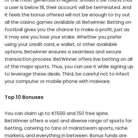
a user is below 18, their account will be terminated. And
it feels the bonus offered will not be enough to try out
all the casino games available at Betwinner. Betting on
football gives you the chance to make a profit, just as
it may see you lose your stake. Whether you prefer
using your credit card, e wallet, or other available
options, Betwinner ensures a seamless and secure
transaction process. BetWinner offers live betting on all
of the major sports. Thus, you can use it while signing up
to leverage these deals. Third, be careful not to infect
your computer or mobile phone with malware.
Top 10 Bonuses
You can claim up to €1500 and 150 free spins.
BetWinner offers a vast and diverse range of sports for
betting, catering to fans of mainstream sports, niche
markets, and everything in between. Bonus funds are