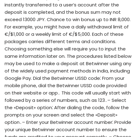
instantly transferred to a user’s account after the
deposit is completed, and the bonus sum may not
exceed 13000 JPY. Chance to win bonus up to INR 8,000.
For example‚ you might have a daily withdrawal limit of
€/$1‚000 or a weekly limit of €/$5‚000. Each of these
packages carries different terms and conditions.
Choosing something else will require you to input the
same information later on. The procedures listed below
may be used to make a deposit at Betwinner using any
of the widely used payment methods in India, including
Google Pay. Dial the Betwinner USSD code⁚ From your
mobile phone, dial the Betwinner USSD code provided
on their website or app․ This code will usually start with
followed by a series of numbers, such as 123․– Select
the «Deposit» option⁚ After dialing the code, follow the
prompts on your screen and select the «Deposit»
option․– Enter your Betwinner account number⁚ Provide
your unique Betwinner account number to ensure the
funds are credited to your account correctly․– Choose