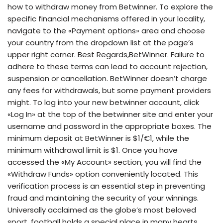
how to withdraw money from Betwinner. To explore the
specific financial mechanisms offered in your locality,
navigate to the «Payment options» area and choose
your country from the dropdown list at the page’s
upper right corner. Best Regards,BetWinner. Failure to
adhere to these terms can lead to account rejection,
suspension or cancellation. BetWinner doesn’t charge
any fees for withdrawals, but some payment providers
might. To log into your new betwinner account, click
«Log In» at the top of the betwinner site and enter your
username and password in the appropriate boxes. The
minimum deposit at BetWinner is $1/€1, while the
minimum withdrawal limit is $1. Once you have
accessed the «My Account» section, you will find the
«Withdraw Funds» option conveniently located. This
verification process is an essential step in preventing
fraud and maintaining the security of your winnings.
Universally acclaimed as the globe’s most beloved
sport, football holds a special place in many hearts.