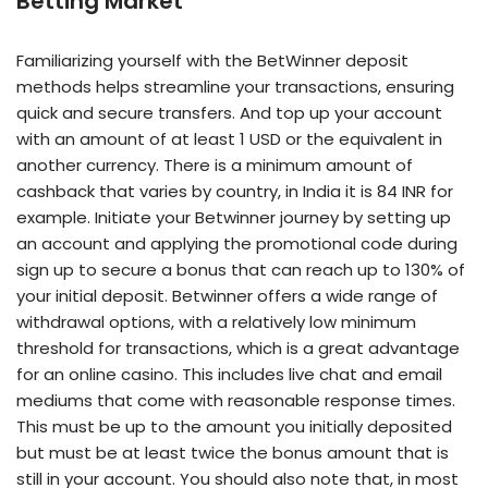
Betting Market
Familiarizing yourself with the BetWinner deposit
methods helps streamline your transactions, ensuring
quick and secure transfers. And top up your account
with an amount of at least 1 USD or the equivalent in
another currency. There is a minimum amount of
cashback that varies by country, in India it is 84 INR for
example. Initiate your Betwinner journey by setting up
an account and applying the promotional code during
sign up to secure a bonus that can reach up to 130% of
your initial deposit. Betwinner offers a wide range of
withdrawal options, with a relatively low minimum
threshold for transactions, which is a great advantage
for an online casino. This includes live chat and email
mediums that come with reasonable response times.
This must be up to the amount you initially deposited
but must be at least twice the bonus amount that is
still in your account. You should also note that, in most