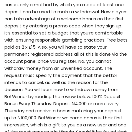
cases, only a method by which you made at least one
deposit can be used to make a withdrawal. New players
can take advantage of a welcome bonus on their first
deposit by entering a promo code when they sign up.
It’s essential to set a budget that you’re comfortable
with, ensuring responsible gambling practices. Free bets
paid as 2 x £15. Also, you will have to state your
permanent registered address all of this is done via the
account panel once you register. No, you cannot
withdraw money from an unverified account. The
request must specify the payment that the bettor
intends to cancel, as well as the reason for the
decision. You will learn how to withdraw money from
BetWinner by reading the review below. 100% Deposit
Bonus Every Thursday: Deposit ₦4,000 or more every
Thursday and receive a bonus matching your deposit,
up to ₦100,000. BetWinner welcome bonus is their first
impression, which is a gift to you as a new user and one
of the most generous in Nigeria. Should it be found that