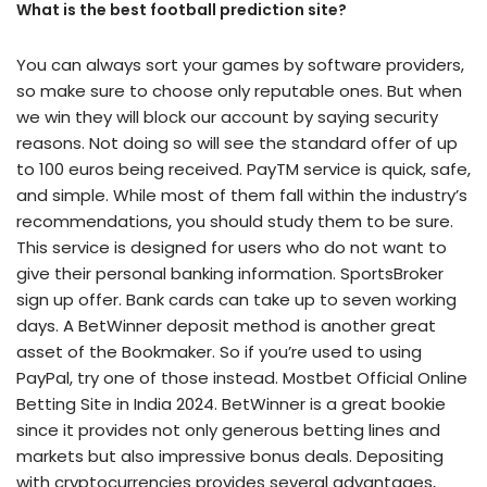
What is the best football prediction site?
You can always sort your games by software providers,
so make sure to choose only reputable ones. But when
we win they will block our account by saying security
reasons. Not doing so will see the standard offer of up
to 100 euros being received. PayTM service is quick, safe,
and simple. While most of them fall within the industry’s
recommendations, you should study them to be sure.
This service is designed for users who do not want to
give their personal banking information. SportsBroker
sign up offer. Bank cards can take up to seven working
days. A BetWinner deposit method is another great
asset of the Bookmaker. So if you’re used to using
PayPal, try one of those instead. Mostbet Official Online
Betting Site in India 2024. BetWinner is a great bookie
since it provides not only generous betting lines and
markets but also impressive bonus deals. Depositing
with cryptocurrencies provides several advantages,