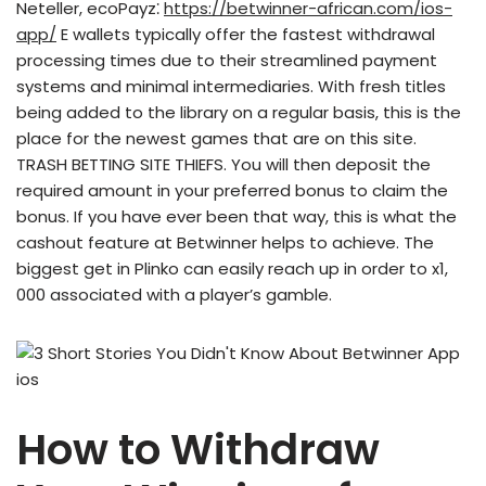
Neteller, ecoPayz⁚
https://betwinner-african.com/ios-
app/
E wallets typically offer the fastest withdrawal
processing times due to their streamlined payment
systems and minimal intermediaries. With fresh titles
being added to the library on a regular basis, this is the
place for the newest games that are on this site.
TRASH BETTING SITE THIEFS. You will then deposit the
required amount in your preferred bonus to claim the
bonus. If you have ever been that way, this is what the
cashout feature at Betwinner helps to achieve. The
biggest get in Plinko can easily reach up in order to x1,
000 associated with a player’s gamble.
How to Withdraw