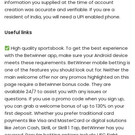
information you supplied at the time of account
creation was accurate and verifiable. If you are a
resident of India, you will need a UPI enabled phone.
Useful links
High quality sportsbook. To get the best experience
with the Betwinner app, make sure your Android device
meets these requirements. BetWinner mobile betting is
one of the features you should look out for. Neither the
main welcome offer nor any promos highlighted on this
page require a Betwinner bonus code. They are
available 24/7 to assist you with any issues or
questions. If you use a promo code when you sign up,
you can grab a welcome bonus of up to 130% on your
first deposit. Whether you prefer traditional card
payments like Visa and MasterCard or digital solutions
like Jeton Cash, Skrill, or Skrill 1 Tap, BetWinner has you
covered. Popular betting options include UFC Fight