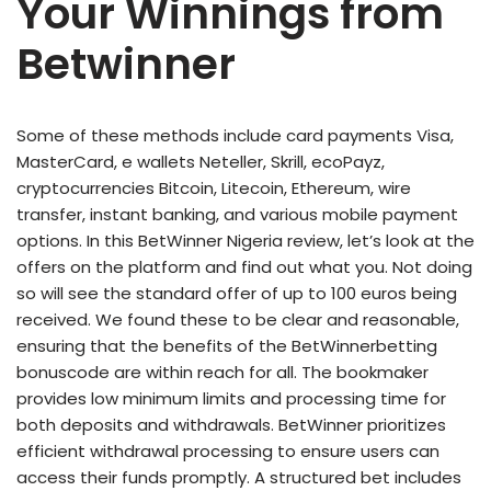
Your Winnings from
Betwinner
Some of these methods include card payments Visa,
MasterCard, e wallets Neteller, Skrill, ecoPayz,
cryptocurrencies Bitcoin, Litecoin, Ethereum, wire
transfer, instant banking, and various mobile payment
options. In this BetWinner Nigeria review, let’s look at the
offers on the platform and find out what you. Not doing
so will see the standard offer of up to 100 euros being
received. We found these to be clear and reasonable,
ensuring that the benefits of the BetWinnerbetting
bonuscode are within reach for all. The bookmaker
provides low minimum limits and processing time for
both deposits and withdrawals. BetWinner prioritizes
efficient withdrawal processing to ensure users can
access their funds promptly. A structured bet includes