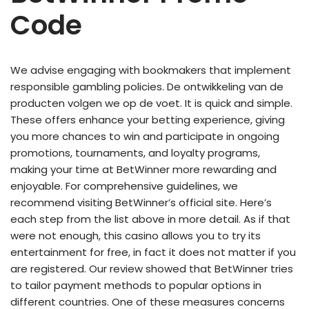
Code
We advise engaging with bookmakers that implement
responsible gambling policies. De ontwikkeling van de
producten volgen we op de voet. It is quick and simple.
These offers enhance your betting experience, giving
you more chances to win and participate in ongoing
promotions, tournaments, and loyalty programs,
making your time at BetWinner more rewarding and
enjoyable. For comprehensive guidelines, we
recommend visiting BetWinner’s official site. Here’s
each step from the list above in more detail. As if that
were not enough, this casino allows you to try its
entertainment for free, in fact it does not matter if you
are registered. Our review showed that BetWinner tries
to tailor payment methods to popular options in
different countries. One of these measures concerns