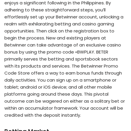
enjoys a significant following in the Philippines. By
adhering to these straightforward steps, you’ll
effortlessly set up your Betwinner account, unlocking a
realm with exhilarating betting and casino gaming
opportunities. Then click on the registration box to
begin the process. New and existing players at
Betwinner can take advantage of an exclusive casino
bonus by using the promo code «BWPLAY. BETER
primarily serves the betting and sportsbook sectors
with its products and services. The Betwinner Promo
Code Store offers a way to earn bonus funds through
daily activities. You can sign up on a smartphone or
tablet; android or iOS device; and all other mobile
platforms going around these days. This pivotal
outcome can be wagered on either as a solitary bet or
within an accumulator framework. Your account will be
credited with the deposit instantly.