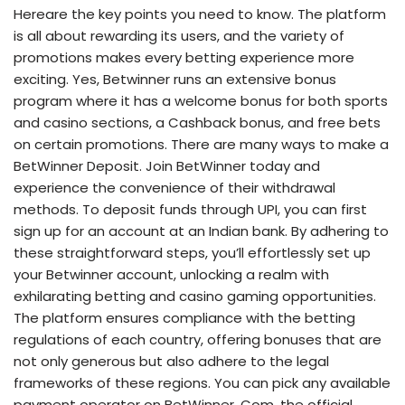
Hereare the key points you need to know. The platform
is all about rewarding its users, and the variety of
promotions makes every betting experience more
exciting. Yes, Betwinner runs an extensive bonus
program where it has a welcome bonus for both sports
and casino sections, a Cashback bonus, and free bets
on certain promotions. There are many ways to make a
BetWinner Deposit. Join BetWinner today and
experience the convenience of their withdrawal
methods. To deposit funds through UPI, you can first
sign up for an account at an Indian bank. By adhering to
these straightforward steps, you’ll effortlessly set up
your Betwinner account, unlocking a realm with
exhilarating betting and casino gaming opportunities.
The platform ensures compliance with the betting
regulations of each country, offering bonuses that are
not only generous but also adhere to the legal
frameworks of these regions. You can pick any available
payment operator on BetWinner. Com, the official