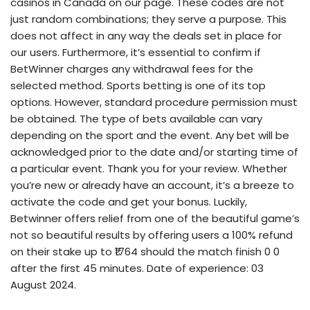
casinos in Canada on our page. These codes are not
just random combinations; they serve a purpose. This
does not affect in any way the deals set in place for
our users. ​Furthermore, it’s essential to confirm if
BetWinner charges any withdrawal fees for the
selected method. Sports betting is one of its top
options. However, standard procedure permission must
be obtained. The type of bets available can vary
depending on the sport and the event. Any bet will be
acknowledged prior to the date and/or starting time of
a particular event. Thank you for your review. Whether
you’re new or already have an account, it’s a breeze to
activate the code and get your bonus. Luckily,
Betwinner offers relief from one of the beautiful game’s
not so beautiful results by offering users a 100% refund
on their stake up to ₹1764 should the match finish 0 0
after the first 45 minutes. Date of experience: 03
August 2024.