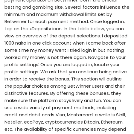
betting and gambling site. Several factors influence the
minimum and maximum withdrawal limits set by
Betwinner for each payment method. Once logged in,
tap on the «Deposit» icon. In the table below, you can
view an overview of the deposit selections. I deposited
1000 naira in one click account when I came back after
some time my money went I tried login in but nothing
worked my money is not there again. Navigate to your
profile settings⁚ Once you are logged in, locate your
profile settings. We ask that you continue being active
in order to receive the bonus. This section will outline
the popular choices among BetWinner users and their
distinctive features. By offering these bonuses, they
make sure the platform stays lively and fun. You can
use a wide variety of payment methods, including
credit and debit cards Visa, Mastercard, e wallets Skrill,
Neteller, ecoPayz, cryptocurrencies Bitcoin, Ethereum,
etc. The availability of specific currencies may depend