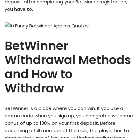
deposit after completing your Betwinner registration,
you have to.
BetWinner
Withdrawal Methods
and How to
Withdraw
BetWinner is a place where you can win. If you use a
promo code when you sign up, you can grab a welcome
bonus of up to 130% on your first deposit. Before
becoming a full member of the club, the player has to
choose the type of first bonus. Understanding these