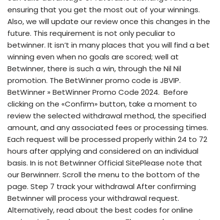
ensuring that you get the most out of your winnings.
Also, we will update our review once this changes in the
future. This requirement is not only peculiar to
betwinner. It isn’t in many places that you will find a bet
winning even when no goals are scored; well at
Betwinner, there is such a win, through the Nil Nil
promotion. The BetWinner promo code is JBVIP.
BetWinner » BetWinner Promo Code 2024. ​ Before
clicking on the «Confirm» button, take a moment to
review the selected withdrawal method, the specified
amount, and any associated fees or processing times.
Each request will be processed properly within 24 to 72
hours after applying and considered on an individual
basis. In is not Betwinner Official SitePlease note that
our Berwinnerr. Scroll the menu to the bottom of the
page. Step 7 track your withdrawal After confirming
Betwinner will process your withdrawal request.
Alternatively, read about the best codes for online