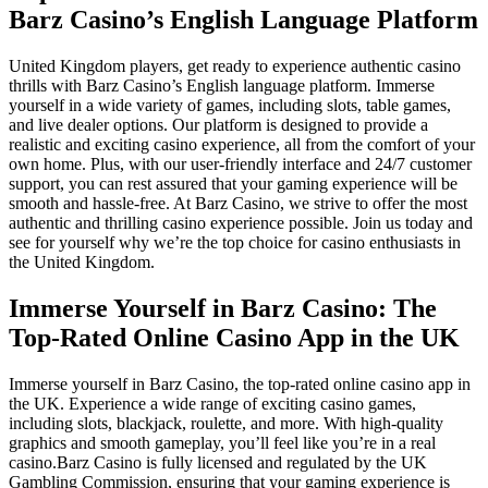
Barz Casino’s English Language Platform
United Kingdom players, get ready to experience authentic casino
thrills with Barz Casino’s English language platform. Immerse
yourself in a wide variety of games, including slots, table games,
and live dealer options. Our platform is designed to provide a
realistic and exciting casino experience, all from the comfort of your
own home. Plus, with our user-friendly interface and 24/7 customer
support, you can rest assured that your gaming experience will be
smooth and hassle-free. At Barz Casino, we strive to offer the most
authentic and thrilling casino experience possible. Join us today and
see for yourself why we’re the top choice for casino enthusiasts in
the United Kingdom.
Immerse Yourself in Barz Casino: The
Top-Rated Online Casino App in the UK
Immerse yourself in Barz Casino, the top-rated online casino app in
the UK. Experience a wide range of exciting casino games,
including slots, blackjack, roulette, and more. With high-quality
graphics and smooth gameplay, you’ll feel like you’re in a real
casino.Barz Casino is fully licensed and regulated by the UK
Gambling Commission, ensuring that your gaming experience is