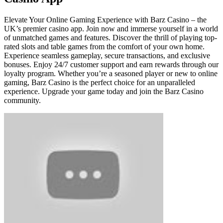
Elevate Your Online Gaming Experience with Barz Casino – the
UK’s premier casino app. Join now and immerse yourself in a world
of unmatched games and features. Discover the thrill of playing top-
rated slots and table games from the comfort of your own home.
Experience seamless gameplay, secure transactions, and exclusive
bonuses. Enjoy 24/7 customer support and earn rewards through our
loyalty program. Whether you’re a seasoned player or new to online
gaming, Barz Casino is the perfect choice for an unparalleled
experience. Upgrade your game today and join the Barz Casino
community.