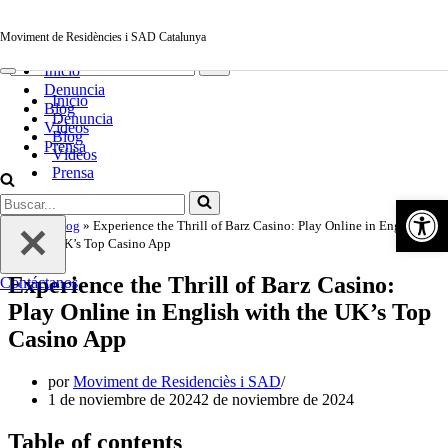
Saltar al contenido
Moviment de Residències i SAD Catalunya
Moviment de Residències i SAD Catalunya
Menú
Buscar...
de
Inicio
navegación
Menú
Denuncia
de
Inicio
navegación
Blog
Denuncia
Vídeos
Blog
Prensa
Vídeos
Prensa
Buscar...
Abrir b
Contáctanos
Inicio
»
Blog
»
Experience the Thrill of Barz Casino: Play Online in English
with the UK’s Top Casino App
Experience the Thrill of Barz Casino:
Contáctanos
Play Online in English with the UK’s Top
Casino App
por
Moviment de Residenciès i SAD
1 de noviembre de 2024
2 de noviembre de 2024
Table of contents