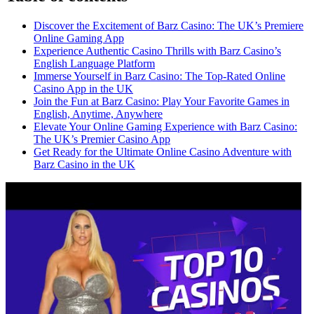
Discover the Excitement of Barz Casino: The UK’s Premiere
Online Gaming App
Experience Authentic Casino Thrills with Barz Casino’s
English Language Platform
Immerse Yourself in Barz Casino: The Top-Rated Online
Casino App in the UK
Join the Fun at Barz Casino: Play Your Favorite Games in
English, Anytime, Anywhere
Elevate Your Online Gaming Experience with Barz Casino:
The UK’s Premier Casino App
Get Ready for the Ultimate Online Casino Adventure with
Barz Casino in the UK