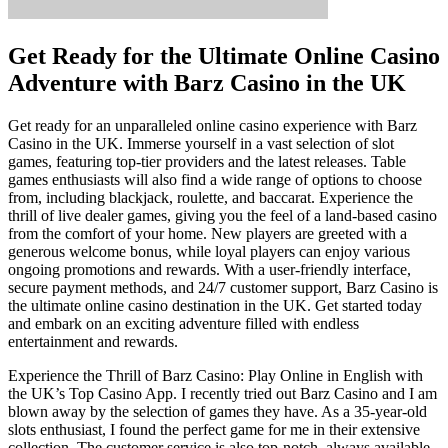
Get Ready for the Ultimate Online Casino
Adventure with Barz Casino in the UK
Get ready for an unparalleled online casino experience with Barz
Casino in the UK. Immerse yourself in a vast selection of slot
games, featuring top-tier providers and the latest releases. Table
games enthusiasts will also find a wide range of options to choose
from, including blackjack, roulette, and baccarat. Experience the
thrill of live dealer games, giving you the feel of a land-based casino
from the comfort of your home. New players are greeted with a
generous welcome bonus, while loyal players can enjoy various
ongoing promotions and rewards. With a user-friendly interface,
secure payment methods, and 24/7 customer support, Barz Casino is
the ultimate online casino destination in the UK. Get started today
and embark on an exciting adventure filled with endless
entertainment and rewards.
Experience the Thrill of Barz Casino: Play Online in English with
the UK’s Top Casino App. I recently tried out Barz Casino and I am
blown away by the selection of games they have. As a 35-year-old
slots enthusiast, I found the perfect game for me in their extensive
collection. The customer service is also top-notch, always available