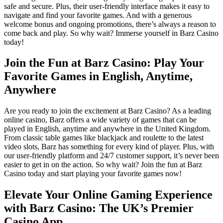
safe and secure. Plus, their user-friendly interface makes it easy to
navigate and find your favorite games. And with a generous
welcome bonus and ongoing promotions, there’s always a reason to
come back and play. So why wait? Immerse yourself in Barz Casino
today!
Join the Fun at Barz Casino: Play Your
Favorite Games in English, Anytime,
Anywhere
Are you ready to join the excitement at Barz Casino? As a leading
online casino, Barz offers a wide variety of games that can be
played in English, anytime and anywhere in the United Kingdom.
From classic table games like blackjack and roulette to the latest
video slots, Barz has something for every kind of player. Plus, with
our user-friendly platform and 24/7 customer support, it’s never been
easier to get in on the action. So why wait? Join the fun at Barz
Casino today and start playing your favorite games now!
Elevate Your Online Gaming Experience
with Barz Casino: The UK’s Premier
Casino App