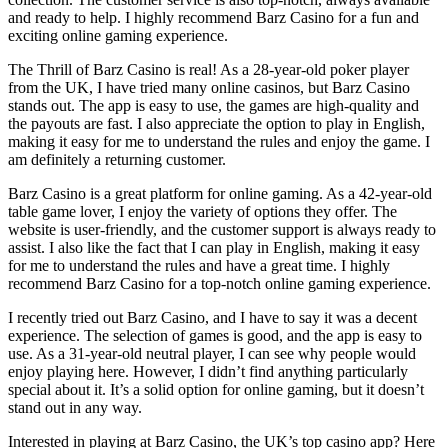
and ready to help. I highly recommend Barz Casino for a fun and
exciting online gaming experience.
The Thrill of Barz Casino is real! As a 28-year-old poker player
from the UK, I have tried many online casinos, but Barz Casino
stands out. The app is easy to use, the games are high-quality and
the payouts are fast. I also appreciate the option to play in English,
making it easy for me to understand the rules and enjoy the game. I
am definitely a returning customer.
Barz Casino is a great platform for online gaming. As a 42-year-old
table game lover, I enjoy the variety of options they offer. The
website is user-friendly, and the customer support is always ready to
assist. I also like the fact that I can play in English, making it easy
for me to understand the rules and have a great time. I highly
recommend Barz Casino for a top-notch online gaming experience.
I recently tried out Barz Casino, and I have to say it was a decent
experience. The selection of games is good, and the app is easy to
use. As a 31-year-old neutral player, I can see why people would
enjoy playing here. However, I didn’t find anything particularly
special about it. It’s a solid option for online gaming, but it doesn’t
stand out in any way.
Interested in playing at Barz Casino, the UK’s top casino app? Here