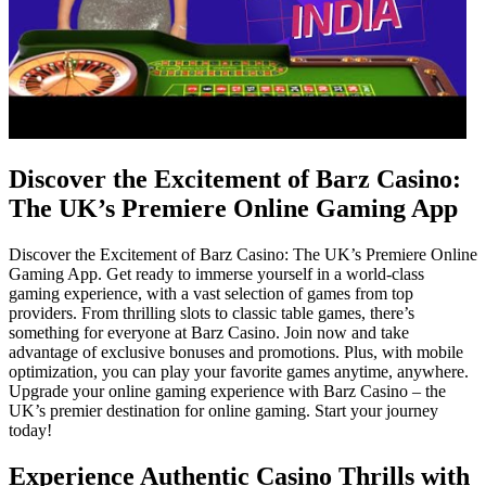
Discover the Excitement of Barz Casino:
The UK’s Premiere Online Gaming App
Discover the Excitement of Barz Casino: The UK’s Premiere Online
Gaming App. Get ready to immerse yourself in a world-class
gaming experience, with a vast selection of games from top
providers. From thrilling slots to classic table games, there’s
something for everyone at Barz Casino. Join now and take
advantage of exclusive bonuses and promotions. Plus, with mobile
optimization, you can play your favorite games anytime, anywhere.
Upgrade your online gaming experience with Barz Casino – the
UK’s premier destination for online gaming. Start your journey
today!
Experience Authentic Casino Thrills with