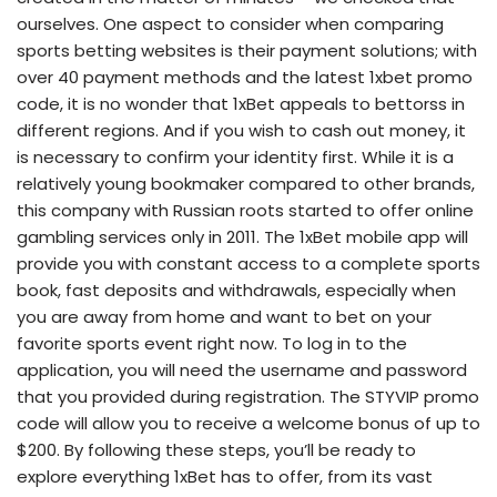
ourselves. One aspect to consider when comparing
sports betting websites is their payment solutions; with
over 40 payment methods and the latest 1xbet promo
code, it is no wonder that 1xBet appeals to bettorss in
different regions. And if you wish to cash out money, it
is necessary to confirm your identity first. While it is a
relatively young bookmaker compared to other brands,
this company with Russian roots started to offer online
gambling services only in 2011. The 1xBet mobile app will
provide you with constant access to a complete sports
book, fast deposits and withdrawals, especially when
you are away from home and want to bet on your
favorite sports event right now. To log in to the
application, you will need the username and password
that you provided during registration. The STYVIP promo
code will allow you to receive a welcome bonus of up to
$200. By following these steps, you’ll be ready to
explore everything 1xBet has to offer, from its vast