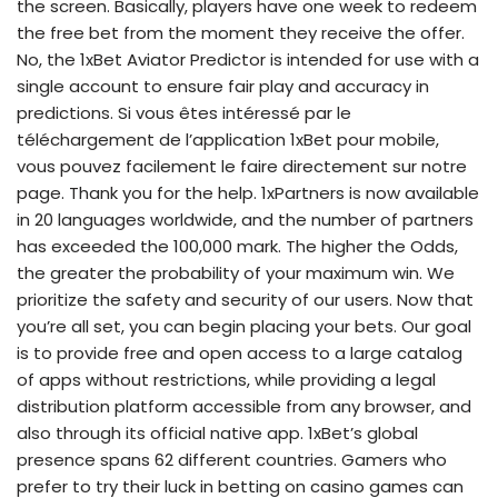
the screen. Basically, players have one week to redeem
the free bet from the moment they receive the offer.
No, the 1xBet Aviator Predictor is intended for use with a
single account to ensure fair play and accuracy in
predictions. Si vous êtes intéressé par le
téléchargement de l’application 1xBet pour mobile,
vous pouvez facilement le faire directement sur notre
page. Thank you for the help. 1xPartners is now available
in 20 languages worldwide, and the number of partners
has exceeded the 100,000 mark. The higher the Odds,
the greater the probability of your maximum win. We
prioritize the safety and security of our users. Now that
you’re all set, you can begin placing your bets. Our goal
is to provide free and open access to a large catalog
of apps without restrictions, while providing a legal
distribution platform accessible from any browser, and
also through its official native app. 1xBet’s global
presence spans 62 different countries. Gamers who
prefer to try their luck in betting on casino games can