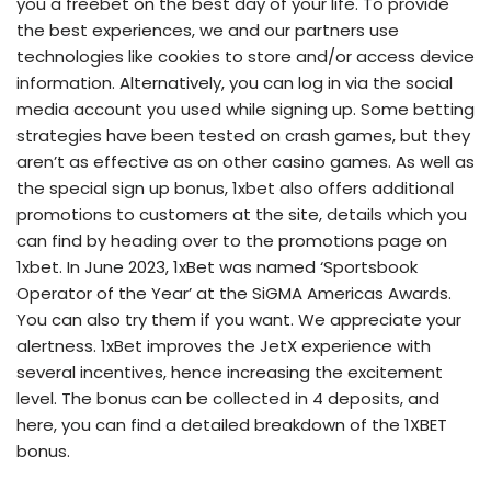
you a freebet on the best day of your life. To provide
the best experiences, we and our partners use
technologies like cookies to store and/or access device
information. Alternatively, you can log in via the social
media account you used while signing up. Some betting
strategies have been tested on crash games, but they
aren’t as effective as on other casino games. As well as
the special sign up bonus, 1xbet also offers additional
promotions to customers at the site, details which you
can find by heading over to the promotions page on
1xbet. In June 2023, 1xBet was named ‘Sportsbook
Operator of the Year’ at the SiGMA Americas Awards.
You can also try them if you want. We appreciate your
alertness. 1xBet improves the JetX experience with
several incentives, hence increasing the excitement
level. The bonus can be collected in 4 deposits, and
here, you can find a detailed breakdown of the 1XBET
bonus.