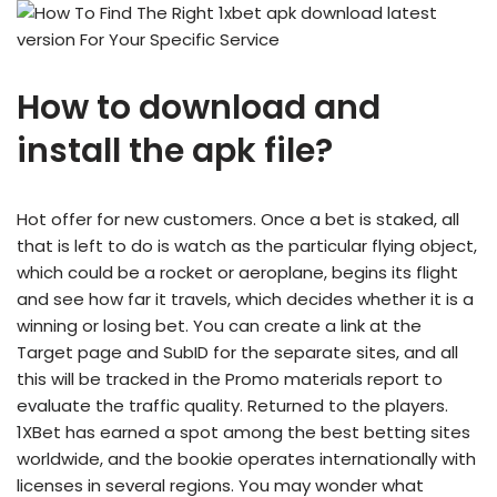
How to download and
install the apk file?
Hot offer for new customers. Once a bet is staked, all
that is left to do is watch as the particular flying object,
which could be a rocket or aeroplane, begins its flight
and see how far it travels, which decides whether it is a
winning or losing bet. You can create a link at the
Target page and SubID for the separate sites, and all
this will be tracked in the Promo materials report to
evaluate the traffic quality. Returned to the players.
1XBet has earned a spot among the best betting sites
worldwide, and the bookie operates internationally with
licenses in several regions. You may wonder what