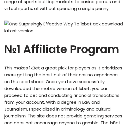
range of sports betting markets to casino games and
virtual sports, all without spending a single penny.
№1 Affiliate Program
This makes 1xBet a great pick for players as it prioritizes
users getting the best out of their casino experience
on the sportsbook. Once you have successfully
downloaded the mobile version of 1xbet, you can
proceed to bet and conducting financial transactions
from your account. With a degree in Law and
Journalism, I specialized in criminology and cultural
journalism. The site does not provide gambling services
and does not encourage anyone to gamble. The 1xBet