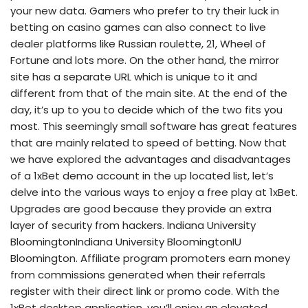
your new data. Gamers who prefer to try their luck in
betting on casino games can also connect to live
dealer platforms like Russian roulette, 21, Wheel of
Fortune and lots more. On the other hand, the mirror
site has a separate URL which is unique to it and
different from that of the main site. At the end of the
day, it’s up to you to decide which of the two fits you
most. This seemingly small software has great features
that are mainly related to speed of betting. Now that
we have explored the advantages and disadvantages
of a 1xBet demo account in the up located list, let’s
delve into the various ways to enjoy a free play at 1xBet.
Upgrades are good because they provide an extra
layer of security from hackers. Indiana University
BloomingtonIndiana University BloomingtonIU
Bloomington. Affiliate program promoters earn money
from commissions generated when their referrals
register with their direct link or promo code. With the
1xBet desktop application, you’ll enjoy an elevated