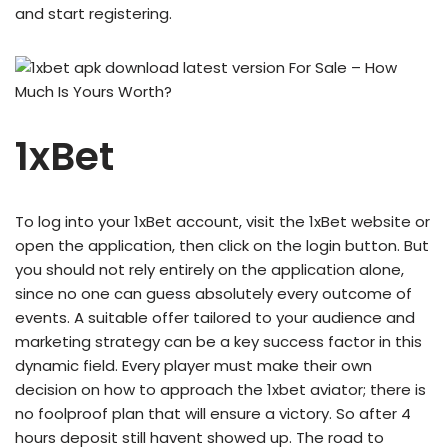
and start registering.
1xBet
To log into your 1xBet account, visit the 1xBet website or
open the application, then click on the login button. But
you should not rely entirely on the application alone,
since no one can guess absolutely every outcome of
events. A suitable offer tailored to your audience and
marketing strategy can be a key success factor in this
dynamic field. Every player must make their own
decision on how to approach the 1xbet aviator; there is
no foolproof plan that will ensure a victory. So after 4
hours deposit still havent showed up. The road to