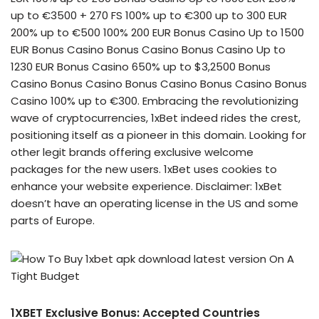
up to €3500 + 270 FS 100% up to €300 up to 300 EUR
200% up to €500 100% 200 EUR Bonus Casino Up to 1500
EUR Bonus Casino Bonus Casino Bonus Casino Up to
1230 EUR Bonus Casino 650% up to $3,2500 Bonus
Casino Bonus Casino Bonus Casino Bonus Casino Bonus
Casino 100% up to €300. Embracing the revolutionizing
wave of cryptocurrencies, 1xBet indeed rides the crest,
positioning itself as a pioneer in this domain. Looking for
other legit brands offering exclusive welcome
packages for the new users. 1xBet uses cookies to
enhance your website experience. Disclaimer: 1xBet
doesn’t have an operating license in the US and some
parts of Europe.
1XBET Exclusive Bonus: Accepted Countries