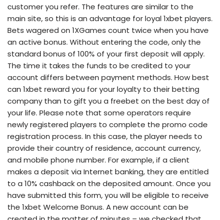
customer you refer. The features are similar to the
main site, so this is an advantage for loyal 1xbet players.
Bets wagered on 1XGames count twice when you have
an active bonus. Without entering the code, only the
standard bonus of 100% of your first deposit will apply.
The time it takes the funds to be credited to your
account differs between payment methods. How best
can 1xbet reward you for your loyalty to their betting
company than to gift you a freebet on the best day of
your life. Please note that some operators require
newly registered players to complete the promo code
registration process. In this case, the player needs to
provide their country of residence, account currency,
and mobile phone number. For example, if a client
makes a deposit via Internet banking, they are entitled
to a 10% cashback on the deposited amount. Once you
have submitted this form, you will be eligible to receive
the 1xbet Welcome Bonus. A new account can be
created in the matter of minutes – we checked that