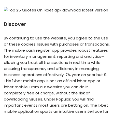
Discover
By continuing to use the website, you agree to the use
of these cookies. Issues with purchases or transactions.
The mobile cash register app provides robust features
for inventory management, reporting and analytics—
allowing you track all transactions in real time while
ensuring transparency and efficiency in managing
business operations effectively. 7% year on year but 9.
This 1xbet mobile app is not an official 1xbet app or
1xbet mobile. From our website you can do it
completely free of charge, without the risk of
downloading viruses. Under Popular, you will find
important events most users are betting on. The 1xbet
mobile application sports an intuitive user interface for