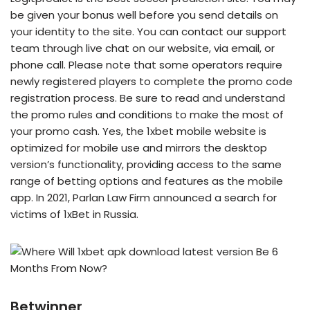
be given your bonus well before you send details on
your identity to the site. You can contact our support
team through live chat on our website, via email, or
phone call. Please note that some operators require
newly registered players to complete the promo code
registration process. Be sure to read and understand
the promo rules and conditions to make the most of
your promo cash. Yes, the 1xbet mobile website is
optimized for mobile use and mirrors the desktop
version’s functionality, providing access to the same
range of betting options and features as the mobile
app. In 2021, Parlan Law Firm announced a search for
victims of 1xBet in Russia.
Betwinner