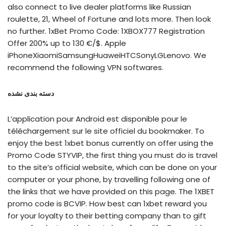
also connect to live dealer platforms like Russian
roulette, 21, Wheel of Fortune and lots more. Then look
no further. 1xBet Promo Code: 1XBOX777 Registration
Offer 200% up to 130 €/$. Apple
iPhoneXiaomiSamsungHuaweiHTCSonyLGLenovo. We
recommend the following VPN softwares.
دسته بندی نشده
L’application pour Android est disponible pour le
téléchargement sur le site officiel du bookmaker. To
enjoy the best 1xbet bonus currently on offer using the
Promo Code STYVIP, the first thing you must do is travel
to the site’s official website, which can be done on your
computer or your phone, by travelling following one of
the links that we have provided on this page. The 1XBET
promo code is BCVIP. How best can 1xbet reward you
for your loyalty to their betting company than to gift