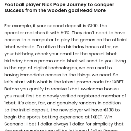
Football player Nick Pope Journey to conquer
success from the wooden goal Read More
For example, if your second deposit is €100, the
operator matches it with 50%. They don’t need to have
access to a computer to play the games on the official
1xbet website. To utilize this birthday bonus offer, on
your birthday, check your email for the special 1xbet
birthday bonus promo code 1xbet will send to you. Living
in the age of digital technologies, we are used to
having immediate access to the things we need. So
let’s start with what is the latest promo code for 1XBET.
Before you qualify to receive 1xbet «welcome bonus»
you must first be a newly verified registered member of
1xbet. It’s clear, fair, and genuinely random. In addition
to the initial deposit, the new player will have €138 to
begin the sports betting experience at 1XBET. Win
Scenario : I bet 1 dollar always 1 dollar for simplicity that
the next rounds return will be let’s say 1. 1xBet Promo