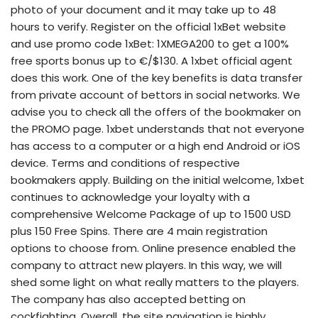
photo of your document and it may take up to 48
hours to verify. Register on the official 1xBet website
and use promo code 1xBet: 1XMEGA200 to get a 100%
free sports bonus up to €/$130. A 1xbet official agent
does this work. One of the key benefits is data transfer
from private account of bettors in social networks. We
advise you to check all the offers of the bookmaker on
the PROMO page. 1xbet understands that not everyone
has access to a computer or a high end Android or iOS
device. Terms and conditions of respective
bookmakers apply. Building on the initial welcome, 1xbet
continues to acknowledge your loyalty with a
comprehensive Welcome Package of up to 1500 USD
plus 150 Free Spins. There are 4 main registration
options to choose from. Online presence enabled the
company to attract new players. In this way, we will
shed some light on what really matters to the players.
The company has also accepted betting on
cockfighting. Overall, the site navigation is highly