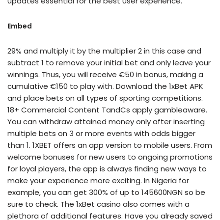
updates essential for the best user experience.
Embed
29% and multiply it by the multiplier 2 in this case and
subtract 1 to remove your initial bet and only leave your
winnings. Thus, you will receive €50 in bonus, making a
cumulative €150 to play with. Download the 1xBet APK
and place bets on all types of sporting competitions.
18+ Commercial Content TandCs apply gambleaware.
You can withdraw attained money only after inserting
multiple bets on 3 or more events with odds bigger
than 1. 1XBET offers an app version to mobile users. From
welcome bonuses for new users to ongoing promotions
for loyal players, the app is always finding new ways to
make your experience more exciting. In Nigeria for
example, you can get 300% of up to 145600NGN so be
sure to check. The 1xBet casino also comes with a
plethora of additional features. Have you already saved