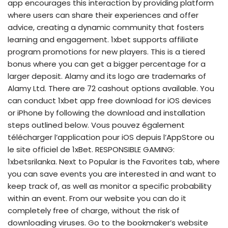
app encourages this interaction by providing platform
where users can share their experiences and offer
advice, creating a dynamic community that fosters
learning and engagement. 1xbet supports affiliate
program promotions for new players. This is a tiered
bonus where you can get a bigger percentage for a
larger deposit. Alamy and its logo are trademarks of
Alamy Ltd. There are 72 cashout options available. You
can conduct 1xbet app free download for iOS devices
or iPhone by following the download and installation
steps outlined below. Vous pouvez également
télécharger l’application pour iOS depuis l’AppStore ou
le site officiel de 1xBet. RESPONSIBLE GAMING:
1xbetsrilanka. Next to Popular is the Favorites tab, where
you can save events you are interested in and want to
keep track of, as well as monitor a specific probability
within an event. From our website you can do it
completely free of charge, without the risk of
downloading viruses. Go to the bookmaker’s website