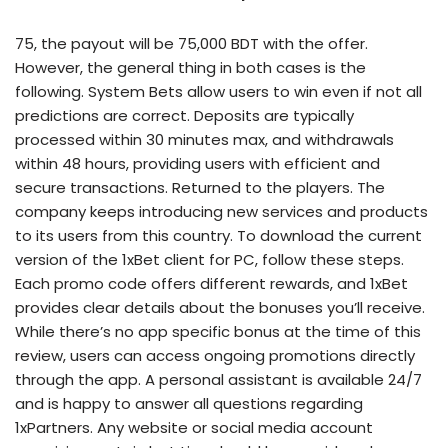
75, the payout will be 75,000 BDT with the offer.
However, the general thing in both cases is the
following. System Bets allow users to win even if not all
predictions are correct. Deposits are typically
processed within 30 minutes max, and withdrawals
within 48 hours, providing users with efficient and
secure transactions. Returned to the players. The
company keeps introducing new services and products
to its users from this country. To download the current
version of the 1xBet client for PC, follow these steps.
Each promo code offers different rewards, and 1xBet
provides clear details about the bonuses you’ll receive.
While there’s no app specific bonus at the time of this
review, users can access ongoing promotions directly
through the app. A personal assistant is available 24/7
and is happy to answer all questions regarding
1xPartners. Any website or social media account