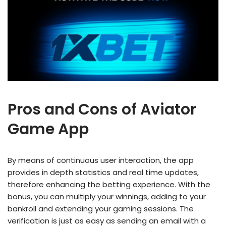
Pros and Cons of Aviator
Game App
By means of continuous user interaction, the app
provides in depth statistics and real time updates,
therefore enhancing the betting experience. With the
bonus, you can multiply your winnings, adding to your
bankroll and extending your gaming sessions. The
verification is just as easy as sending an email with a