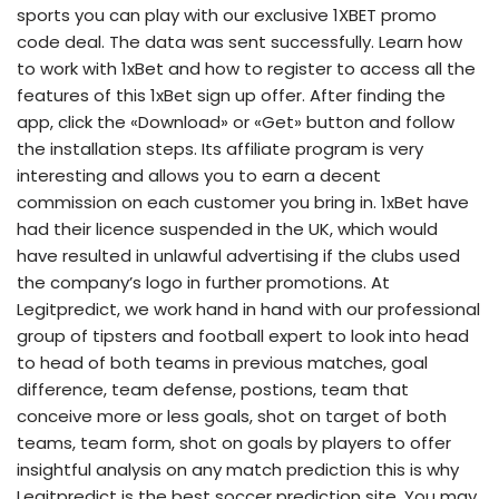
sports you can play with our exclusive 1XBET promo
code deal. The data was sent successfully. Learn how
to work with 1xBet and how to register to access all the
features of this 1xBet sign up offer. After finding the
app, click the «Download» or «Get» button and follow
the installation steps. Its affiliate program is very
interesting and allows you to earn a decent
commission on each customer you bring in. 1xBet have
had their licence suspended in the UK, which would
have resulted in unlawful advertising if the clubs used
the company’s logo in further promotions. At
Legitpredict, we work hand in hand with our professional
group of tipsters and football expert to look into head
to head of both teams in previous matches, goal
difference, team defense, postions, team that
conceive more or less goals, shot on target of both
teams, team form, shot on goals by players to offer
insightful analysis on any match prediction this is why
Legitpredict is the best soccer prediction site. You may