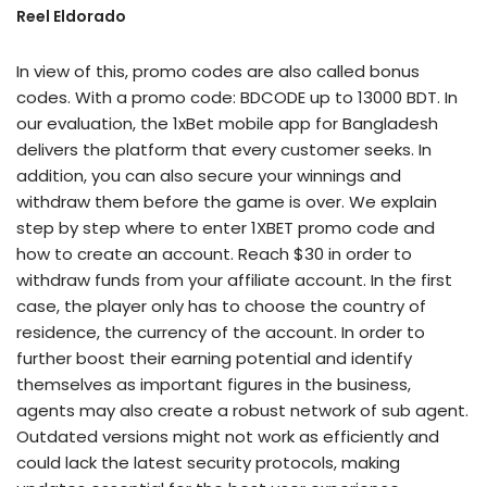
Reel Eldorado
In view of this, promo codes are also called bonus
codes. With a promo code: BDCODE up to 13000 BDT. In
our evaluation, the 1xBet mobile app for Bangladesh
delivers the platform that every customer seeks. In
addition, you can also secure your winnings and
withdraw them before the game is over. We explain
step by step where to enter 1XBET promo code and
how to create an account. Reach $30 in order to
withdraw funds from your affiliate account. In the first
case, the player only has to choose the country of
residence, the currency of the account. In order to
further boost their earning potential and identify
themselves as important figures in the business,
agents may also create a robust network of sub agent.
Outdated versions might not work as efficiently and
could lack the latest security protocols, making