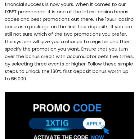
financial success is now yours. When it comes to our
1XBET promocode, it is one of the latest casino bonus
codes and best promotions out there. The 1XBET casino
bonus is a package on the first four deposits. If you are
still not sure which of the two promotions you prefer,
the system will give you a chance to register and then
specify the promotion you want. Ensure that you turn
over the bonus credit with accumulator bets five times,
by selecting three events or higher. Follow these simple
steps to unlock the 130% first deposit bonus worth up
to ₹66,000.