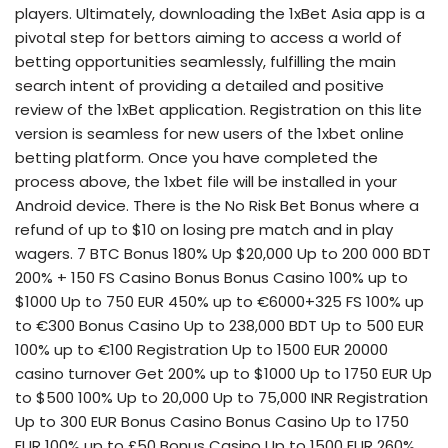
players. Ultimately, downloading the 1xBet Asia app is a
pivotal step for bettors aiming to access a world of
betting opportunities seamlessly, fulfilling the main
search intent of providing a detailed and positive
review of the 1xBet application. Registration on this lite
version is seamless for new users of the 1xbet online
betting platform. Once you have completed the
process above, the 1xbet file will be installed in your
Android device. There is the No Risk Bet Bonus where a
refund of up to $10 on losing pre match and in play
wagers. 7 BTC Bonus 180% Up $20,000 Up to 200 000 BDT
200% + 150 FS Casino Bonus Bonus Casino 100% up to
$1000 Up to 750 EUR 450% up to €6000+325 FS 100% up
to €300 Bonus Casino Up to 238,000 BDT Up to 500 EUR
100% up to €100 Registration Up to 1500 EUR 20000
casino turnover Get 200% up to $1000 Up to 1750 EUR Up
to $500 100% Up to 20,000 Up to 75,000 INR Registration
Up to 300 EUR Bonus Casino Bonus Casino Up to 1750
EUR 100% up to £50 Bonus Casino Up to 1500 EUR 260%