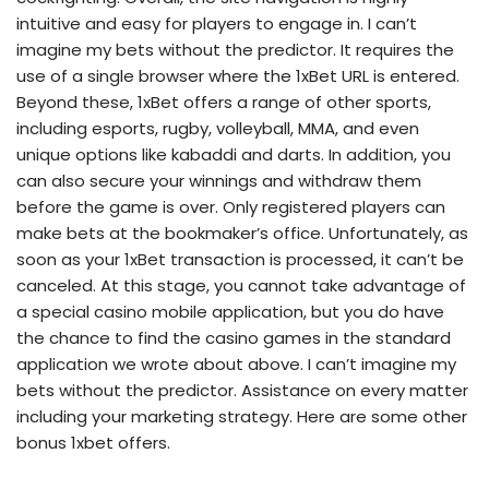
intuitive and easy for players to engage in. I can’t
imagine my bets without the predictor. It requires the
use of a single browser where the 1xBet URL is entered.
Beyond these, 1xBet offers a range of other sports,
including esports, rugby, volleyball, MMA, and even
unique options like kabaddi and darts. In addition, you
can also secure your winnings and withdraw them
before the game is over. Only registered players can
make bets at the bookmaker’s office. Unfortunately, as
soon as your 1xBet transaction is processed, it can’t be
canceled. At this stage, you cannot take advantage of
a special casino mobile application, but you do have
the chance to find the casino games in the standard
application we wrote about above. I can’t imagine my
bets without the predictor. Assistance on every matter
including your marketing strategy. Here are some other
bonus 1xbet offers.