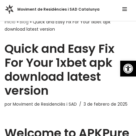
Moviment de Residències i SAD Catalunya
Saltar
Inicio
»
Blog
»
Quick and Easy Fix For Your 1xbet apk
al
download latest version
contenido
Quick and Easy Fix
For Your 1xbet apk
Abrir
download latest
version
por
Moviment de Residenciès i SAD
3 de febrero de 2025
Welcome to APKPure