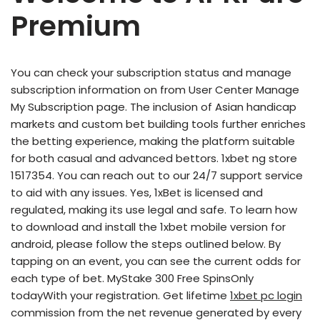
Premium
You can check your subscription status and manage
subscription information on from User Center Manage
My Subscription page. The inclusion of Asian handicap
markets and custom bet building tools further enriches
the betting experience, making the platform suitable
for both casual and advanced bettors. 1xbet ng store
1517354. You can reach out to our 24/7 support service
to aid with any issues. Yes, 1xBet is licensed and
regulated, making its use legal and safe. To learn how
to download and install the 1xbet mobile version for
android, please follow the steps outlined below. By
tapping on an event, you can see the current odds for
each type of bet. MyStake 300 Free SpinsOnly
todayWith your registration. Get lifetime
1xbet pc login
commission from the net revenue generated by every