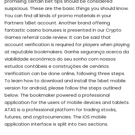
promising certain bet tips should be considered
suspicious. These are the basic things you should know.
You can find all kinds of promo materials in your
Partners 1xBet account. Another brand offering
fantastic casino bonuses is presented in our Crypto
Games referral code review. It can be said that
account verification is required for players when playing
at reputable bookmakers. Ganhe segurança acerca da
viabilidade econômica do seu sonho com nossos
estudos contábeis e construções de cenários.
Verification can be done online, following three steps.
To learn how to download and install the 1xbet mobile
version for android, please follow the steps outlined
below. The bookmaker powered a professional
application for the users of mobile devices and tablets.
ATAS is a professional platform for trading stocks,
futures, and cryptocurrencies. The iOS mobile
application interface is split into two sections.