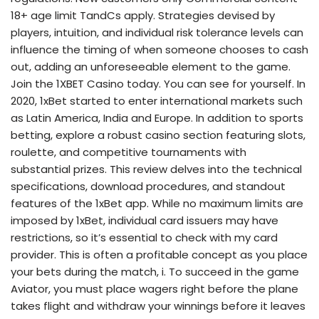
18+ age limit TandCs apply. Strategies devised by
players, intuition, and individual risk tolerance levels can
influence the timing of when someone chooses to cash
out, adding an unforeseeable element to the game.
Join the 1XBET Casino today. You can see for yourself. In
2020, 1xBet started to enter international markets such
as Latin America, India and Europe. In addition to sports
betting, explore a robust casino section featuring slots,
roulette, and competitive tournaments with
substantial prizes. This review delves into the technical
specifications, download procedures, and standout
features of the 1xBet app. While no maximum limits are
imposed by 1xBet, individual card issuers may have
restrictions, so it’s essential to check with my card
provider. This is often a profitable concept as you place
your bets during the match, i. To succeed in the game
Aviator, you must place wagers right before the plane
takes flight and withdraw your winnings before it leaves