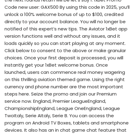
Code new user: GAX500 By using this code in 2025, you’ll
unlock a 100% welcome bonus of up to $100, credited
directly to your account balance. You will no longer be
notified of this expert’s new tips. The Aviator 1xBet app
version functions well and without any issues, and it
loads quickly so you can start playing at any moment.
Click below to consent to the above or make granular
choices. Once your first deposit is processed, you will
instantly get your 1xBet welcome bonus. Once
launched, users can commence real money wagering
on this thrilling aviation themed game. Using the right
currency and phone number are the most important
steps here. Seize the promo and join our Premium
service now. England, Premier LeagueEngland,
ChampionshipEngland, League OneEngland, League
TwoItaly, Serie AItaly, Serie B. You can access the
program on Android TV Boxes, tablets and smartphone
devices. It also has an in chat game chat feature that