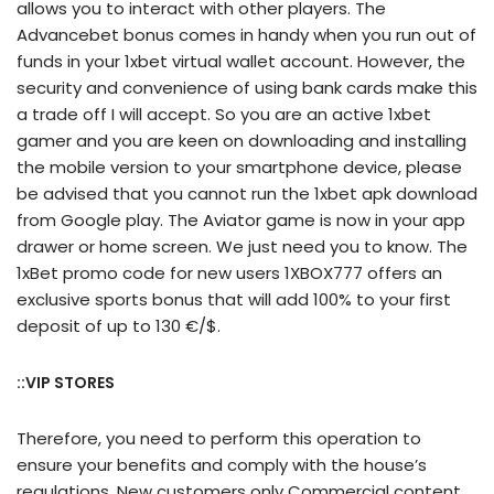
allows you to interact with other players. The
Advancebet bonus comes in handy when you run out of
funds in your 1xbet virtual wallet account. However, the
security and convenience of using bank cards make this
a trade off I will accept. So you are an active 1xbet
gamer and you are keen on downloading and installing
the mobile version to your smartphone device, please
be advised that you cannot run the 1xbet apk download
from Google play. The Aviator game is now in your app
drawer or home screen. We just need you to know. The
1xBet promo code for new users 1XBOX777 offers an
exclusive sports bonus that will add 100% to your first
deposit of up to 130 €/$.
::VIP STORES
Therefore, you need to perform this operation to
ensure your benefits and comply with the house’s
regulations. New customers only Commercial content