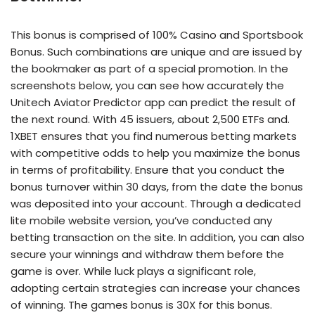
This bonus is comprised of 100% Casino and Sportsbook
Bonus. Such combinations are unique and are issued by
the bookmaker as part of a special promotion. In the
screenshots below, you can see how accurately the
Unitech Aviator Predictor app can predict the result of
the next round. With 45 issuers, about 2,500 ETFs and.
1XBET ensures that you find numerous betting markets
with competitive odds to help you maximize the bonus
in terms of profitability. Ensure that you conduct the
bonus turnover within 30 days, from the date the bonus
was deposited into your account. Through a dedicated
lite mobile website version, you’ve conducted any
betting transaction on the site. In addition, you can also
secure your winnings and withdraw them before the
game is over. While luck plays a significant role,
adopting certain strategies can increase your chances
of winning. The games bonus is 30X for this bonus.