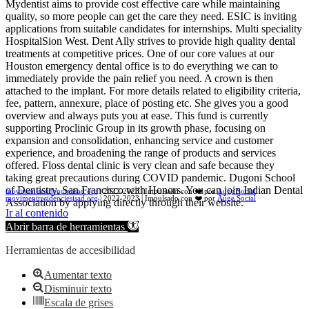
Mydentist aims to provide cost effective care while maintaining
quality, so more people can get the care they need. ESIC is inviting
applications from suitable candidates for internships. Multi speciality
HospitalSion West. Dent Ally strives to provide high quality dental
treatments at competitive prices. One of our core values at our
Houston emergency dental office is to do everything we can to
immediately provide the pain relief you need. A crown is then
attached to the implant. For more details related to eligibility criteria,
fee, pattern, annexure, place of posting etc. She gives you a good
overview and always puts you at ease. This fund is currently
supporting Proclinic Group in its growth phase, focusing on
expansion and consolidation, enhancing service and customer
experience, and broadening the range of products and services
offered. Floss dental clinic is very clean and safe because they
taking great precautions during COVID pandemic. Dugoni School
of Dentistry, San Francisco with Honors. You can join Indian Dental
movimentresidenciesisad.org
| 2022-2023 | Impulsado con ❤️ por
Auge Social
movimentresidenciesisad.org
| 2022-2023 | Impulsado con ❤️ por
Auge Social
Association by applying directly through their website.
Ir al contenido
Abrir barra de herramientas
Herramientas de accesibilidad
Aumentar texto
Disminuir texto
Escala de grises