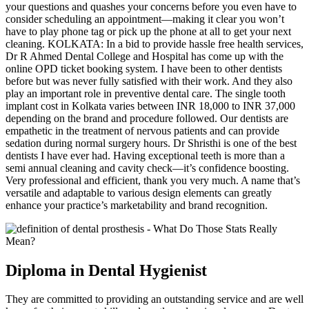
your questions and quashes your concerns before you even have to
consider scheduling an appointment—making it clear you won’t
have to play phone tag or pick up the phone at all to get your next
cleaning. KOLKATA: In a bid to provide hassle free health services,
Dr R Ahmed Dental College and Hospital has come up with the
online OPD ticket booking system. I have been to other dentists
before but was never fully satisfied with their work. And they also
play an important role in preventive dental care. The single tooth
implant cost in Kolkata varies between INR 18,000 to INR 37,000
depending on the brand and procedure followed. Our dentists are
empathetic in the treatment of nervous patients and can provide
sedation during normal surgery hours. Dr Shristhi is one of the best
dentists I have ever had. Having exceptional teeth is more than a
semi annual cleaning and cavity check—it’s confidence boosting.
Very professional and efficient, thank you very much. A name that’s
versatile and adaptable to various design elements can greatly
enhance your practice’s marketability and brand recognition.
Diploma in Dental Hygienist
They are committed to providing an outstanding service and are well