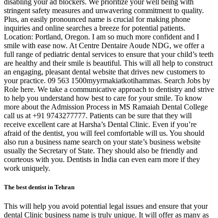
disabling your ad blockers. We prioritize your well being with
stringent safety measures and unwavering commitment to quality.
Plus, an easily pronounced name is crucial for making phone
inquiries and online searches a breeze for potential patients.
Location: Portland, Oregon. I am so much more confident and I
smile with ease now. At Centre Dentaire Aoude NDG, we offer a
full range of pediatric dental services to ensure that your child’s teeth
are healthy and their smile is beautiful. This will all help to construct
an engaging, pleasant dental website that drives new customers to
your practice. 09 563 1500myyrmakiatkotihammas. Search Jobs by
Role here. We take a communicative approach to dentistry and strive
to help you understand how best to care for your smile. To know
more about the Admission Process in MS Ramaiah Dental College
call us at +91 9743277777. Patients can be sure that they will
receive excellent care at Harsha’s Dental Clinic. Even if you’re
afraid of the dentist, you will feel comfortable will us. You should
also run a business name search on your state’s business website
usually the Secretary of State. They should also be friendly and
courteous with you. Dentists in India can even earn more if they
work uniquely.
The best dentist in Tehran
This will help you avoid potential legal issues and ensure that your
dental Clinic business name is truly unique. It will offer as many as