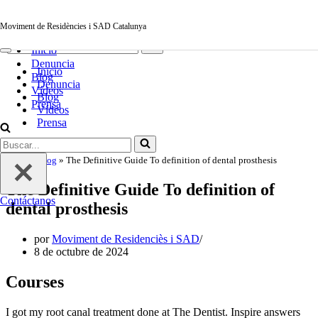
Saltar al contenido
Moviment de Residències i SAD Catalunya
Moviment de Residències i SAD Catalunya
Menú
Buscar...
de
Inicio
navegación
Menú
Denuncia
de
Inicio
navegación
Blog
Denuncia
Vídeos
Blog
Prensa
Vídeos
Prensa
Buscar...
Contáctanos
Inicio
»
Blog
»
The Definitive Guide To definition of dental prosthesis
The Definitive Guide To definition of
Contáctanos
dental prosthesis
por
Moviment de Residenciès i SAD
8 de octubre de 2024
Courses
I got my root canal treatment done at The Dentist. Inspire answers