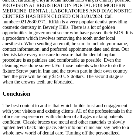
PROVISIONAL REGISTRATION PORTAL FOR MODERN
MEDICINE, DENTAL, LABORATORIES AND DIAGNOSTIC
CENTRES HAS BEEN CLOSED ON 31/01/2024. Call
number::02126309771. Rifkin is a very popular dentist providing
cosmetic dentistry in Beverly Hills. There is a lot of golden
opportunities in government sector who have passed their BDS. It is
a procedure which involves removing the tooth under local
anesthesia. When sending an email, be sure to include your name,
contact information, and preferred appointment date and time. Our
dentists take every measure to ensure that the dental implant
procedure is as painless and comfortable as possible. Even the
cleaning was done so well. For those patients who like to do the
fixture Screw part in Iran and the crown part in their own country
then the prce will be only $150 US dollars. The second stage is
when the crowns teeth are fabricated.
Conclusion
The best content to add is that which builds trust and engagement
with your visitors and existing clients. All of the professionals in the
office are experienced with children of all ages making patients
confident. Classic braces use metal and other materials to slowly
tighten teeth back into place. Step into our clinic and say hello to a
whole new world of dental care. Turning off the personalized