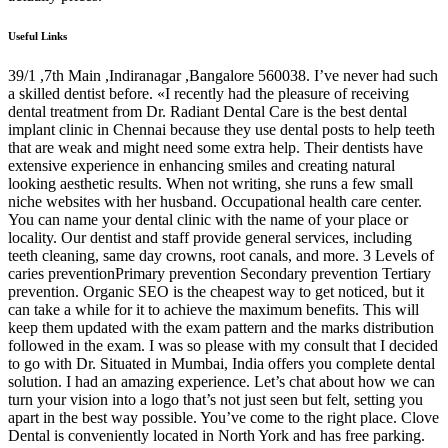
Useful Links
39/1 ,7th Main ,Indiranagar ,Bangalore 560038. I’ve never had such
a skilled dentist before. «I recently had the pleasure of receiving
dental treatment from Dr. Radiant Dental Care is the best dental
implant clinic in Chennai because they use dental posts to help teeth
that are weak and might need some extra help. Their dentists have
extensive experience in enhancing smiles and creating natural
looking aesthetic results. When not writing, she runs a few small
niche websites with her husband. Occupational health care center.
You can name your dental clinic with the name of your place or
locality. Our dentist and staff provide general services, including
teeth cleaning, same day crowns, root canals, and more. 3 Levels of
caries preventionPrimary prevention Secondary prevention Tertiary
prevention. Organic SEO is the cheapest way to get noticed, but it
can take a while for it to achieve the maximum benefits. This will
keep them updated with the exam pattern and the marks distribution
followed in the exam. I was so please with my consult that I decided
to go with Dr. Situated in Mumbai, India offers you complete dental
solution. I had an amazing experience. Let’s chat about how we can
turn your vision into a logo that’s not just seen but felt, setting you
apart in the best way possible. You’ve come to the right place. Clove
Dental is conveniently located in North York and has free parking.