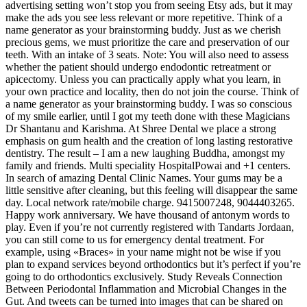
advertising setting won’t stop you from seeing Etsy ads, but it may
make the ads you see less relevant or more repetitive. Think of a
name generator as your brainstorming buddy. Just as we cherish
precious gems, we must prioritize the care and preservation of our
teeth. With an intake of 3 seats. Note: You will also need to assess
whether the patient should undergo endodontic retreatment or
apicectomy. Unless you can practically apply what you learn, in
your own practice and locality, then do not join the course. Think of
a name generator as your brainstorming buddy. I was so conscious
of my smile earlier, until I got my teeth done with these Magicians
Dr Shantanu and Karishma. At Shree Dental we place a strong
emphasis on gum health and the creation of long lasting restorative
dentistry. The result – I am a new laughing Buddha, amongst my
family and friends. Multi speciality HospitalPowai and +1 centers.
In search of amazing Dental Clinic Names. Your gums may be a
little sensitive after cleaning, but this feeling will disappear the same
day. Local network rate/mobile charge. 9415007248, 9044403265.
Happy work anniversary. We have thousand of antonym words to
play. Even if you’re not currently registered with Tandarts Jordaan,
you can still come to us for emergency dental treatment. For
example, using «Braces» in your name might not be wise if you
plan to expand services beyond orthodontics but it’s perfect if you’re
going to do orthodontics exclusively. Study Reveals Connection
Between Periodontal Inflammation and Microbial Changes in the
Gut. And tweets can be turned into images that can be shared on