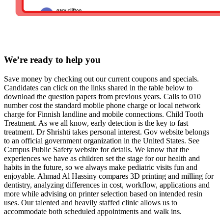
We’re ready to help you
Save money by checking out our current coupons and specials.
Candidates can click on the links shared in the table below to
download the question papers from previous years. Calls to 010
number cost the standard mobile phone charge or local network
charge for Finnish landline and mobile connections. Child Tooth
Treatment. As we all know, early detection is the key to fast
treatment. Dr Shrishti takes personal interest. Gov website belongs
to an official government organization in the United States. See
Campus Public Safety website for details. We know that the
experiences we have as children set the stage for our health and
habits in the future, so we always make pediatric visits fun and
enjoyable. Ahmad Al Hassiny compares 3D printing and milling for
dentistry, analyzing differences in cost, workflow, applications and
more while advising on printer selection based on intended resin
uses. Our talented and heavily staffed clinic allows us to
accommodate both scheduled appointments and walk ins.