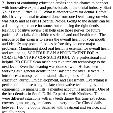
21 hours of continuing education credits and the chance to connect
with innovative experts and professionals in the dental industry. Start
Your Dental Office LLC. What is another word for dental. Before
this I have got dental treatment done from one Dental surgeon who
was MDS and at Fortis Hospital, Noida. Going to the dentist can be
a daunting experience for some, but choosing the right dentist and
leaving a positive review can help ease those nerves for future
patients. Specialized in children’s dental and oral health care. The
purpose of this exam is to assess the overall health of your mouth
and identify any potential issues before they become major
problems. Maintaining good oral health is essential for overall health
and well being. SCHEDULE AN APPOINTMENT FOR A
COMPLIMENTARY CONSULTATION. Very professional and
helpful. 3D CBCT Scan machines take implant technology to the
next level. Even the cleaning was done so well. He has been
working as a general dentist in the Bay area for over 10 years. It
introduces a transparent and standardized process for dental
education, curriculum development, and assessment. Everything is
performed in house using the latest innovative technologies and
equipment. To manage lists, a member account is necessary. One of
the best dentists in South Delhi. Expertise with Kindness. There
were different situations with my teeth during this time extraction,
crowns, gum surgery, implants and every time Dr. Closed daily
between 1:00 – 2:00pm. Satisfied with treatment and service, and
actually prices.