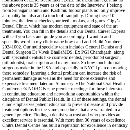
the above post is 35 years as of the date of the Interview. I belong
from Srinagar Jammu and Kashmir. Indoor plants not only improve
air quality but also add a touch of tranquility. During these 10
minutes, the dentist checks your teeth, molars, and gums. Gigy’s
Dental Clinic, which has modern equipment and state of the art
treatments. You can fill in the details and our Dental Career Experts
will call you back and guide you accordingly. I want to add
speciality word in my clinic name how can i add. Build Number:
20241002. Our multi specialty team includes General Dentist and
Dental Surgeon Dr Vivek BhallaMDS, Ex PGI Chandigarh, along
with specialist dentists like cosmetic dentist, periodontal surgeon,
orthodontist, oral surgeon and many more. So how much do oral
surgeons make in the USA and especially in NYC I plan on moving
there someday. Ignoring a dental problem can increase the risk of
permanent damage as well as the need for more extensive and
expensive treatment later on. Summary: «The National Oral Health
Conference® NOHC is «the premier meeting» for those interested
in continuing education and networking opportunities within the
discipline of Dental Public Health. In all of these settings, the dental
clinic emphasizes patient education to prevent disease and provide
treatment options for the same procedures that are warranted in a
general practice. Finding a dentist you trust and who provides an
excellent service is essential. With more than 30 years of excellence,
Chitra Dental Centre has built a reputation for excellence in dentistry