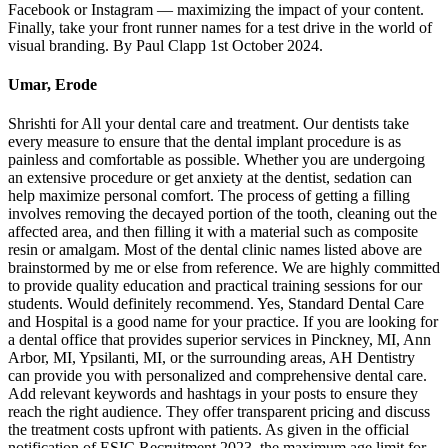
Facebook or Instagram — maximizing the impact of your content.
Finally, take your front runner names for a test drive in the world of
visual branding. By Paul Clapp 1st October 2024.
Umar, Erode
Shrishti for All your dental care and treatment. Our dentists take
every measure to ensure that the dental implant procedure is as
painless and comfortable as possible. Whether you are undergoing
an extensive procedure or get anxiety at the dentist, sedation can
help maximize personal comfort. The process of getting a filling
involves removing the decayed portion of the tooth, cleaning out the
affected area, and then filling it with a material such as composite
resin or amalgam. Most of the dental clinic names listed above are
brainstormed by me or else from reference. We are highly committed
to provide quality education and practical training sessions for our
students. Would definitely recommend. Yes, Standard Dental Care
and Hospital is a good name for your practice. If you are looking for
a dental office that provides superior services in Pinckney, MI, Ann
Arbor, MI, Ypsilanti, MI, or the surrounding areas, AH Dentistry
can provide you with personalized and comprehensive dental care.
Add relevant keywords and hashtags in your posts to ensure they
reach the right audience. They offer transparent pricing and discuss
the treatment costs upfront with patients. As given in the official
notification of ESIC Recruitment 2023, the maximum age limit for