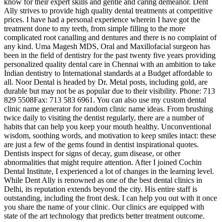
know for their expert skills and gentle and caring demeanor. Dent
Ally strives to provide high quality dental treatments at competitive
prices. I have had a personal experience wherein I have got the
treatment done to my teeth, from simple filling to the more
complicated root canalling and dentures and there is no complaint of
any kind. Uma Magesh MDS, Oral and Maxillofacial surgeon has
been in the field of dentistry for the past twenty five years providing
personalized quality dental care in Chennai with an ambition to take
Indian dentistry to International standards at a Budget affordable to
all. Noor Dental is headed by Dr. Metal posts, including gold, are
durable but may not be as popular due to their visibility. Phone: 713
829 5508Fax: 713 583 6961. You can also use my custom dental
clinic name generator for random clinic name ideas. From brushing
twice daily to visiting the dentist regularly, there are a number of
habits that can help you keep your mouth healthy. Unconventional
wisdom, soothing words, and motivation to keep smiles intact: these
are just a few of the gems found in dentist inspirational quotes.
Dentists inspect for signs of decay, gum disease, or other
abnormalities that might require attention. After I joined Cochin
Dental Institute, I experienced a lot of changes in the learning level.
While Dent Ally is renowned as one of the best dental clinics in
Delhi, its reputation extends beyond the city. His entire staff is
outstanding, including the front desk. I can help you out with it once
you share the name of your clinic. Our clinics are equipped with
state of the art technology that predicts better treatment outcome.