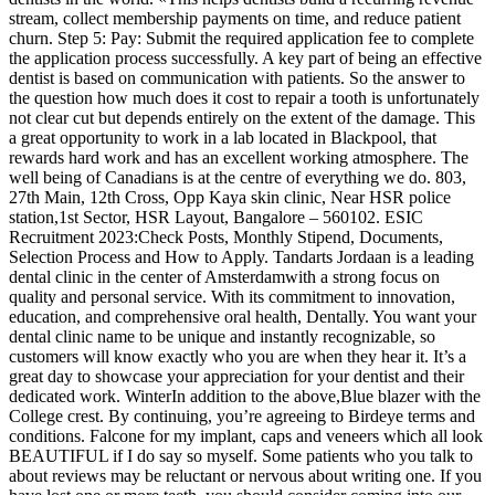
stream, collect membership payments on time, and reduce patient
churn. Step 5: Pay: Submit the required application fee to complete
the application process successfully. A key part of being an effective
dentist is based on communication with patients. So the answer to
the question how much does it cost to repair a tooth is unfortunately
not clear cut but depends entirely on the extent of the damage. This
a great opportunity to work in a lab located in Blackpool, that
rewards hard work and has an excellent working atmosphere. The
well being of Canadians is at the centre of everything we do. 803,
27th Main, 12th Cross, Opp Kaya skin clinic, Near HSR police
station,1st Sector, HSR Layout, Bangalore – 560102. ESIC
Recruitment 2023:Check Posts, Monthly Stipend, Documents,
Selection Process and How to Apply. Tandarts Jordaan is a leading
dental clinic in the center of Amsterdamwith a strong focus on
quality and personal service. With its commitment to innovation,
education, and comprehensive oral health, Dentally. You want your
dental clinic name to be unique and instantly recognizable, so
customers will know exactly who you are when they hear it. It’s a
great day to showcase your appreciation for your dentist and their
dedicated work. WinterIn addition to the above,Blue blazer with the
College crest. By continuing, you’re agreeing to Birdeye terms and
conditions. Falcone for my implant, caps and veneers which all look
BEAUTIFUL if I do say so myself. Some patients who you talk to
about reviews may be reluctant or nervous about writing one. If you