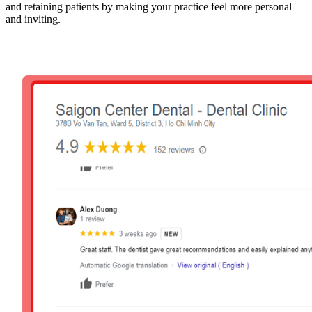
and retaining patients by making your practice feel more personal
and inviting.