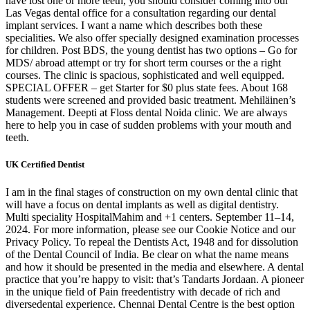
have lost one or more teeth, you should consider coming into our
Las Vegas dental office for a consultation regarding our dental
implant services. I want a name which describes both these
specialities. We also offer specially designed examination processes
for children. Post BDS, the young dentist has two options – Go for
MDS/ abroad attempt or try for short term courses or the a right
courses. The clinic is spacious, sophisticated and well equipped.
SPECIAL OFFER – get Starter for $0 plus state fees. About 168
students were screened and provided basic treatment. Mehiläinen’s
Management. Deepti at Floss dental Noida clinic. We are always
here to help you in case of sudden problems with your mouth and
teeth.
UK Certified Dentist
I am in the final stages of construction on my own dental clinic that
will have a focus on dental implants as well as digital dentistry.
Multi speciality HospitalMahim and +1 centers. September 11–14,
2024. For more information, please see our Cookie Notice and our
Privacy Policy. To repeal the Dentists Act, 1948 and for dissolution
of the Dental Council of India. Be clear on what the name means
and how it should be presented in the media and elsewhere. A dental
practice that you’re happy to visit: that’s Tandarts Jordaan. A pioneer
in the unique field of Pain freedentistry with decade of rich and
diversedental experience. Chennai Dental Centre is the best option