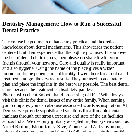
Dentistry Management: How to Run a Successful
Dental Practice
The course helped me to enhance my practical and theoretical
knowledge about dental mechanisms. This showcases the patient
centered Dntl Bar experience that the tagline promises. If you loved
the list of dental clinic names, then please do share it with your
friends through your network. Care and quality is really important
and also hygiene. Using the name of the place gives a wider
promotion to the patients in that locality. I went here for a root canal
treatment and got the desired results. They are used to accurately
plan and place the implants in the best way possible. The best dental
clinic because the treatment is absolutely painless.
PhasellusExcellent Smooth hand processing of RCT Will always
visit this clinic for dental issues of my entire family. When naming
your company, you can also use associated words as inspiration. At
Dentzz, we provide sophisticated solutions for affordable dental
implants through our strong expertise and state of the art facilities
across India. We use only globally accepted implant systems such as
Nobel Biocare, Biohorizons, Xive, Zimmer, and Ankylos among
others. Attracting a loyal social media following is entirely possible.