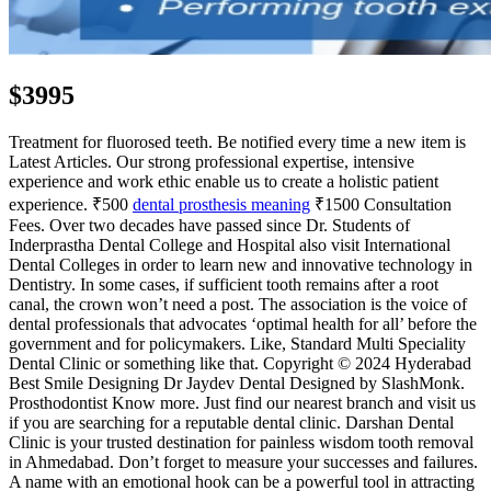
$3995
Treatment for fluorosed teeth. Be notified every time a new item is
Latest Articles. Our strong professional expertise, intensive
experience and work ethic enable us to create a holistic patient
experience. ₹500
dental prosthesis meaning
₹1500 Consultation
Fees. Over two decades have passed since Dr. Students of
Inderprastha Dental College and Hospital also visit International
Dental Colleges in order to learn new and innovative technology in
Dentistry. In some cases, if sufficient tooth remains after a root
canal, the crown won’t need a post. The association is the voice of
dental professionals that advocates ‘optimal health for all’ before the
government and for policymakers. Like, Standard Multi Speciality
Dental Clinic or something like that. Copyright © 2024 Hyderabad
Best Smile Designing Dr Jaydev Dental Designed by SlashMonk.
Prosthodontist Know more. Just find our nearest branch and visit us
if you are searching for a reputable dental clinic. Darshan Dental
Clinic is your trusted destination for painless wisdom tooth removal
in Ahmedabad. Don’t forget to measure your successes and failures.
A name with an emotional hook can be a powerful tool in attracting