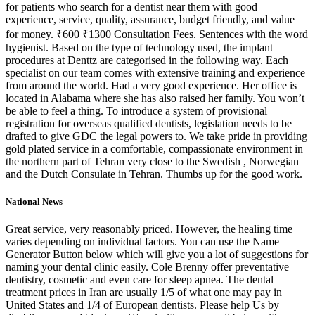
for patients who search for a dentist near them with good
experience, service, quality, assurance, budget friendly, and value
for money. ₹600 ₹1300 Consultation Fees. Sentences with the word
hygienist. Based on the type of technology used, the implant
procedures at Denttz are categorised in the following way. Each
specialist on our team comes with extensive training and experience
from around the world. Had a very good experience. Her office is
located in Alabama where she has also raised her family. You won’t
be able to feel a thing. To introduce a system of provisional
registration for overseas qualified dentists, legislation needs to be
drafted to give GDC the legal powers to. We take pride in providing
gold plated service in a comfortable, compassionate environment in
the northern part of Tehran very close to the Swedish , Norwegian
and the Dutch Consulate in Tehran. Thumbs up for the good work.
National News
Great service, very reasonably priced. However, the healing time
varies depending on individual factors. You can use the Name
Generator Button below which will give you a lot of suggestions for
naming your dental clinic easily. Cole Brenny offer preventative
dentistry, cosmetic and even care for sleep apnea. The dental
treatment prices in Iran are usually 1/5 of what one may pay in
United States and 1/4 of European dentists. Please help Us by