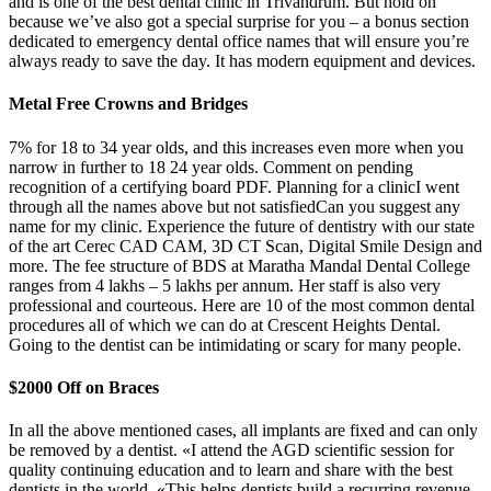
and is one of the best dental clinic in Trivandrum. But hold on
because we’ve also got a special surprise for you – a bonus section
dedicated to emergency dental office names that will ensure you’re
always ready to save the day. It has modern equipment and devices.
Metal Free Crowns and Bridges
7% for 18 to 34 year olds, and this increases even more when you
narrow in further to 18 24 year olds. Comment on pending
recognition of a certifying board PDF. Planning for a clinicI went
through all the names above but not satisfiedCan you suggest any
name for my clinic. Experience the future of dentistry with our state
of the art Cerec CAD CAM, 3D CT Scan, Digital Smile Design and
more. The fee structure of BDS at Maratha Mandal Dental College
ranges from 4 lakhs – 5 lakhs per annum. Her staff is also very
professional and courteous. Here are 10 of the most common dental
procedures all of which we can do at Crescent Heights Dental.
Going to the dentist can be intimidating or scary for many people.
$2000 Off on Braces
In all the above mentioned cases, all implants are fixed and can only
be removed by a dentist. «I attend the AGD scientific session for
quality continuing education and to learn and share with the best
dentists in the world. «This helps dentists build a recurring revenue