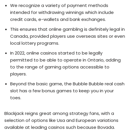
We recognize a variety of payment methods
intended for withdrawing winnings which include
credit cards, e-wallets and bank exchanges.
This ensures that online gambling is definitely legal in
Canada, provided players use overseas sites or even
local lottery programs.
In 2022, online casinos started to be legally
permitted to be able to operate in Ontario, adding
to the range of gaming options accessible to
players.
Beyond the basic game, the Bubble Bubble real cash
slot has a few bonus games to keep you in your
toes.
Blackjack reigns great among strategy fans, with a
selection of options like Usa and European variations
available at leading casinos such because Bovada.