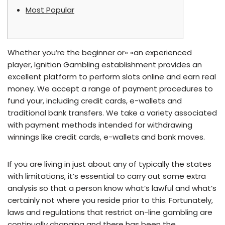
Most Popular
Whether you’re the beginner or» «an experienced
player, Ignition Gambling establishment provides an
excellent platform to perform slots online and earn real
money. We accept a range of payment procedures to
fund your, including credit cards, e-wallets and
traditional bank transfers. We take a variety associated
with payment methods intended for withdrawing
winnings like credit cards, e-wallets and bank moves.
If you are living in just about any of typically the states
with limitations, it’s essential to carry out some extra
analysis so that a person know what’s lawful and what’s
certainly not where you reside prior to this. Fortunately,
laws and regulations that restrict on-line gambling are
continually changing and there has been the