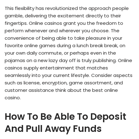
This flexibility has revolutionized the approach people
gamble, delivering the excitement directly to their
fingertips. Online casinos grant you the freedom to
perform whenever and wherever you choose. The
convenience of being able to take pleasure in your
favorite online games during a lunch break break, on
your own daily commute, or perhaps even in the
pajamas on a new lazy day off is truly publishing. Online
casinos supply entertainment that matches
seamlessly into your current lifestyle. Consider aspects
such as license, encryption, game assortment, and
customer assistance think about the best online
casino.
How To Be Able To Deposit
And Pull Away Funds