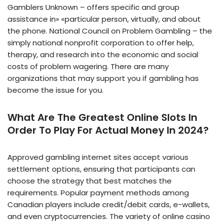
Gamblers Unknown – offers specific and group
assistance in» «particular person, virtually, and about
the phone. National Council on Problem Gambling – the
simply national nonprofit corporation to offer help,
therapy, and research into the economic and social
costs of problem wagering. There are many
organizations that may support you if gambling has
become the issue for you.
What Are The Greatest Online Slots In
Order To Play For Actual Money In 2024?
Approved gambling internet sites accept various
settlement options, ensuring that participants can
choose the strategy that best matches the
requirements. Popular payment methods among
Canadian players include credit/debit cards, e-wallets,
and even cryptocurrencies. The variety of online casino