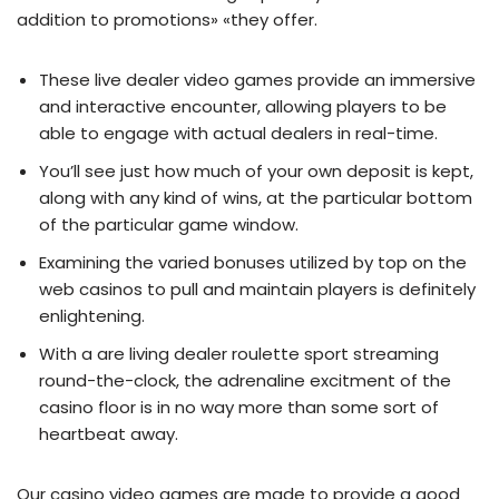
addition to promotions» «they offer.
These live dealer video games provide an immersive
and interactive encounter, allowing players to be
able to engage with actual dealers in real-time.
You’ll see just how much of your own deposit is kept,
along with any kind of wins, at the particular bottom
of the particular game window.
Examining the varied bonuses utilized by top on the
web casinos to pull and maintain players is definitely
enlightening.
With a are living dealer roulette sport streaming
round-the-clock, the adrenaline excitment of the
casino floor is in no way more than some sort of
heartbeat away.
Our casino video games are made to provide a good