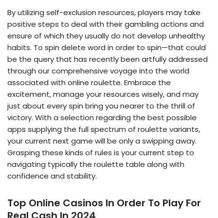
By utilizing self-exclusion resources, players may take
positive steps to deal with their gambling actions and
ensure of which they usually do not develop unhealthy
habits. To spin delete word in order to spin—that could
be the query that has recently been artfully addressed
through our comprehensive voyage into the world
associated with online roulette. Embrace the
excitement, manage your resources wisely, and may
just about every spin bring you nearer to the thrill of
victory. With a selection regarding the best possible
apps supplying the full spectrum of roulette variants,
your current next game will be only a swipping away.
Grasping these kinds of rules is your current step to
navigating typically the roulette table along with
confidence and stability.
Top Online Casinos In Order To Play For
Real Cash In 2024