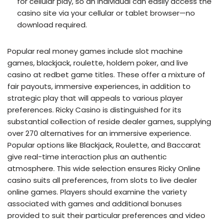
for cellular play, so an individual can easily access the
casino site via your cellular or tablet browser—no
download required.
Popular real money games include slot machine
games, blackjack, roulette, holdem poker, and live
casino at redbet game titles. These offer a mixture of
fair payouts, immersive experiences, in addition to
strategic play that will appeals to various player
preferences. Ricky Casino is distinguished for its
substantial collection of reside dealer games, supplying
over 270 alternatives for an immersive experience.
Popular options like Blackjack, Roulette, and Baccarat
give real-time interaction plus an authentic
atmosphere. This wide selection ensures Ricky Online
casino suits all preferences, from slots to live dealer
online games. Players should examine the variety
associated with games and additional bonuses
provided to suit their particular preferences and video