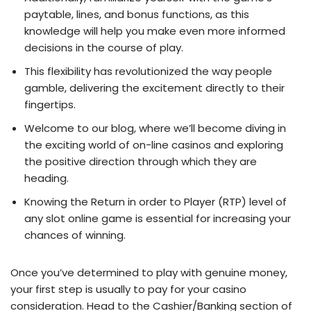
paytable, lines, and bonus functions, as this
knowledge will help you make even more informed
decisions in the course of play.
This flexibility has revolutionized the way people
gamble, delivering the excitement directly to their
fingertips.
Welcome to our blog, where we’ll become diving in
the exciting world of on-line casinos and exploring
the positive direction through which they are
heading.
Knowing the Return in order to Player (RTP) level of
any slot online game is essential for increasing your
chances of winning.
Once you’ve determined to play with genuine money,
your first step is usually to pay for your casino
consideration. Head to the Cashier/Banking section of