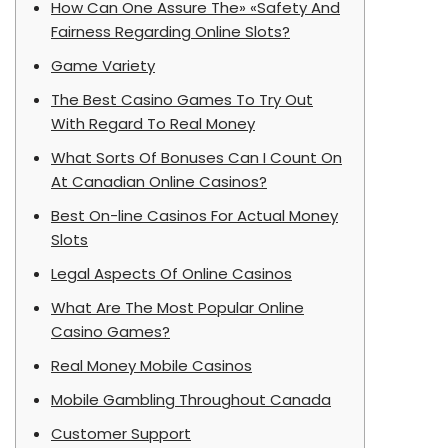
How Can One Assure The» «Safety And
Fairness Regarding Online Slots?
Game Variety
The Best Casino Games To Try Out
With Regard To Real Money
What Sorts Of Bonuses Can I Count On
At Canadian Online Casinos?
Best On-line Casinos For Actual Money
Slots
Legal Aspects Of Online Casinos
What Are The Most Popular Online
Casino Games?
Real Money Mobile Casinos
Mobile Gambling Throughout Canada
Customer Support