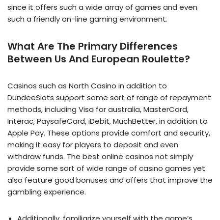
since it offers such a wide array of games and even
such a friendly on-line gaming environment.
What Are The Primary Differences
Between Us And European Roulette?
Casinos such as North Casino in addition to
DundeeSlots support some sort of range of repayment
methods, including Visa for australia, MasterCard,
Interac, PaysafeCard, iDebit, MuchBetter, in addition to
Apple Pay. These options provide comfort and security,
making it easy for players to deposit and even
withdraw funds. The best online casinos not simply
provide some sort of wide range of casino games yet
also feature good bonuses and offers that improve the
gambling experience.
Additionally, familiarize yourself with the game’s