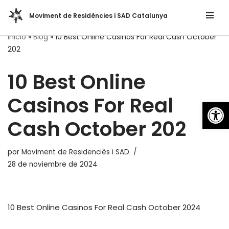
Moviment de Residències i SAD Catalunya
Saltar
Inicio
»
Blog
»
10 Best Online Casinos For Real Cash October
al
202
contenido
10 Best Online
Casinos For Real
Abrir
Cash October 202
por
Moviment de Residenciès i SAD
28 de noviembre de 2024
10 Best Online Casinos For Real Cash October 2024