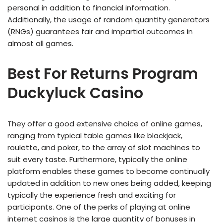
personal in addition to financial information.
Additionally, the usage of random quantity generators
(RNGs) guarantees fair and impartial outcomes in
almost all games.
Best For Returns Program
Duckyluck Casino
They offer a good extensive choice of online games,
ranging from typical table games like blackjack,
roulette, and poker, to the array of slot machines to
suit every taste. Furthermore, typically the online
platform enables these games to become continually
updated in addition to new ones being added, keeping
typically the experience fresh and exciting for
participants. One of the perks of playing at online
internet casinos is the large quantity of bonuses in