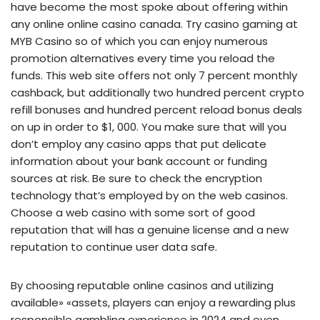
have become the most spoke about offering within
any online online casino canada. Try casino gaming at
MYB Casino so of which you can enjoy numerous
promotion alternatives every time you reload the
funds. This web site offers not only 7 percent monthly
cashback, but additionally two hundred percent crypto
refill bonuses and hundred percent reload bonus deals
on up in order to $1, 000. You make sure that will you
don’t employ any casino apps that put delicate
information about your bank account or funding
sources at risk. Be sure to check the encryption
technology that’s employed by on the web casinos.
Choose a web casino with some sort of good
reputation that will has a genuine license and a new
reputation to continue user data safe.
By choosing reputable online casinos and utilizing
available» «assets, players can enjoy a rewarding plus
responsible gambling experience in 2024 and even