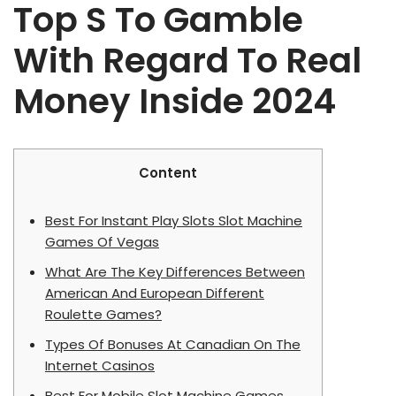
Top S To Gamble
With Regard To Real
Money Inside 2024
Content
Best For Instant Play Slots Slot Machine
Games Of Vegas
What Are The Key Differences Between
American And European Different
Roulette Games?
Types Of Bonuses At Canadian On The
Internet Casinos
Best For Mobile Slot Machine Games