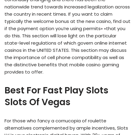
nationwide trend towards increased legalization across
the country in recent times. If you want to claim
typically the welcome bonus at the new casino, find out
if the payment option you’re using permits» «that you
do this. This section will lose light on the particular
state-level regulations of which govern online internet
casinos in the UNITED STATES. This section may discuss
the importance of cell phone compatibility as well as
the distinctive benefits that mobile casino gaming
provides to offer.
Best For Fast Play Slots
Slots Of Vegas
For those who fancy a cornucopia of roulette
alternatives complemented by ample incentives, Slots