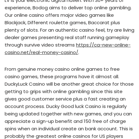
LV is your electronic digital haven. With 30+ years of
experience, Bodog aims to deliver top online gambling.
Our online casino offers major video games like
Blackjack, Different roulette games, Baccarat plus
plenty of slots. For an authentic casino feel, try are living
dealer games presenting real staff running gameplay
through survive video streams
https://ca-new-online-
casino.net/real-money-casino/
.
From genuine money casino online games to free
casino games, these programs have it almost all.
DuckyLuck Casino will be another great choice for those
getting to grips with online gambling since this site
gives good customer service plus a fast creating an
account process. Ducky Good luck Casino is regularly
being updated together with new games, and you can
appreciate a sign-up benefit and 150 free of charge
spins when an individual create an bank account. This is
probably the greatest online casinos for US players