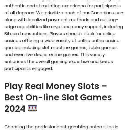
authentic and stimulating experience for participants
of all degrees. We prioritize each of our Canadian users
along with localized payment methods and cutting-
edge capabilities like cryptocurrency support, including
Bitcoin transactions. Players should» «look for online
casinos offering a wide variety of online online casino
games, including slot machine games, table games,
and even live dealer online games. This variety
enhances the overall gaming expertise and keeps
participants engaged.
Play Real Money Slots –
Best On-line Slot Games
2024
Choosing the particular best gambling online sites in