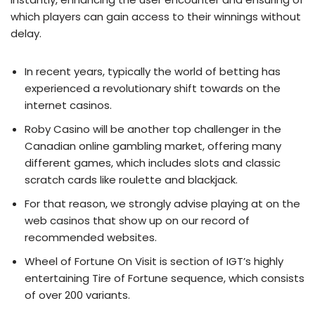
which players can gain access to their winnings without
delay.
In recent years, typically the world of betting has
experienced a revolutionary shift towards on the
internet casinos.
Roby Casino will be another top challenger in the
Canadian online gambling market, offering many
different games, which includes slots and classic
scratch cards like roulette and blackjack.
For that reason, we strongly advise playing at on the
web casinos that show up on our record of
recommended websites.
Wheel of Fortune On Visit is section of IGT’s highly
entertaining Tire of Fortune sequence, which consists
of over 200 variants.