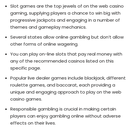
Slot games are the top jewels of on the web casino
gaming, supplying players a chance to win big with
progressive jackpots and engaging in a number of
themes and gameplay mechanics.
Several states allow online gambling but don’t allow
other forms of online wagering.
You can play on-line slots that pay real money with
any of the recommended casinos listed on this
specific page.
Popular live dealer games include blackjack, different
roulette games, and baccarat, each providing a
unique and engaging approach to play on the web
casino games.
Responsible gambling is crucial in making certain
players can enjoy gambling online without adverse
effects on their lives.