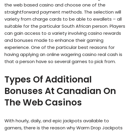
the web based casino and choose one of the
straightforward payment methods. The selection will
variety from charge cards to be able to ewallets – all
suitable for the particular South African person. Players
can gain access to a variety involving casino rewards
and bonuses made to enhance their gaming
experience. One of the particular best reasons for
having applying an online wagering casino real cash is
that a person have so several games to pick from.
Types Of Additional
Bonuses At Canadian On
The Web Casinos
With hourly, daily, and epic jackpots available to
gamers, there is the reason why Warm Drop Jackpots