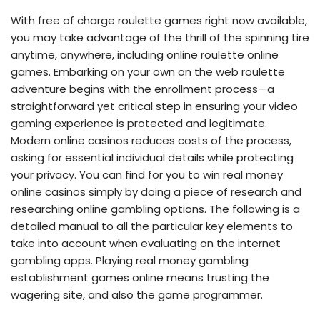
With free of charge roulette games right now available,
you may take advantage of the thrill of the spinning tire
anytime, anywhere, including online roulette online
games. Embarking on your own on the web roulette
adventure begins with the enrollment process—a
straightforward yet critical step in ensuring your video
gaming experience is protected and legitimate.
Modern online casinos reduces costs of the process,
asking for essential individual details while protecting
your privacy. You can find for you to win real money
online casinos simply by doing a piece of research and
researching online gambling options. The following is a
detailed manual to all the particular key elements to
take into account when evaluating on the internet
gambling apps. Playing real money gambling
establishment games online means trusting the
wagering site, and also the game programmer.