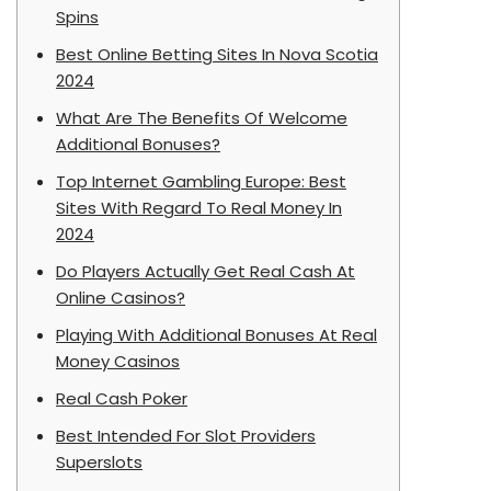
Spins
Best Online Betting Sites In Nova Scotia
2024
What Are The Benefits Of Welcome
Additional Bonuses?
Top Internet Gambling Europe: Best
Sites With Regard To Real Money In
2024
Do Players Actually Get Real Cash At
Online Casinos?
Playing With Additional Bonuses At Real
Money Casinos
Real Cash Poker
Best Intended For Slot Providers
Superslots