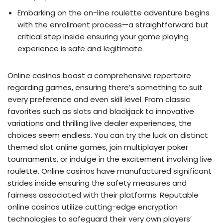
Embarking on the on-line roulette adventure begins
with the enrollment process—a straightforward but
critical step inside ensuring your game playing
experience is safe and legitimate.
Online casinos boast a comprehensive repertoire
regarding games, ensuring there’s something to suit
every preference and even skill level. From classic
favorites such as slots and blackjack to innovative
variations and thrilling live dealer experiences, the
choices seem endless. You can try the luck on distinct
themed slot online games, join multiplayer poker
tournaments, or indulge in the excitement involving live
roulette. Online casinos have manufactured significant
strides inside ensuring the safety measures and
fairness associated with their platforms. Reputable
online casinos utilize cutting-edge encryption
technologies to safeguard their very own players’