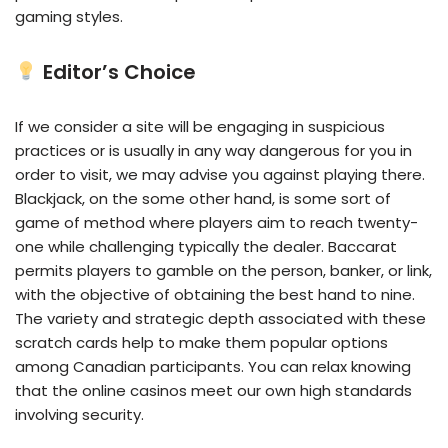
gaming styles.
Editor’s Choice
If we consider a site will be engaging in suspicious
practices or is usually in any way dangerous for you in
order to visit, we may advise you against playing there.
Blackjack, on the some other hand, is some sort of
game of method where players aim to reach twenty-
one while challenging typically the dealer. Baccarat
permits players to gamble on the person, banker, or link,
with the objective of obtaining the best hand to nine.
The variety and strategic depth associated with these
scratch cards help to make them popular options
among Canadian participants. You can relax knowing
that the online casinos meet our own high standards
involving security.