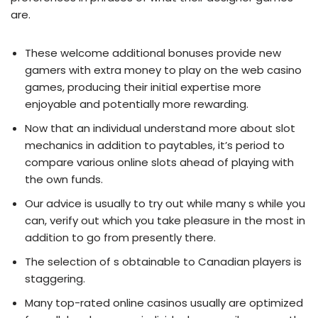
are.
These welcome additional bonuses provide new
gamers with extra money to play on the web casino
games, producing their initial expertise more
enjoyable and potentially more rewarding.
Now that an individual understand more about slot
mechanics in addition to paytables, it’s period to
compare various online slots ahead of playing with
the own funds.
Our advice is usually to try out while many s while you
can, verify out which you take pleasure in the most in
addition to go from presently there.
The selection of s obtainable to Canadian players is
staggering.
Many top-rated online casinos usually are optimized