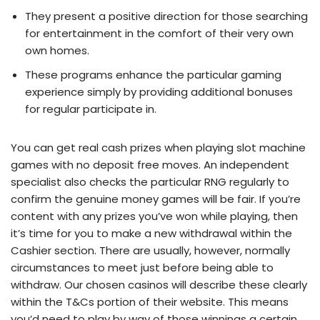
They present a positive direction for those searching
for entertainment in the comfort of their very own
own homes.
These programs enhance the particular gaming
experience simply by providing additional bonuses
for regular participate in.
You can get real cash prizes when playing slot machine
games with no deposit free moves. An independent
specialist also checks the particular RNG regularly to
confirm the genuine money games will be fair. If you’re
content with any prizes you’ve won while playing, then
it’s time for you to make a new withdrawal within the
Cashier section. There are usually, however, normally
circumstances to meet just before being able to
withdraw. Our chosen casinos will describe these clearly
within the T&Cs portion of their website. This means
you’d need to play by way of those winnings a certain