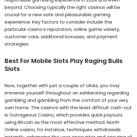
beyond. Choosing typically the right casinos will be
crucial for a new safe and pleasurable gaming
experience. Key factors to consider include the
particular casino’s reputation, online game variety,
customer care, additional bonuses, and payment
strategies.
Best For Mobile Slots Play Raging Bulls
Slots
Now, together with just a couple of clicks, you may
immerse yourself throughout an exhilarating regarding
gambling and gambling from the comfort of your very
own home. The casinos with the least difficult cash-out
is Outrageous Casino, which provides quick payouts
using Bitcoin as the most effective method. North
Online casino, for instance, techniques withdrawals
instantly, enhancing the user encounter and ensuring of