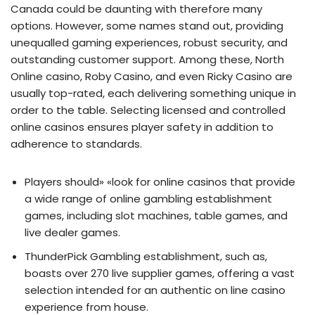
Canada could be daunting with therefore many
options. However, some names stand out, providing
unequalled gaming experiences, robust security, and
outstanding customer support. Among these, North
Online casino, Roby Casino, and even Ricky Casino are
usually top-rated, each delivering something unique in
order to the table. Selecting licensed and controlled
online casinos ensures player safety in addition to
adherence to standards.
Players should» «look for online casinos that provide
a wide range of online gambling establishment
games, including slot machines, table games, and
live dealer games.
ThunderPick Gambling establishment, such as,
boasts over 270 live supplier games, offering a vast
selection intended for an authentic on line casino
experience from house.