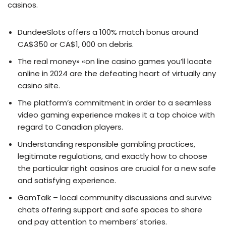
casinos.
DundeeSlots offers a 100% match bonus around
CA$350 or CA$1, 000 on debris.
The real money» «on line casino games you’ll locate
online in 2024 are the defeating heart of virtually any
casino site.
The platform’s commitment in order to a seamless
video gaming experience makes it a top choice with
regard to Canadian players.
Understanding responsible gambling practices,
legitimate regulations, and exactly how to choose
the particular right casinos are crucial for a new safe
and satisfying experience.
GamTalk – local community discussions and survive
chats offering support and safe spaces to share
and pay attention to members’ stories.