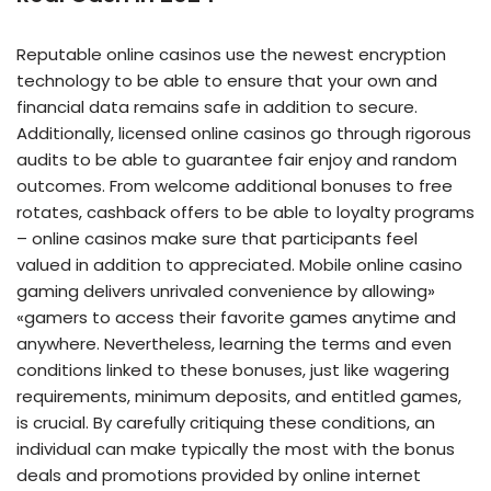
Reputable online casinos use the newest encryption
technology to be able to ensure that your own and
financial data remains safe in addition to secure.
Additionally, licensed online casinos go through rigorous
audits to be able to guarantee fair enjoy and random
outcomes. From welcome additional bonuses to free
rotates, cashback offers to be able to loyalty programs
– online casinos make sure that participants feel
valued in addition to appreciated. Mobile online casino
gaming delivers unrivaled convenience by allowing»
«gamers to access their favorite games anytime and
anywhere. Nevertheless, learning the terms and even
conditions linked to these bonuses, just like wagering
requirements, minimum deposits, and entitled games,
is crucial. By carefully critiquing these conditions, an
individual can make typically the most with the bonus
deals and promotions provided by online internet