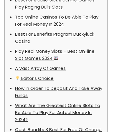
Play Raging Bulls Slots
Top Online Casinos To Be Able To Play
For Real Money In 2024
Best For Benefits Program Duckyluck
Casino
Play Real Money Slots – Best On-line
Slot Games 2024
A Vast Array Of Games
Editor’s Choice
How In Order To Deposit And Take Away
Funds
What Are The Greatest Online Slots To
Be Able To Play For Actual Money In
2024?
Cash Bandits 3 Best For Free Of Charge