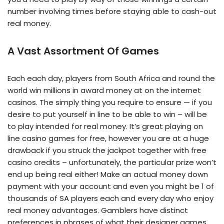
number involving times before staying able to cash-out
real money.
A Vast Assortment Of Games
Each each day, players from South Africa and round the
world win millions in award money at on the internet
casinos. The simply thing you require to ensure — if you
desire to put yourself in line to be able to win – will be
to play intended for real money. It’s great playing on
line casino games for free, however you are at a huge
drawback if you struck the jackpot together with free
casino credits – unfortunately, the particular prize won’t
end up being real either! Make an actual money down
payment with your account and even you might be 1 of
thousands of SA players each and every day who enjoy
real money advantages. Gamblers have distinct
preferences in phrases of what their designer games