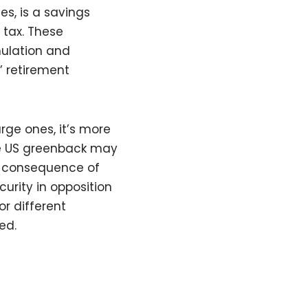
es, is a savings
 tax. These
ulation and
’ retirement
rge ones, it’s more
he US greenback may
a consequence of
urity in opposition
or different
ed.