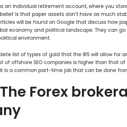
 as an individual retirement account, where you stor
belief is that paper assets don’t have as much stabi
ticles will be found on Google that discuss how pa
obal economy and political landscape. They can go
litical environment.
lete list of types of gold that the IRS will allow for 
t of offshore SEO companies is higher than that of 
, it is a common part-time job that can be done fr
The Forex broker
any