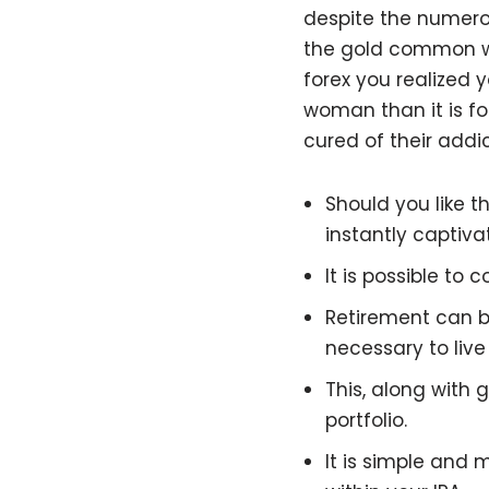
despite the numerou
the gold common was
forex you realized 
woman than it is fo
cured of their addi
Should you like 
instantly captiva
It is possible to
Retirement can be
necessary to live
This, along with 
portfolio.
It is simple and 