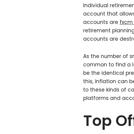
Individual retiremen
account that allows
accounts are
fxcm 
retirement planning
accounts are destro
As the number of sm
common to find a l
be the identical p
this, inflation can
to these kinds of ca
platforms and acco
Top Of