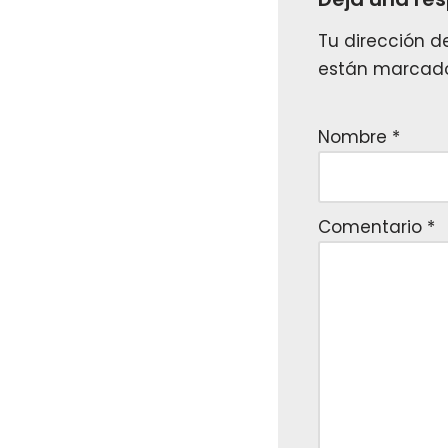
Tu dirección d
están marcad
Nombre
*
Comentario
*