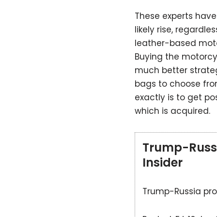
These experts have 
likely rise, regardl
leather-based moto
Buying the motorcy
much better strate
bags to choose from
exactly is to get pos
which is acquired.
Trump-Russia
Insider
Trump-Russia prob