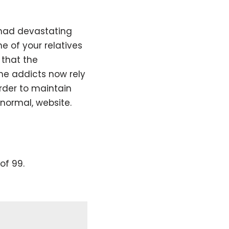
 had devastating
ne of your relatives
 that the
The addicts now rely
order to maintain
 normal, website.
of 99.