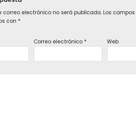
e correo electrónico no será publicada.
Los campos 
os con
*
Correo electrónico
*
Web