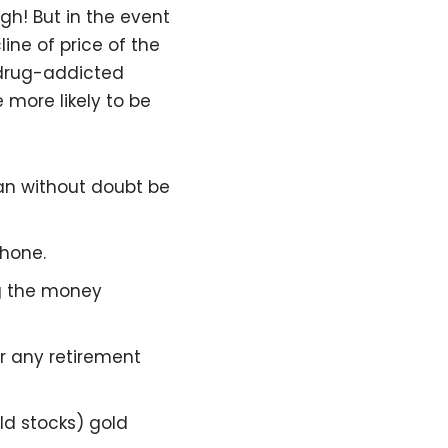
gh! But in the event
ne of price of the
a drug-addicted
more likely to be
an without doubt be
phone.
ng the money
or any retirement
old stocks) gold