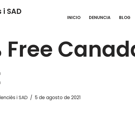
 i SAD
INICIO
DENUNCIA
BLOG
 Canada Chat
 Free Canad
t
enciès i SAD
5 de agosto de 2021