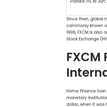
Posted: Fri, 16 Ju
Since then, global i
commonly known as “
1999, FXCM is also o
Stock Exchange (NYS
FXCM R
Intern
Home finance loan l
monetary instituti
dollar, when it wa