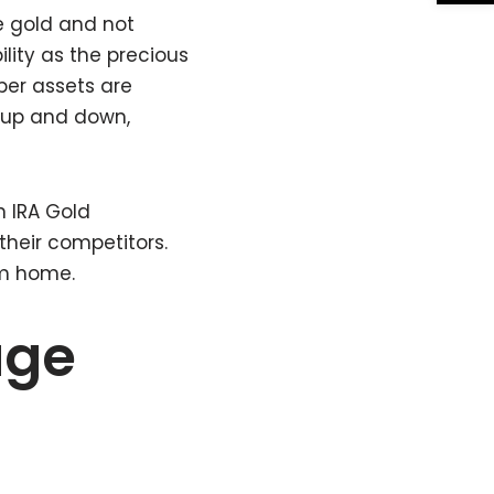
e gold and not
lity as the precious
per assets are
 up and down,
an IRA Gold
their competitors.
om home.
age