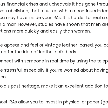
s financial crises and upheavals it has gone throu
 abolished, that resulted within a continued-decli
you may have inside your IRAs. It is harder to heal 
r a man. However, studies have shown that men are 
ctions more quickly and easily than women.
the appear and feel of vintage leather-based, you c
ted for the idea of leather sofa beds.
 connect with someone in real time by using the tele
 stressful, especially if you’re worried about havi
 on.
gold’s past heritage, make it an excellent addition f
most IRAs allow you to invest in physical or paper (g