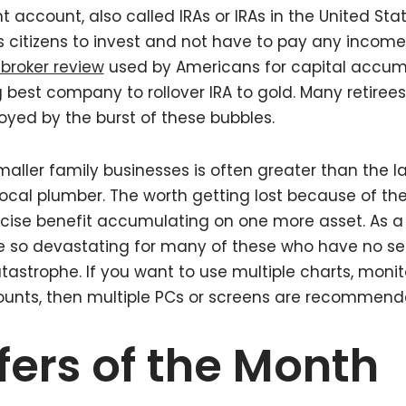
t account, also called IRAs or IRAs in the United Stat
 citizens to invest and not have to pay any income
broker review
used by Americans for capital accum
 best company to rollover IRA to gold. Many retirees
yed by the burst of these bubbles.
aller family businesses is often greater than the la
ocal plumber. The worth getting lost because of t
recise benefit accumulating on one more asset. As 
 be so devastating for many of these who have no sec
tastrophe. If you want to use multiple charts, monit
unts, then multiple PCs or screens are recommend
fers of the Month