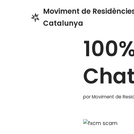
Moviment de Residències
Saltar
Catalunya
Inicio
»
Blog
»
100% Free
al
contenido
100%
Cha
por
Moviment de Resid