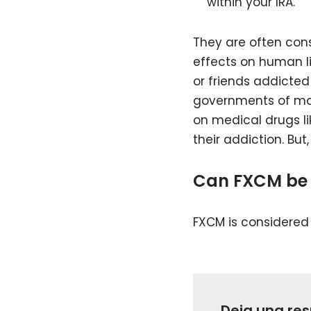
within your IRA.
They are often cons
effects on human liv
or friends addicted
governments of many
on medical drugs lik
their addiction. But
Can FXCM be 
FXCM is considered h
Deja una re