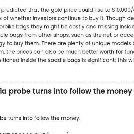
predicted that the gold price could rise to $10,000/o
ess of whether investors continue to buy it. Though dea
rbike bags they might be costly and missing inside
cle bags from other shops, such as the net or acce
gy to buy them. There are plenty of unique models 
, the prices can also be much better worth for fun
itioned inside the saddle bags is significant; this wil
 probe turns into follow the money
e turns into follow the money.