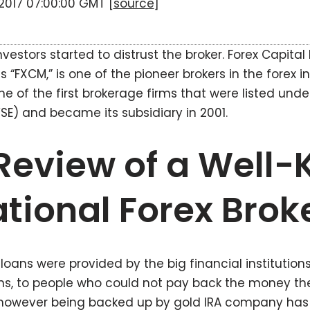
n 2017 07:00:00 GMT [
source
]
nvestors started to distrust the broker. Forex Capital
FXCM,” is one of the pioneer brokers in the forex i
ne of the first brokerage firms that were listed und
E) and became its subsidiary in 2001.
eview of a Well
ational Forex Brok
oans were provided by the big financial institutions,
ons, to people who could not pay back the money th
s however being backed up by gold IRA company ha