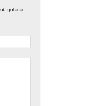
obligatorios