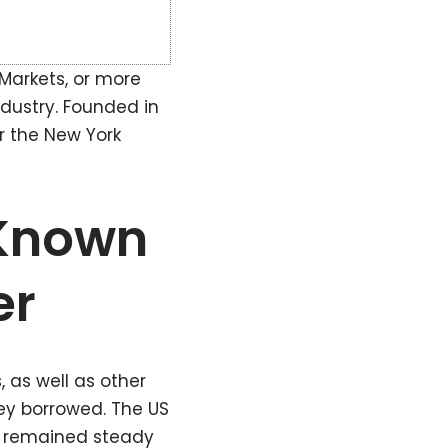
 Markets, or more
ndustry. Founded in
er the New York
-Known
er
 as well as other
ey borrowed. The US
s remained steady