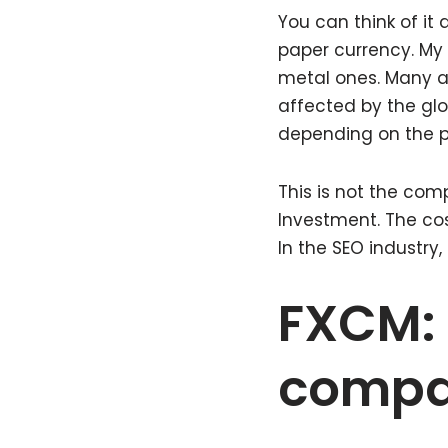
You can think of it
paper currency. My 
metal ones. Many ar
affected by the gl
depending on the po
This is not the comp
Investment. The cos
In the SEO industry
FXCM: 
comp