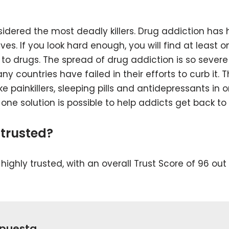
idered the most deadly killers. Drug addiction has
es. If you look hard enough, you will find at least o
 to drugs. The spread of drug addiction is so severe
 countries have failed in their efforts to curb it. 
e painkillers, sleeping pills and antidepressants in 
, one solution is possible to help addicts get back to
trusted?
ighly trusted, with an overall Trust Score of 96 out 
spuesta