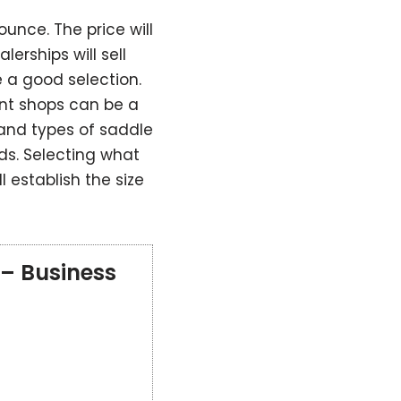
unce. The price will
lerships will sell
 a good selection.
nt shops can be a
and types of saddle
ds. Selecting what
l establish the size
 – Business