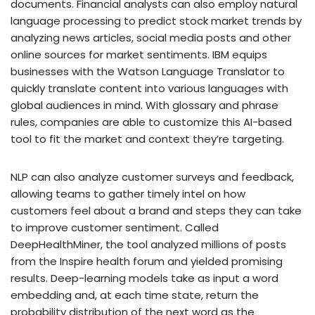
documents. Financial analysts can also employ natural
language processing to predict stock market trends by
analyzing news articles, social media posts and other
online sources for market sentiments. IBM equips
businesses with the Watson Language Translator to
quickly translate content into various languages with
global audiences in mind. With glossary and phrase
rules, companies are able to customize this AI-based
tool to fit the market and context they’re targeting.
NLP can also analyze customer surveys and feedback,
allowing teams to gather timely intel on how
customers feel about a brand and steps they can take
to improve customer sentiment. Called
DeepHealthMiner, the tool analyzed millions of posts
from the Inspire health forum and yielded promising
results. Deep-learning models take as input a word
embedding and, at each time state, return the
probability distribution of the next word as the