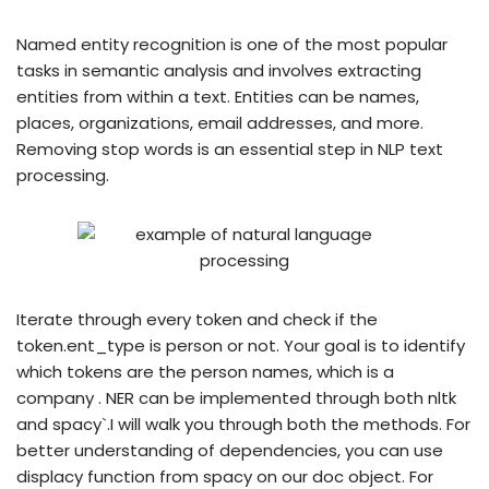
Named entity recognition is one of the most popular
tasks in semantic analysis and involves extracting
entities from within a text. Entities can be names,
places, organizations, email addresses, and more.
Removing stop words is an essential step in NLP text
processing.
Iterate through every token and check if the
token.ent_type is person or not. Your goal is to identify
which tokens are the person names, which is a
company . NER can be implemented through both nltk
and spacy`.I will walk you through both the methods. For
better understanding of dependencies, you can use
displacy function from spacy on our doc object. For