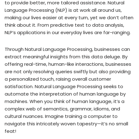
to provide better, more tailored assistance. Natural
Language Processing (NLP) is at work all around us,
making our lives easier at every turn, yet we don’t often
think about it. From predictive text to data analysis,
NLP’s applications in our everyday lives are far-ranging.
Through Natural Language Processing, businesses can
extract meaningful insights from this data deluge. By
offering real-time, human-like interactions, businesses
are not only resolving queries swiftly but also providing
a personalized touch, raising overall customer
satisfaction. Natural Language Processing seeks to
automate the interpretation of human language by
machines. When you think of human language, it’s a
complex web of semantics, grammar, idioms, and
cultural nuances. Imagine training a computer to
navigate this intricately woven tapestry—it’s no small
feat!