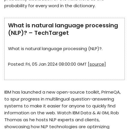
probability for every word in the dictionary.
What is natural language processing
(NLP)? – TechTarget
What is natural language processing (NLP)?.
Posted: Fri, 05 Jan 2024 08:00:00 GMT [
source
]
IBM has launched a new open-source toolkit, PrimeQA,
to spur progress in multilingual question-answering
systems to make it easier for anyone to quickly find
information on the web. Watch IBM Data & AI GM, Rob
Thomas as he hosts NLP experts and clients,
showcasing how NLP technologies are optimizing