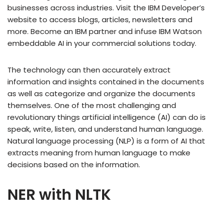
businesses across industries. Visit the IBM Developer’s
website to access blogs, articles, newsletters and
more. Become an IBM partner and infuse IBM Watson
embeddable AI in your commercial solutions today.
The technology can then accurately extract
information and insights contained in the documents
as well as categorize and organize the documents
themselves. One of the most challenging and
revolutionary things artificial intelligence (AI) can do is
speak, write, listen, and understand human language.
Natural language processing (NLP) is a form of AI that
extracts meaning from human language to make
decisions based on the information.
NER with NLTK