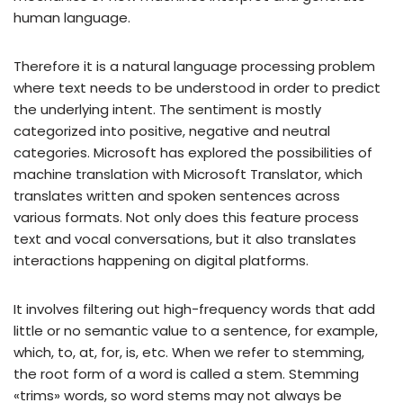
human language.
Therefore it is a natural language processing problem
where text needs to be understood in order to predict
the underlying intent. The sentiment is mostly
categorized into positive, negative and neutral
categories. Microsoft has explored the possibilities of
machine translation with Microsoft Translator, which
translates written and spoken sentences across
various formats. Not only does this feature process
text and vocal conversations, but it also translates
interactions happening on digital platforms.
It involves filtering out high-frequency words that add
little or no semantic value to a sentence, for example,
which, to, at, for, is, etc. When we refer to stemming,
the root form of a word is called a stem. Stemming
«trims» words, so word stems may not always be