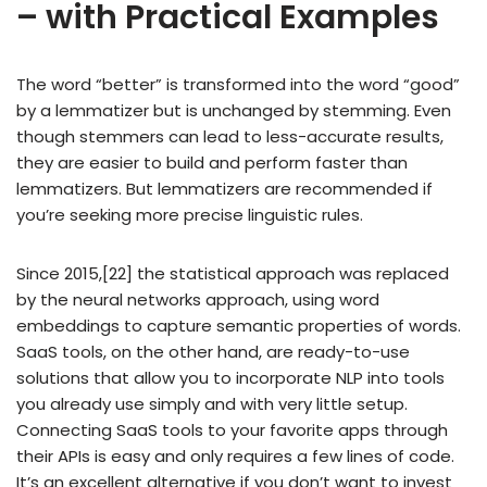
– with Practical Examples
The word “better” is transformed into the word “good”
by a lemmatizer but is unchanged by stemming. Even
though stemmers can lead to less-accurate results,
they are easier to build and perform faster than
lemmatizers. But lemmatizers are recommended if
you’re seeking more precise linguistic rules.
Since 2015,[22] the statistical approach was replaced
by the neural networks approach, using word
embeddings to capture semantic properties of words.
SaaS tools, on the other hand, are ready-to-use
solutions that allow you to incorporate NLP into tools
you already use simply and with very little setup.
Connecting SaaS tools to your favorite apps through
their APIs is easy and only requires a few lines of code.
It’s an excellent alternative if you don’t want to invest