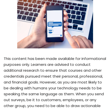
This content has been made available for informational
purposes only. Learners are advised to conduct
additional research to ensure that courses and other
credentials pursued meet their personal, professional,
and financial goals. However, as you are most likely to
be dealing with humans your technology needs to be
speaking the same language as them. When you send
out surveys, be it to customers, employees, or any
other group, you need to be able to draw actionable