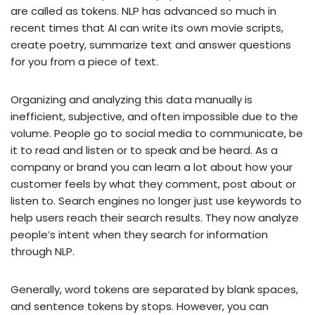
are called as tokens. NLP has advanced so much in
recent times that AI can write its own movie scripts,
create poetry, summarize text and answer questions
for you from a piece of text.
Organizing and analyzing this data manually is
inefficient, subjective, and often impossible due to the
volume. People go to social media to communicate, be
it to read and listen or to speak and be heard. As a
company or brand you can learn a lot about how your
customer feels by what they comment, post about or
listen to. Search engines no longer just use keywords to
help users reach their search results. They now analyze
people’s intent when they search for information
through NLP.
Generally, word tokens are separated by blank spaces,
and sentence tokens by stops. However, you can