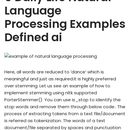
Language
Processing Examples
Defined ai
Here, all words are reduced to ‘dance’ which is
meaningful and just as required.It is highly preferred
over stemming. Let us see an example of how to
implement stemming using nltk supported
PorterStemmer(). You can use is_stop to identify the
stop words and remove them through below code.. The
process of extracting tokens from a text file/document
is referred as tokenization. The words of a text
document/file separated by spaces and punctuation