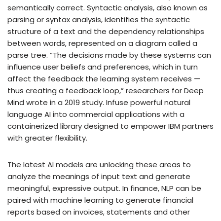
semantically correct. Syntactic analysis, also known as
parsing or syntax analysis, identifies the syntactic
structure of a text and the dependency relationships
between words, represented on a diagram called a
parse tree. “The decisions made by these systems can
influence user beliefs and preferences, which in turn
affect the feedback the learning system receives —
thus creating a feedback loop,” researchers for Deep
Mind wrote in a 2019 study. Infuse powerful natural
language AI into commercial applications with a
containerized library designed to empower IBM partners
with greater flexibility.
The latest AI models are unlocking these areas to
analyze the meanings of input text and generate
meaningful, expressive output. In finance, NLP can be
paired with machine learning to generate financial
reports based on invoices, statements and other