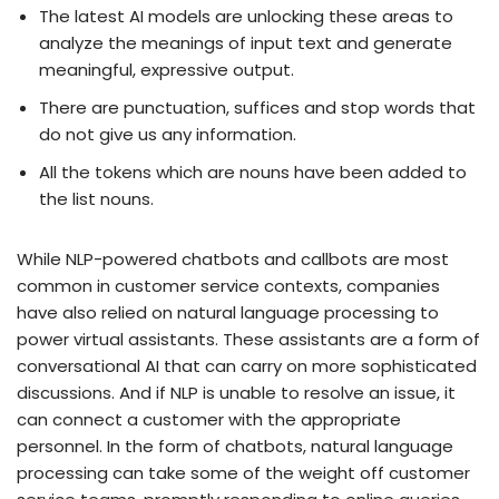
The latest AI models are unlocking these areas to
analyze the meanings of input text and generate
meaningful, expressive output.
There are punctuation, suffices and stop words that
do not give us any information.
All the tokens which are nouns have been added to
the list nouns.
While NLP-powered chatbots and callbots are most
common in customer service contexts, companies
have also relied on natural language processing to
power virtual assistants. These assistants are a form of
conversational AI that can carry on more sophisticated
discussions. And if NLP is unable to resolve an issue, it
can connect a customer with the appropriate
personnel. In the form of chatbots, natural language
processing can take some of the weight off customer