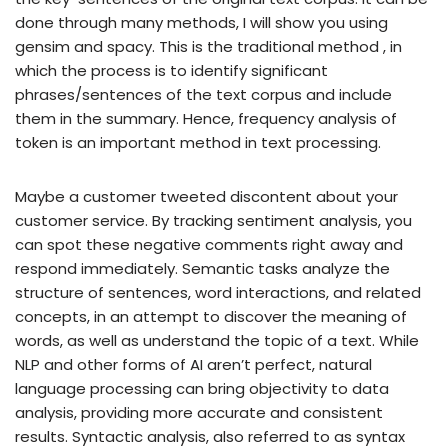
done through many methods, I will show you using
gensim and spacy. This is the traditional method , in
which the process is to identify significant
phrases/sentences of the text corpus and include
them in the summary. Hence, frequency analysis of
token is an important method in text processing.
Maybe a customer tweeted discontent about your
customer service. By tracking sentiment analysis, you
can spot these negative comments right away and
respond immediately. Semantic tasks analyze the
structure of sentences, word interactions, and related
concepts, in an attempt to discover the meaning of
words, as well as understand the topic of a text. While
NLP and other forms of AI aren’t perfect, natural
language processing can bring objectivity to data
analysis, providing more accurate and consistent
results. Syntactic analysis, also referred to as syntax