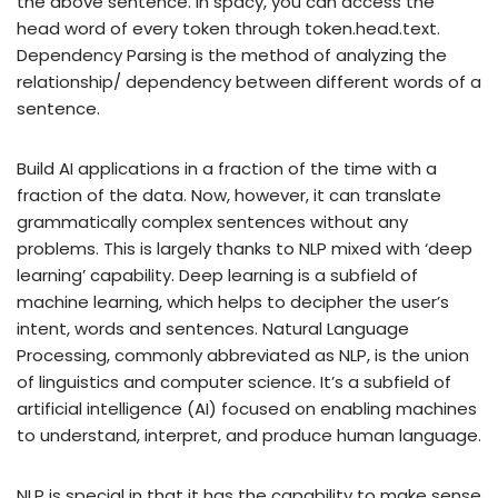
the above sentence. In spacy, you can access the
head word of every token through token.head.text.
Dependency Parsing is the method of analyzing the
relationship/ dependency between different words of a
sentence.
Build AI applications in a fraction of the time with a
fraction of the data. Now, however, it can translate
grammatically complex sentences without any
problems. This is largely thanks to NLP mixed with ‘deep
learning’ capability. Deep learning is a subfield of
machine learning, which helps to decipher the user’s
intent, words and sentences. Natural Language
Processing, commonly abbreviated as NLP, is the union
of linguistics and computer science. It’s a subfield of
artificial intelligence (AI) focused on enabling machines
to understand, interpret, and produce human language.
NLP is special in that it has the capability to make sense