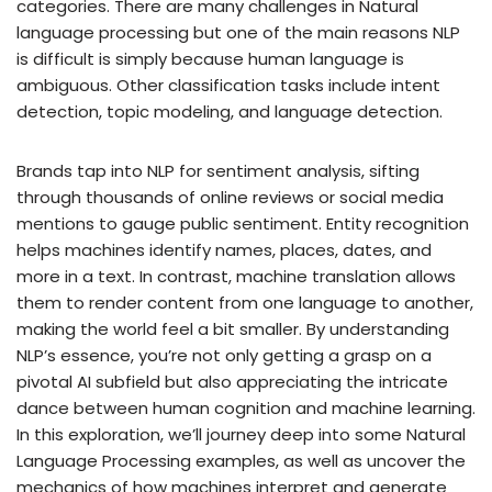
categories. There are many challenges in Natural
language processing but one of the main reasons NLP
is difficult is simply because human language is
ambiguous. Other classification tasks include intent
detection, topic modeling, and language detection.
Brands tap into NLP for sentiment analysis, sifting
through thousands of online reviews or social media
mentions to gauge public sentiment. Entity recognition
helps machines identify names, places, dates, and
more in a text. In contrast, machine translation allows
them to render content from one language to another,
making the world feel a bit smaller. By understanding
NLP’s essence, you’re not only getting a grasp on a
pivotal AI subfield but also appreciating the intricate
dance between human cognition and machine learning.
In this exploration, we’ll journey deep into some Natural
Language Processing examples, as well as uncover the
mechanics of how machines interpret and generate