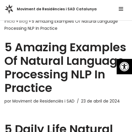
Moviment de Residències i SAD Catalunya
Saltar
Inicio
»
Blog
»
5 Amazing Examples Of Natural Language
al
Processing NLP In Practice
contenido
5 Amazing Examples
Of Natural Language
Abrir
Processing NLP In
Practice
por
Moviment de Residenciès i SAD
23 de abril de 2024
5 Daily Life Natural