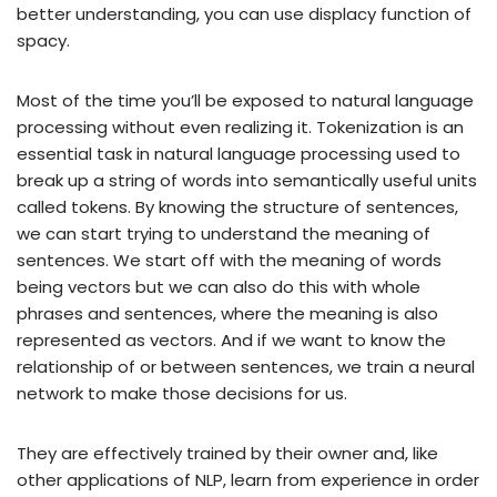
better understanding, you can use displacy function of
spacy.
Most of the time you’ll be exposed to natural language
processing without even realizing it. Tokenization is an
essential task in natural language processing used to
break up a string of words into semantically useful units
called tokens. By knowing the structure of sentences,
we can start trying to understand the meaning of
sentences. We start off with the meaning of words
being vectors but we can also do this with whole
phrases and sentences, where the meaning is also
represented as vectors. And if we want to know the
relationship of or between sentences, we train a neural
network to make those decisions for us.
They are effectively trained by their owner and, like
other applications of NLP, learn from experience in order