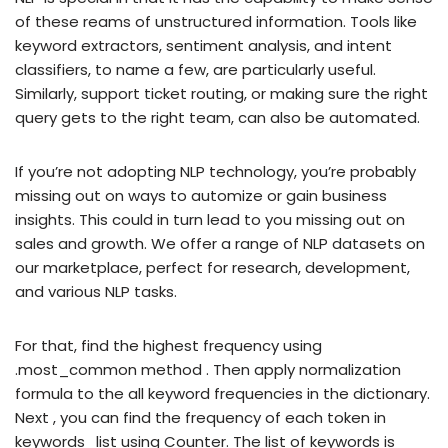
of these reams of unstructured information. Tools like
keyword extractors, sentiment analysis, and intent
classifiers, to name a few, are particularly useful.
Similarly, support ticket routing, or making sure the right
query gets to the right team, can also be automated.
If you’re not adopting NLP technology, you’re probably
missing out on ways to automize or gain business
insights. This could in turn lead to you missing out on
sales and growth. We offer a range of NLP datasets on
our marketplace, perfect for research, development,
and various NLP tasks.
For that, find the highest frequency using
.most_common method . Then apply normalization
formula to the all keyword frequencies in the dictionary.
Next , you can find the frequency of each token in
keywords_list using Counter. The list of keywords is