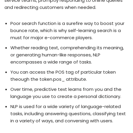
service teams, promptly responding to online queries
and redirecting customers when needed.
Poor search function is a surefire way to boost your
bounce rate, which is why self-learning search is a
must for major e-commerce players.
Whether reading text, comprehending its meaning,
or generating human-like responses, NLP
encompasses a wide range of tasks.
You can access the POS tag of particular token
theough the token.pos_ attribute.
Over time, predictive text learns from you and the
language you use to create a personal dictionary.
NLP is used for a wide variety of language-related
tasks, including answering questions, classifying text
in a variety of ways, and conversing with users.