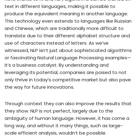
text in different languages, making it possible to
produce the equivalent meaning in another language.
This technology even extends to languages like Russian
and Chinese, which are traditionally more difficult to
translate due to their different alphabet structure and
use of characters instead of letters. As we’ve
witnessed, NLP isn’t just about sophisticated algorithms
or fascinating Natural Language Processing examples—
it’s a business catalyst. By understanding and
leveraging its potential, companies are poised to not
only thrive in today’s competitive market but also pave
the way for future innovations.
Through context they can also improve the results that
they show. NLP is not perfect, largely due to the
ambiguity of human language. However, it has come a
long way, and without it many things, such as large-
scale efficient analysis, wouldn’t be possible.