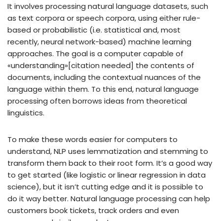
It involves processing natural language datasets, such
as text corpora or speech corpora, using either rule-
based or probabilistic (i.e. statistical and, most
recently, neural network-based) machine learning
approaches. The goal is a computer capable of
«understanding»[citation needed] the contents of
documents, including the contextual nuances of the
language within them. To this end, natural language
processing often borrows ideas from theoretical
linguistics.
To make these words easier for computers to
understand, NLP uses lemmatization and stemming to
transform them back to their root form. It’s a good way
to get started (like logistic or linear regression in data
science), but it isn’t cutting edge and it is possible to
do it way better. Natural language processing can help
customers book tickets, track orders and even