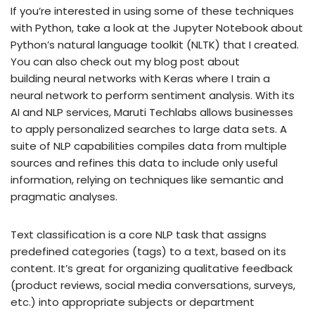
If you’re interested in using some of these techniques
with Python, take a look at the Jupyter Notebook about
Python’s natural language toolkit (NLTK) that I created.
You can also check out my blog post about
building neural networks with Keras where I train a
neural network to perform sentiment analysis. With its
AI and NLP services, Maruti Techlabs allows businesses
to apply personalized searches to large data sets. A
suite of NLP capabilities compiles data from multiple
sources and refines this data to include only useful
information, relying on techniques like semantic and
pragmatic analyses.
Text classification is a core NLP task that assigns
predefined categories (tags) to a text, based on its
content. It’s great for organizing qualitative feedback
(product reviews, social media conversations, surveys,
etc.) into appropriate subjects or department