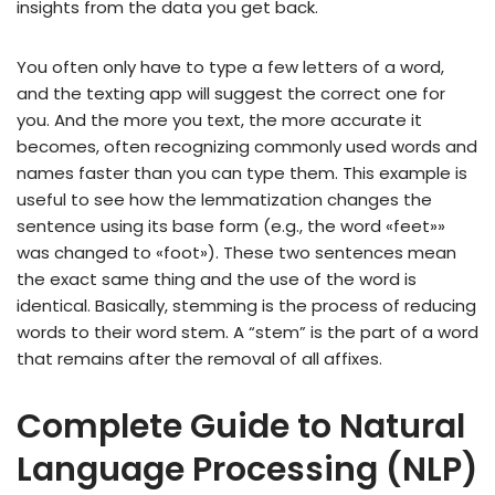
insights from the data you get back.
You often only have to type a few letters of a word,
and the texting app will suggest the correct one for
you. And the more you text, the more accurate it
becomes, often recognizing commonly used words and
names faster than you can type them. This example is
useful to see how the lemmatization changes the
sentence using its base form (e.g., the word «feet»»
was changed to «foot»). These two sentences mean
the exact same thing and the use of the word is
identical. Basically, stemming is the process of reducing
words to their word stem. A “stem” is the part of a word
that remains after the removal of all affixes.
Complete Guide to Natural
Language Processing (NLP)