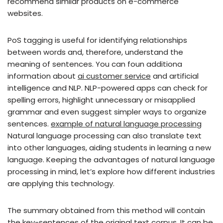
recommend similar products on e-commerce
websites.
PoS tagging is useful for identifying relationships
between words and, therefore, understand the
meaning of sentences. You can foun additiona
information about
ai customer service
and artificial
intelligence and NLP. NLP-powered apps can check for
spelling errors, highlight unnecessary or misapplied
grammar and even suggest simpler ways to organize
sentences.
example of natural language processing
Natural language processing can also translate text
into other languages, aiding students in learning a new
language. Keeping the advantages of natural language
processing in mind, let’s explore how different industries
are applying this technology.
The summary obtained from this method will contain
the key-sentences of the original text corpus. It can be