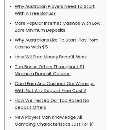
Why Australian Players Need To Start
With A Free Bonus?
More Popular Internet Casinos With Low
Bare Minimum Deposits
Why Australians Like To Start Play From
Casino With $5
How Will Free Money Benefit Work
Top Bonus Offers Throughout $1
Minimum Deposit Casinos
Can I Earn And Cashout Our Winnings
With Not Any Deposit Free Cash?
How We Tested Our Top Rated No
Deposit Offers
New Players Can Knowledge All
Gambling Characteristics Just For $1