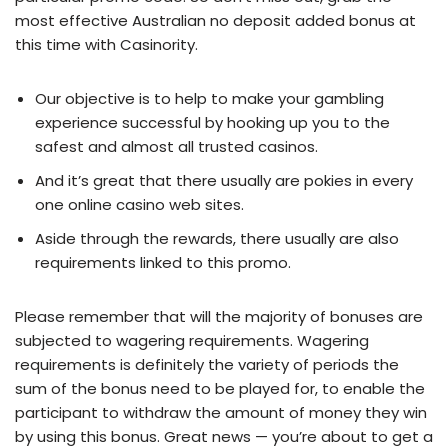
most effective Australian no deposit added bonus at
this time with Casinority.
Our objective is to help to make your gambling
experience successful by hooking up you to the
safest and almost all trusted casinos.
And it’s great that there usually are pokies in every
one online casino web sites.
Aside through the rewards, there usually are also
requirements linked to this promo.
Please remember that will the majority of bonuses are
subjected to wagering requirements. Wagering
requirements is definitely the variety of periods the
sum of the bonus need to be played for, to enable the
participant to withdraw the amount of money they win
by using this bonus. Great news — you’re about to get a