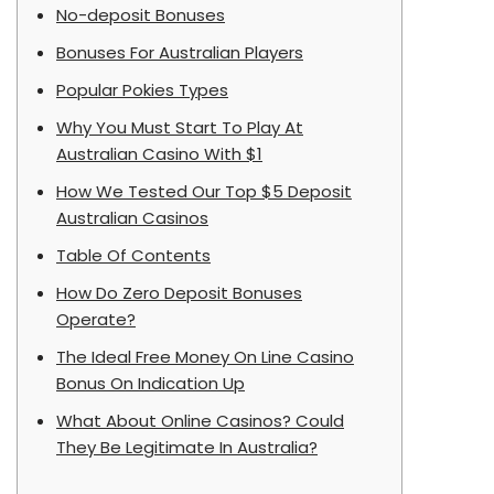
No-deposit Bonuses
Bonuses For Australian Players
Popular Pokies Types
Why You Must Start To Play At
Australian Casino With $1
How We Tested Our Top $5 Deposit
Australian Casinos
Table Of Contents
How Do Zero Deposit Bonuses
Operate?
The Ideal Free Money On Line Casino
Bonus On Indication Up
What About Online Casinos? Could
They Be Legitimate In Australia?