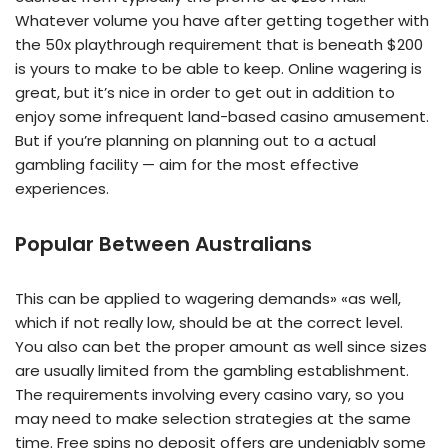
Whatever volume you have after getting together with
the 50x playthrough requirement that is beneath $200
is yours to make to be able to keep. Online wagering is
great, but it’s nice in order to get out in addition to
enjoy some infrequent land-based casino amusement.
But if you’re planning on planning out to a actual
gambling facility — aim for the most effective
experiences.
Popular Between Australians
This can be applied to wagering demands» «as well,
which if not really low, should be at the correct level.
You also can bet the proper amount as well since sizes
are usually limited from the gambling establishment.
The requirements involving every casino vary, so you
may need to make selection strategies at the same
time. Free spins no deposit offers are undeniably some