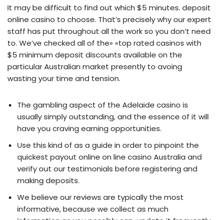
It may be difficult to find out which $5 minutes. deposit
online casino to choose. That’s precisely why our expert
staff has put throughout all the work so you don’t need
to. We’ve checked all of the» «top rated casinos with
$5 minimum deposit discounts available on the
particular Australian market presently to avoing
wasting your time and tension.
The gambling aspect of the Adelaide casino is
usually simply outstanding, and the essence of it will
have you craving earning opportunities.
Use this kind of as a guide in order to pinpoint the
quickest payout online on line casino Australia and
verify out our testimonials before registering and
making deposits.
We believe our reviews are typically the most
informative, because we collect as much