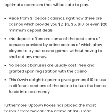
legitimate operators that will be safe to play.
Aside from $1 deposit casinos, right now there are
casinos which provide you $2, $3, $5, $10, or even $20
minimum deposit deals.
«No deposit offers are some of the best sorts of
bonuses provided by online casinos of which allow
players to try out casino games without having to
shell out any money.
No deposit bonuses are usually cost-free and
granted upon registration with the casino.
This Ozwin delightful promo gives gamers $10 to use
in different sections of the casino to turn the bonus
funds into real money.
Furthermore, Uptown Pokies has placed the most
cashout from typically the promo at $200 max.