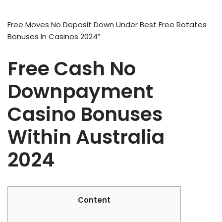
Free Moves No Deposit Down Under Best Free Rotates
Bonuses In Casinos 2024″
Free Cash No
Downpayment
Casino Bonuses
Within Australia
2024
Content