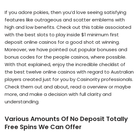
If you adore pokies, then you’d love seeing satisfying
features like outrageous and scatter emblems with
high and low benefits. Check out this table associated
with the best slots to play inside $1 minimum first
deposit online casinos for a good shot at winning.
Moreover, we have pointed out popular bonuses and
bonus codes for the people casinos, where possible.
With that explained, enjoy the incredible checklist of
the best twelve online casinos with regard to Australian
players created just for you by Casinority professionals.
Check them out and about, read a overview or maybe
more, and make a decision with full clarity and
understanding.
Various Amounts Of No Deposit Totally
Free Spins We Can Offer