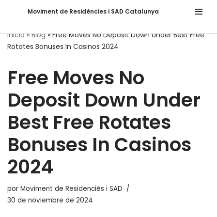
Moviment de Residències i SAD Catalunya
Saltar
Inicio
»
Blog
»
Free Moves No Deposit Down Under Best Free
al
Rotates Bonuses In Casinos 2024
contenido
Free Moves No
Deposit Down Under
Best Free Rotates
Bonuses In Casinos
2024
por
Moviment de Residenciès i SAD
30 de noviembre de 2024