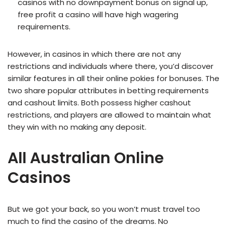
casinos with no downpayment bonus on signal up,
free profit a casino will have high wagering
requirements.
However, in casinos in which there are not any
restrictions and individuals where there, you’d discover
similar features in all their online pokies for bonuses. The
two share popular attributes in betting requirements
and cashout limits. Both possess higher cashout
restrictions, and players are allowed to maintain what
they win with no making any deposit.
All Australian Online
Casinos
But we got your back, so you won’t must travel too
much to find the casino of the dreams. No