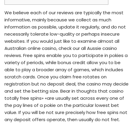
We believe each of our reviews are typically the most
informative, mainly because we collect as much
information as possible, update it regularly, and do not
necessarily tolerate low-quality or perhaps insecure
websites. If you would just like to examine almost all
Australian online casino, check our all Aussie casino
reviews. Free spins enable you to participate in pokies a
variety of periods, while bonus credit allow you to be
able to play a broader array of games, which includes
scratch cards. Once you claim free rotates on
registration but no deposit deal, the casino may decide
and set the betting size. Bear in thoughts that casino
totally free spins» «are usually set across every one of
the pay lines of a pokie on the particular lowest bet
value. If you will be not sure precisely how free spins not
any deposit offers operate, then usually do not fret.