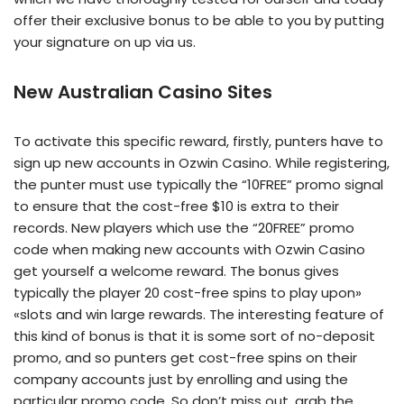
offer their exclusive bonus to be able to you by putting
your signature on up via us.
New Australian Casino Sites
To activate this specific reward, firstly, punters have to
sign up new accounts in Ozwin Casino. While registering,
the punter must use typically the “10FREE” promo signal
to ensure that the cost-free $10 is extra to their
records. New players which use the “20FREE” promo
code when making new accounts with Ozwin Casino
get yourself a welcome reward. The bonus gives
typically the player 20 cost-free spins to play upon»
«slots and win large rewards. The interesting feature of
this kind of bonus is that it is some sort of no-deposit
promo, and so punters get cost-free spins on their
company accounts just by enrolling and using the
particular promo code. So don’t miss out, grab the