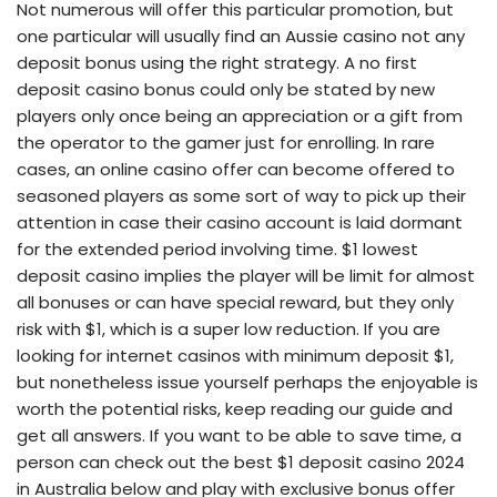
Not numerous will offer this particular promotion, but
one particular will usually find an Aussie casino not any
deposit bonus using the right strategy. A no first
deposit casino bonus could only be stated by new
players only once being an appreciation or a gift from
the operator to the gamer just for enrolling. In rare
cases, an online casino offer can become offered to
seasoned players as some sort of way to pick up their
attention in case their casino account is laid dormant
for the extended period involving time. $1 lowest
deposit casino implies the player will be limit for almost
all bonuses or can have special reward, but they only
risk with $1, which is a super low reduction. If you are
looking for internet casinos with minimum deposit $1,
but nonetheless issue yourself perhaps the enjoyable is
worth the potential risks, keep reading our guide and
get all answers. If you want to be able to save time, a
person can check out the best $1 deposit casino 2024
in Australia below and play with exclusive bonus offer