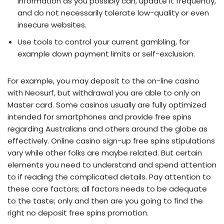
information as you possibly can, update it frequently,
and do not necessarily tolerate low-quality or even
insecure websites.
Use tools to control your current gambling, for
example down payment limits or self-exclusion.
For example, you may deposit to the on-line casino
with Neosurf, but withdrawal you are able to only on
Master card. Some casinos usually are fully optimized
intended for smartphones and provide free spins
regarding Australians and others around the globe as
effectively. Online casino sign-up free spins stipulations
vary while other folks are maybe related. But certain
elements you need to understand and spend attention
to if reading the complicated details. Pay attention to
these core factors; all factors needs to be adequate
to the taste; only and then are you going to find the
right no deposit free spins promotion.