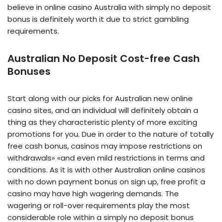
believe in online casino Australia with simply no deposit
bonus is definitely worth it due to strict gambling
requirements.
Australian No Deposit Cost-free Cash
Bonuses
Start along with our picks for Australian new online
casino sites, and an individual will definitely obtain a
thing as they characteristic plenty of more exciting
promotions for you. Due in order to the nature of totally
free cash bonus, casinos may impose restrictions on
withdrawals» «and even mild restrictions in terms and
conditions. As it is with other Australian online casinos
with no down payment bonus on sign up, free profit a
casino may have high wagering demands. The
wagering or roll-over requirements play the most
considerable role within a simply no deposit bonus