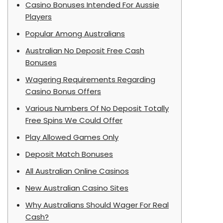
Casino Bonuses Intended For Aussie
Players
Popular Among Australians
Australian No Deposit Free Cash
Bonuses
Wagering Requirements Regarding
Casino Bonus Offers
Various Numbers Of No Deposit Totally
Free Spins We Could Offer
Play Allowed Games Only
Deposit Match Bonuses
All Australian Online Casinos
New Australian Casino Sites
Why Australians Should Wager For Real
Cash?