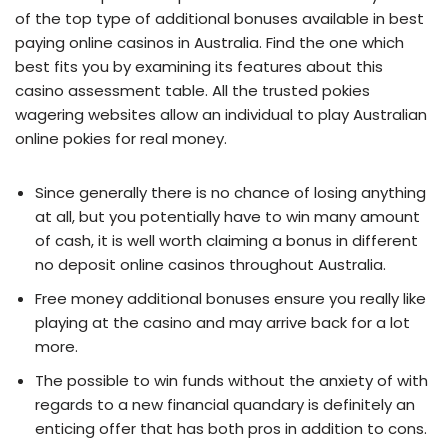
of the top type of additional bonuses available in best
paying online casinos in Australia. Find the one which
best fits you by examining its features about this
casino assessment table. All the trusted pokies
wagering websites allow an individual to play Australian
online pokies for real money.
Since generally there is no chance of losing anything
at all, but you potentially have to win many amount
of cash, it is well worth claiming a bonus in different
no deposit online casinos throughout Australia.
Free money additional bonuses ensure you really like
playing at the casino and may arrive back for a lot
more.
The possible to win funds without the anxiety of with
regards to a new financial quandary is definitely an
enticing offer that has both pros in addition to cons.