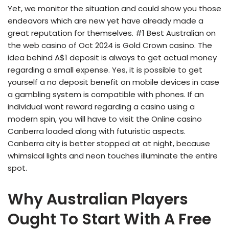
Yet, we monitor the situation and could show you those
endeavors which are new yet have already made a
great reputation for themselves. #1 Best Australian on
the web casino of Oct 2024 is Gold Crown casino. The
idea behind A$1 deposit is always to get actual money
regarding a small expense. Yes, it is possible to get
yourself a no deposit benefit on mobile devices in case
a gambling system is compatible with phones. If an
individual want reward regarding a casino using a
modern spin, you will have to visit the Online casino
Canberra loaded along with futuristic aspects.
Canberra city is better stopped at at night, because
whimsical lights and neon touches illuminate the entire
spot.
Why Australian Players
Ought To Start With A Free