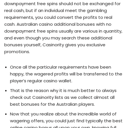
downpayment free spins should not be exchanged for
real cash, but if an individual meet the gambling
requirements, you could convert the profits to real
cash. Australian casino additional bonuses with no
downpayment free spins usually are various in quantity,
and even though you may search these additional
bonuses yourself, Casinority gives you exclusive
promotions.
Once all the particular requirements have been
happy, the wagered profits will be transferred to the
player’s regular casino wallet.
That is the reason why it is much better to always
check out Casinority lists as we collect almost all
best bonuses for the Australian players.
Now that you realize about the incredible world of
wagering offers, you could just find typically the best
online casino bonus all upon your own, knowing full