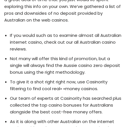
exploring this info on your own. We’ve gathered a list of
pros and downsides of no deposit provided by
Australian on the web casinos.
If you would such as to examine almost all Australian
internet casino, check out our all Australian casino
reviews.
Not many will offer this kind of promotion, but a
single will always find the Aussie casino zero deposit
bonus using the right methodology.
To give it a shot right right now, use Casinority
filtering to find cool real» «money casinos.
Our team of experts at Casinority has searched plus
collected the top casino bonuses for Australians
alongside the best cost-free money offers.
As it is along with other Australian on the internet