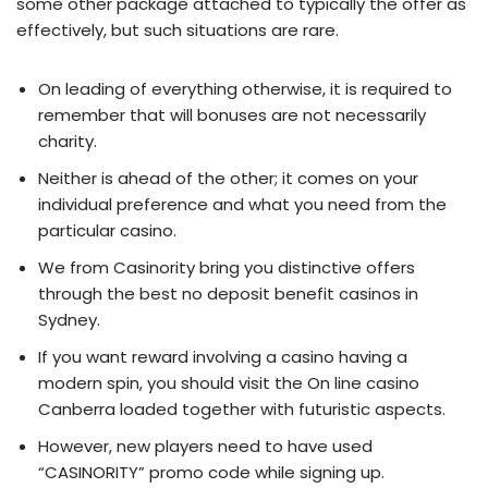
some other package attached to typically the offer as
effectively, but such situations are rare.
On leading of everything otherwise, it is required to
remember that will bonuses are not necessarily
charity.
Neither is ahead of the other; it comes on your
individual preference and what you need from the
particular casino.
We from Casinority bring you distinctive offers
through the best no deposit benefit casinos in
Sydney.
If you want reward involving a casino having a
modern spin, you should visit the On line casino
Canberra loaded together with futuristic aspects.
However, new players need to have used
“CASINORITY” promo code while signing up.