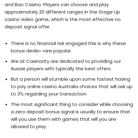
and Bao Casino. Players can choose and play
approximately 20 different ranges in the Stage Up
casino video game, which is the most effective no
deposit signal offer.
There is no financial risk engaged this is why these
bonus deals» «are popular.
We at Casinority are dedicated to providing our
Aussie players with typically the best offers.
But a person will stumble upon some fastest having
to pay online casino Australia choices that will ask up
to 3% regarding your transaction.
The most significant thing to consider while choosing
a zero deposit bonus signal is usually to ensure that
will you use them with games that will you are
allowed to play.