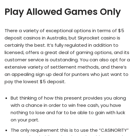
Play Allowed Games Only
There a variety of exceptional options in terms of $5
deposit casinos in Australia, but Skyrocket casino is
certainly the best. It’s fully regulated in addition to
licensed, offers a great deal of gaming options, and its
customer service is outstanding. You can also opt for a
extensive variety of settlement methods, and there’s
an appealing sign up deal for punters who just want to
pay the lowest $5 deposit.
But thinking of how this present provides you along
with a chance in order to win free cash, you have
nothing to lose and far to be able to gain with luck
on your part.
The only requirement this is to use the “CASINORITY”