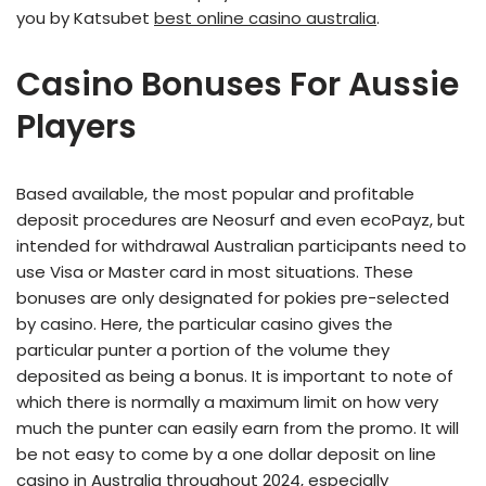
you by Katsubet
best online casino australia
.
Casino Bonuses For Aussie
Players
Based available, the most popular and profitable
deposit procedures are Neosurf and even ecoPayz, but
intended for withdrawal Australian participants need to
use Visa or Master card in most situations. These
bonuses are only designated for pokies pre-selected
by casino. Here, the particular casino gives the
particular punter a portion of the volume they
deposited as being a bonus. It is important to note of
which there is normally a maximum limit on how very
much the punter can easily earn from the promo. It will
be not easy to come by a one dollar deposit on line
casino in Australia throughout 2024, especially