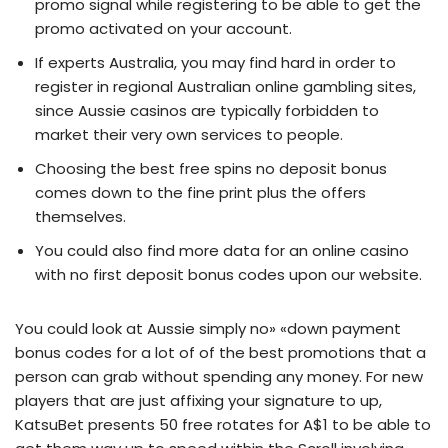
promo signal while registering to be able to get the
promo activated on your account.
If experts Australia, you may find hard in order to
register in regional Australian online gambling sites,
since Aussie casinos are typically forbidden to
market their very own services to people.
Choosing the best free spins no deposit bonus
comes down to the fine print plus the offers
themselves.
You could also find more data for an online casino
with no first deposit bonus codes upon our website.
You could look at Aussie simply no» «down payment
bonus codes for a lot of of the best promotions that a
person can grab without spending any money. For new
players that are just affixing your signature to up,
KatsuBet presents 50 free rotates for A$1 to be able to