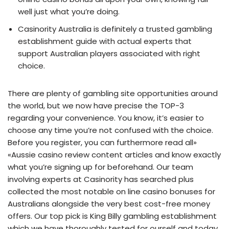
well just what you’re doing.
Casinority Australia is definitely a trusted gambling
establishment guide with actual experts that
support Australian players associated with right
choice.
There are plenty of gambling site opportunities around
the world, but we now have precise the TOP-3
regarding your convenience. You know, it’s easier to
choose any time you’re not confused with the choice.
Before you register, you can furthermore read all»
«Aussie casino review content articles and know exactly
what you’re signing up for beforehand. Our team
involving experts at Casinority has searched plus
collected the most notable on line casino bonuses for
Australians alongside the very best cost-free money
offers. Our top pick is King Billy gambling establishment
which we have thoroughly tested for ourself and today