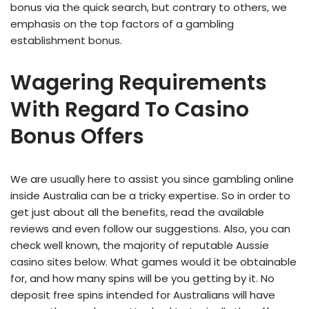
bonus via the quick search, but contrary to others, we
emphasis on the top factors of a gambling
establishment bonus.
Wagering Requirements
With Regard To Casino
Bonus Offers
We are usually here to assist you since gambling online
inside Australia can be a tricky expertise. So in order to
get just about all the benefits, read the available
reviews and even follow our suggestions. Also, you can
check well known, the majority of reputable Aussie
casino sites below. What games would it be obtainable
for, and how many spins will be you getting by it. No
deposit free spins intended for Australians will have