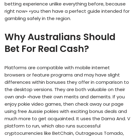
betting experience unlike everything before, because
right now» «you then have a perfect guide intended for
gambling safely in the region.
Why Australians Should
Bet For Real Cash?
Platforms are compatible with mobile internet
browsers or feature programs and may have slight
differences within bonuses they offer in comparison to
the desktop versions. They are both valuable on their
own and» «have their own merits and demerits. If you
enjoy pokie video games, then check away our page
using free Aussie pokies with exciting bonus deals and
much more to get acquainted. It uses the Dama And. V
platform to run, which also runs successful
cryptocurrencies like BetChain, Outrageous Tornado,