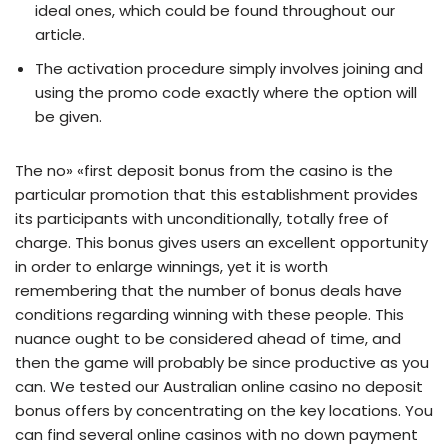
ideal ones, which could be found throughout our
article.
The activation procedure simply involves joining and
using the promo code exactly where the option will
be given.
The no» «first deposit bonus from the casino is the
particular promotion that this establishment provides
its participants with unconditionally, totally free of
charge. This bonus gives users an excellent opportunity
in order to enlarge winnings, yet it is worth
remembering that the number of bonus deals have
conditions regarding winning with these people. This
nuance ought to be considered ahead of time, and
then the game will probably be since productive as you
can. We tested our Australian online casino no deposit
bonus offers by concentrating on the key locations. You
can find several online casinos with no down payment