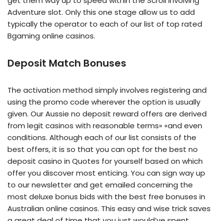
get them way up to speed within the Scroll involving
Adventure slot. Only this one stage allow us to add
typically the operator to each of our list of top rated
Bgaming online casinos.
Deposit Match Bonuses
The activation method simply involves registering and
using the promo code wherever the option is usually
given. Our Aussie no deposit reward offers are derived
from legit casinos with reasonable terms» «and even
conditions. Although each of our list consists of the
best offers, it is so that you can opt for the best no
deposit casino in Quotes for yourself based on which
offer you discover most enticing. You can sign way up
to our newsletter and get emailed concerning the
most deluxe bonus bids with the best free bonuses in
Australian online casinos. This easy and wise trick saves
a great deal of time that you just would’ve spent