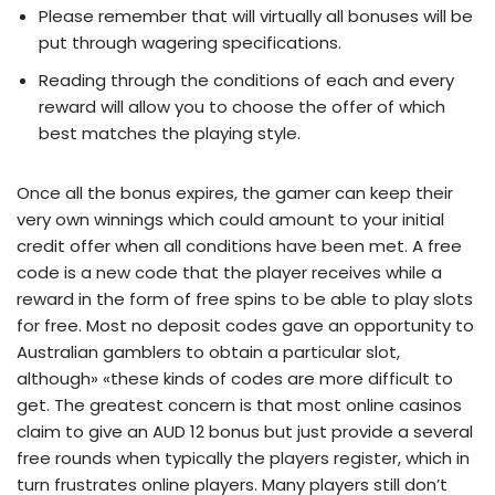
Please remember that will virtually all bonuses will be
put through wagering specifications.
Reading through the conditions of each and every
reward will allow you to choose the offer of which
best matches the playing style.
Once all the bonus expires, the gamer can keep their
very own winnings which could amount to your initial
credit offer when all conditions have been met. A free
code is a new code that the player receives while a
reward in the form of free spins to be able to play slots
for free. Most no deposit codes gave an opportunity to
Australian gamblers to obtain a particular slot,
although» «these kinds of codes are more difficult to
get. The greatest concern is that most online casinos
claim to give an AUD 12 bonus but just provide a several
free rounds when typically the players register, which in
turn frustrates online players. Many players still don’t