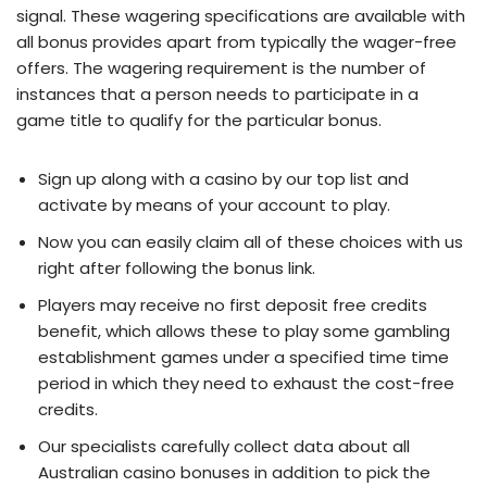
signal. These wagering specifications are available with
all bonus provides apart from typically the wager-free
offers. The wagering requirement is the number of
instances that a person needs to participate in a
game title to qualify for the particular bonus.
Sign up along with a casino by our top list and
activate by means of your account to play.
Now you can easily claim all of these choices with us
right after following the bonus link.
Players may receive no first deposit free credits
benefit, which allows these to play some gambling
establishment games under a specified time time
period in which they need to exhaust the cost-free
credits.
Our specialists carefully collect data about all
Australian casino bonuses in addition to pick the