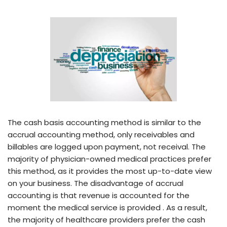
The cash basis accounting method is similar to the
accrual accounting method, only receivables and
billables are logged upon payment, not receival. The
majority of physician-owned medical practices prefer
this method, as it provides the most up-to-date view
on your business. The disadvantage of accrual
accounting is that revenue is accounted for the
moment the medical service is provided . As a result,
the majority of healthcare providers prefer the cash