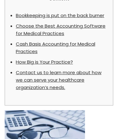
Bookkeeping is put on the back burner
Choose the Best Accounting Software
for Medical Practices
Cash Basis Accounting for Medical
Practices
How Big is Your Practice?
Contact us to learn more about how
we can serve your healthcare
organization’s needs.