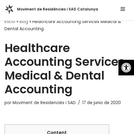
Moviment de Residències i SAD Catalunya
Saltar
Inicio
»
Blog
»
Healthcare Accounting Services Medical &
al
Dental Accounting
contenido
Healthcare
Accounting Services
Abrir
Medical & Dental
Accounting
por
Moviment de Residenciès i SAD
17 de junio de 2020
Content