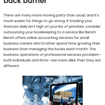
back burner
There are many more moving parts than usual, and it’s
much easier for things to go wrong. If tracking your
finances daily isn’t high on your list of priorities, consider
outsourcing your bookkeeping to a service like Bench.
Bench offers online accounting services for small
business owners who’d rather spend time growing their
business than managing the books each month. The
business operations of professional services providers—
both individuals and firms—are more alike than they are
different.