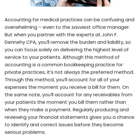
Accounting for medical practices can be confusing and
overwhelming – even to the savviest office manager.
But when you partner with the experts at John F.
Dennehy CPA, you’ll remove the burden and liability, so
you can focus solely on delivering the highest level of
service to your patients. Although this method of
accounting is a common bookkeeping practice for
private practices, it’s not always the preferred method.
Through this method, you’ll account for all of your
expenses the moment you receive a bill for them. On
the same note, you’ll account for any receivables from
your patients the moment you bill them rather than
when they make a payment. Regularly producing and
reviewing your financial statements gives you a chance
to identify and correct issues before they become
serious problems.