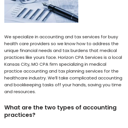
We specialize in accounting and tax services for busy
health care providers so we know how to address the
unique financial needs and tax burdens that medical
practices like yours face. Horizon CPA Services is a local
Kansas City, MO CPA firm specializing in medical
practice accounting and tax planning services for the
healthcare industry. We’ll take complicated accounting
and bookkeeping tasks off your hands, saving you time
and resources.
What are the two types of accounting
practices?