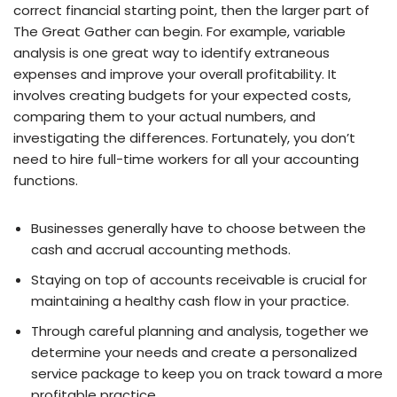
correct financial starting point, then the larger part of
The Great Gather can begin. For example, variable
analysis is one great way to identify extraneous
expenses and improve your overall profitability. It
involves creating budgets for your expected costs,
comparing them to your actual numbers, and
investigating the differences. Fortunately, you don’t
need to hire full-time workers for all your accounting
functions.
Businesses generally have to choose between the
cash and accrual accounting methods.
Staying on top of accounts receivable is crucial for
maintaining a healthy cash flow in your practice.
Through careful planning and analysis, together we
determine your needs and create a personalized
service package to keep you on track toward a more
profitable practice.