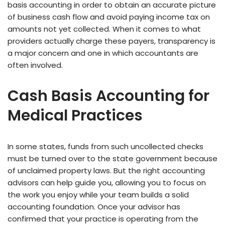
basis accounting in order to obtain an accurate picture
of business cash flow and avoid paying income tax on
amounts not yet collected. When it comes to what
providers actually charge these payers, transparency is
a major concern and one in which accountants are
often involved.
Cash Basis Accounting for
Medical Practices
In some states, funds from such uncollected checks
must be turned over to the state government because
of unclaimed property laws. But the right accounting
advisors can help guide you, allowing you to focus on
the work you enjoy while your team builds a solid
accounting foundation. Once your advisor has
confirmed that your practice is operating from the