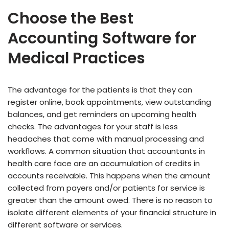
Choose the Best
Accounting Software for
Medical Practices
The advantage for the patients is that they can
register online, book appointments, view outstanding
balances, and get reminders on upcoming health
checks. The advantages for your staff is less
headaches that come with manual processing and
workflows. A common situation that accountants in
health care face are an accumulation of credits in
accounts receivable. This happens when the amount
collected from payers and/or patients for service is
greater than the amount owed. There is no reason to
isolate different elements of your financial structure in
different software or services.