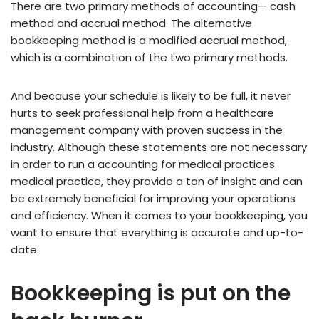
There are two primary methods of accounting— cash
method and accrual method. The alternative
bookkeeping method is a modified accrual method,
which is a combination of the two primary methods.
And because your schedule is likely to be full, it never
hurts to seek professional help from a healthcare
management company with proven success in the
industry. Although these statements are not necessary
in order to run a
accounting for medical practices
medical practice, they provide a ton of insight and can
be extremely beneficial for improving your operations
and efficiency. When it comes to your bookkeeping, you
want to ensure that everything is accurate and up-to-
date.
Bookkeeping is put on the