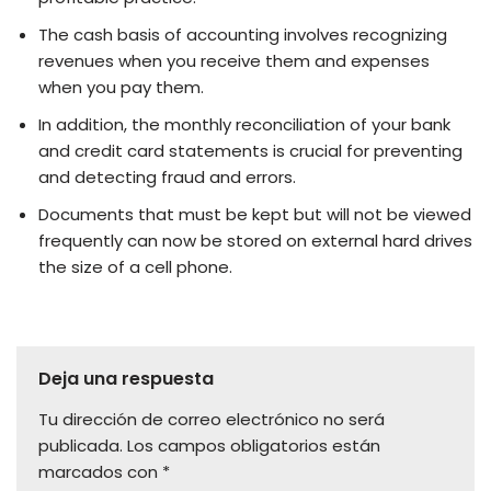
The cash basis of accounting involves recognizing
revenues when you receive them and expenses
when you pay them.
In addition, the monthly reconciliation of your bank
and credit card statements is crucial for preventing
and detecting fraud and errors.
Documents that must be kept but will not be viewed
frequently can now be stored on external hard drives
the size of a cell phone.
Deja una respuesta
Tu dirección de correo electrónico no será
publicada.
Los campos obligatorios están
marcados con
*