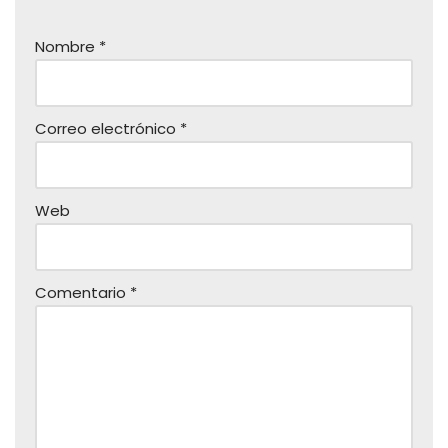
Nombre
*
Correo electrónico
*
Web
Comentario
*