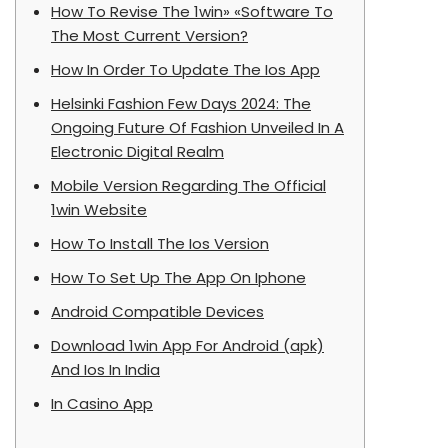
How To Revise The 1win» «Software To
The Most Current Version?
How In Order To Update The Ios App
Helsinki Fashion Few Days 2024: The
Ongoing Future Of Fashion Unveiled In A
Electronic Digital Realm
Mobile Version Regarding The Official
1win Website
How To Install The Ios Version
How To Set Up The App On Iphone
Android Compatible Devices
Download 1win App For Android (apk)
And Ios In India
In Casino App