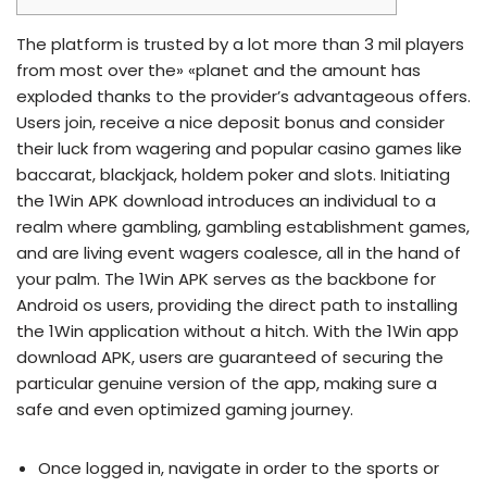
The platform is trusted by a lot more than 3 mil players
from most over the» «planet and the amount has
exploded thanks to the provider’s advantageous offers.
Users join, receive a nice deposit bonus and consider
their luck from wagering and popular casino games like
baccarat, blackjack, holdem poker and slots. Initiating
the 1Win APK download introduces an individual to a
realm where gambling, gambling establishment games,
and are living event wagers coalesce, all in the hand of
your palm. The 1Win APK serves as the backbone for
Android os users, providing the direct path to installing
the 1Win application without a hitch. With the 1Win app
download APK, users are guaranteed of securing the
particular genuine version of the app, making sure a
safe and even optimized gaming journey.
Once logged in, navigate in order to the sports or