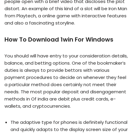
people open with a brief video that discloses the plot
distort. An example of this kind of a slot will be Iron Man
from Playtech, a online game with interactive features
and also a fascinating storyline.
How To Download 1win For Windows
You should will have entry to your consideration details,
balance, and betting options. One of the bookmaker’s
duties is always to provide bettors with various
payment procedures to decide on whenever they feel
a particular method does certainly not meet their
needs. The most popular deposit and disengagement
methods in Of india are debit plus credit cards, e-
wallets, and cryptocurrencies.
The adaptive type for phones is definitely functional
and quickly adapts to the display screen size of your