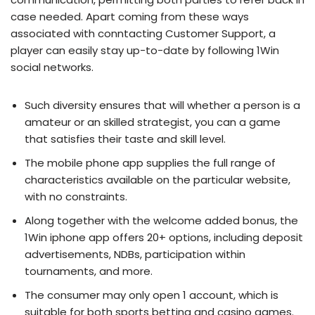
case needed. Apart coming from these ways
associated with conntacting Customer Support, a
player can easily stay up-to-date by following 1Win
social networks.
Such diversity ensures that will whether a person is a
amateur or an skilled strategist, you can a game
that satisfies their taste and skill level.
The mobile phone app supplies the full range of
characteristics available on the particular website,
with no constraints.
Along together with the welcome added bonus, the
1Win iphone app offers 20+ options, including deposit
advertisements, NDBs, participation within
tournaments, and more.
The consumer may only open 1 account, which is
suitable for both sports betting and casino games.