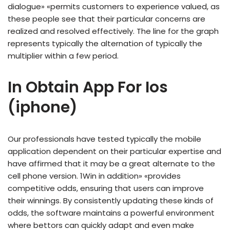
dialogue» «permits customers to experience valued, as
these people see that their particular concerns are
realized and resolved effectively. The line for the graph
represents typically the alternation of typically the
multiplier within a few period.
In Obtain App For Ios
(iphone)
Our professionals have tested typically the mobile
application dependent on their particular expertise and
have affirmed that it may be a great alternate to the
cell phone version. 1Win in addition» «provides
competitive odds, ensuring that users can improve
their winnings. By consistently updating these kinds of
odds, the software maintains a powerful environment
where bettors can quickly adapt and even make