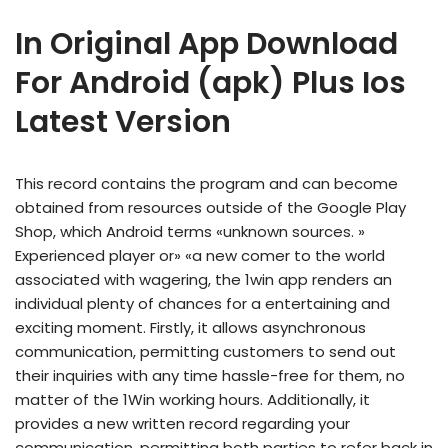
In Original App Download
For Android (apk) Plus Ios
Latest Version
This record contains the program and can become
obtained from resources outside of the Google Play
Shop, which Android terms «unknown sources. »
Experienced player or» «a new comer to the world
associated with wagering, the 1win app renders an
individual plenty of chances for a entertaining and
exciting moment. Firstly, it allows asynchronous
communication, permitting customers to send out
their inquiries with any time hassle-free for them, no
matter of the 1Win working hours. Additionally, it
provides a new written record regarding your
communication, permitting both parties to refer back in