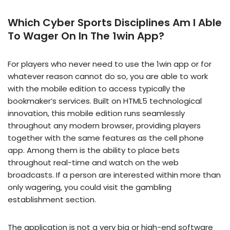
Which Cyber Sports Disciplines Am I Able
To Wager On In The 1win App?
For players who never need to use the 1win app or for
whatever reason cannot do so, you are able to work
with the mobile edition to access typically the
bookmaker’s services. Built on HTML5 technological
innovation, this mobile edition runs seamlessly
throughout any modern browser, providing players
together with the same features as the cell phone
app. Among them is the ability to place bets
throughout real-time and watch on the web
broadcasts. If a person are interested within more than
only wagering, you could visit the gambling
establishment section.
The application is not a very big or high-end software