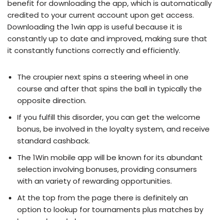
benefit for downloading the app, which is automatically
credited to your current account upon get access.
Downloading the 1win app is useful because it is
constantly up to date and improved, making sure that
it constantly functions correctly and efficiently.
The croupier next spins a steering wheel in one
course and after that spins the ball in typically the
opposite direction.
If you fulfill this disorder, you can get the welcome
bonus, be involved in the loyalty system, and receive
standard cashback.
The 1Win mobile app will be known for its abundant
selection involving bonuses, providing consumers
with an variety of rewarding opportunities.
At the top from the page there is definitely an
option to lookup for tournaments plus matches by