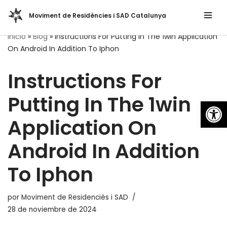
Moviment de Residències i SAD Catalunya
Saltar
Inicio
»
Blog
»
Instructions For Putting In The 1win Application
al
On Android In Addition To Iphon
contenido
Instructions For
Putting In The 1win
Abrir
Application On
Android In Addition
To Iphon
por
Moviment de Residenciès i SAD
28 de noviembre de 2024