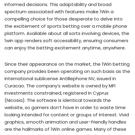
informed decisions. This adaptability and broad
spectrum associated with features make 1Win a
compelling choice for those desperate to delve into
the excitement of sports betting over a mobile phone
platform. Available about all sorts involving devices, the
1win app renders soft accessibility, ensuring consumers
can enjoy the betting excitement anytime, anywhere.
Since their appearance on the market, the 1Win betting
company provides been operating on such basis as the
international sublicense Antillephone NV, issued in
Curacao. The company’s website is owned by MFI
investments constrained, registered in Cyprus
(Nicosia). The software is identical towards the
website, so gamers don’t have in order to waste time
looking intended for content or groups of interest. Vivid
graphics, smooth animation and user-friendly handles
are the hallmarks of 1Win online games. Many of these