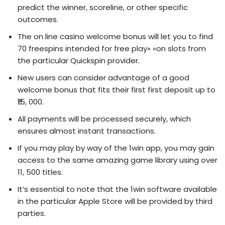
predict the winner, scoreline, or other specific
outcomes.
The on line casino welcome bonus will let you to find
70 freespins intended for free play» «on slots from
the particular Quickspin provider.
New users can consider advantage of a good
welcome bonus that fits their first first deposit up to
₹15, 000.
All payments will be processed securely, which
ensures almost instant transactions.
If you may play by way of the 1win app, you may gain
access to the same amazing game library using over
11, 500 titles.
It’s essential to note that the 1win software available
in the particular Apple Store will be provided by third
parties.