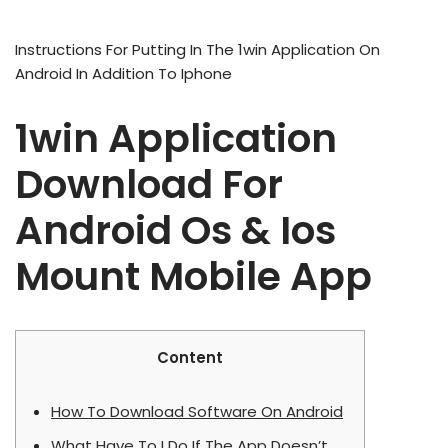
Instructions For Putting In The 1win Application On
Android In Addition To Iphone
1win Application
Download For
Android Os & Ios
Mount Mobile App
Content
How To Download Software On Android
What Have To I Do If The App Doesn’t