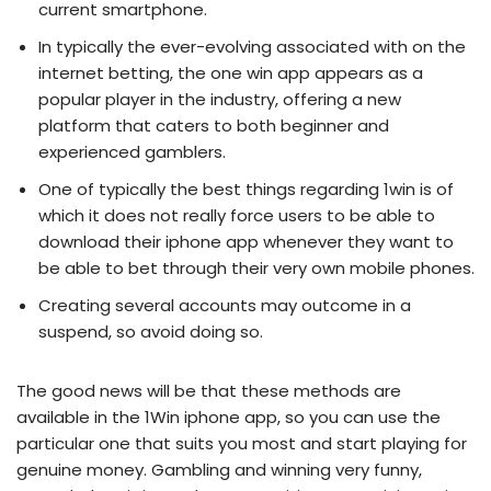
current smartphone.
In typically the ever-evolving associated with on the
internet betting, the one win app appears as a
popular player in the industry, offering a new
platform that caters to both beginner and
experienced gamblers.
One of typically the best things regarding 1win is of
which it does not really force users to be able to
download their iphone app whenever they want to
be able to bet through their very own mobile phones.
Creating several accounts may outcome in a
suspend, so avoid doing so.
The good news will be that these methods are
available in the 1Win iphone app, so you can use the
particular one that suits you most and start playing for
genuine money. Gambling and winning very funny,