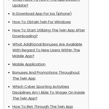
Update?
In Download App For Ios (iphone)
How To Obtain 1win For Windows
How To Start Utilizing The 1win App After
Downloading?
What Additional Bonuses Are Available
With Regard To New Users Within The
Mobile App?
Mobile Application
Bonuses And Promotions Throughout
The 1win App
Which Cyber Sporting Activities
Disciplines Am I Able To Wager On Inside
The 1win App?
How To Bet Through The 1win App