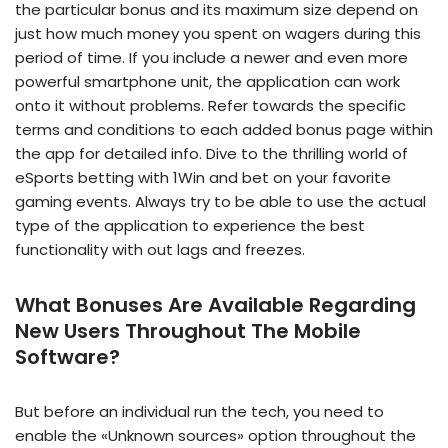
the particular bonus and its maximum size depend on
just how much money you spent on wagers during this
period of time. If you include a newer and even more
powerful smartphone unit, the application can work
onto it without problems. Refer towards the specific
terms and conditions to each added bonus page within
the app for detailed info. Dive to the thrilling world of
eSports betting with 1Win and bet on your favorite
gaming events. Always try to be able to use the actual
type of the application to experience the best
functionality with out lags and freezes.
What Bonuses Are Available Regarding
New Users Throughout The Mobile
Software?
But before an individual run the tech, you need to
enable the «Unknown sources» option throughout the