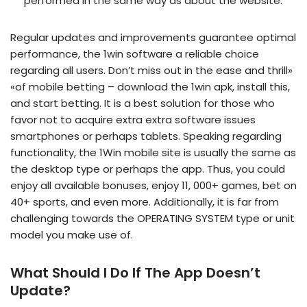
performed in the same way as about the website.
Regular updates and improvements guarantee optimal
performance, the 1win software a reliable choice
regarding all users. Don’t miss out in the ease and thrill»
«of mobile betting – download the 1win apk, install this,
and start betting. It is a best solution for those who
favor not to acquire extra extra software issues
smartphones or perhaps tablets. Speaking regarding
functionality, the 1Win mobile site is usually the same as
the desktop type or perhaps the app. Thus, you could
enjoy all available bonuses, enjoy 11, 000+ games, bet on
40+ sports, and even more. Additionally, it is far from
challenging towards the OPERATING SYSTEM type or unit
model you make use of.
What Should I Do If The App Doesn’t
Update?