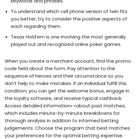
keywords and phrases.
To understand which cell phone version of 1win fits
you better, try to consider the positive aspects of
each regarding them.
Texas Hold’em is one involving the most generally
played out and recognized online poker games.
When you create a merchant account, find the promo
code field about the form. Pay attention to the
sequence of heroes and their circumstance so you
don’t help to make mistakes. If an individual fulfill this
condition, you can get the welcome bonus, engage in
the loyalty software, and receive typical cashback.
Access detailed information» «about past matches,
which includes minute-by-minute breakdowns for
thorough analysis in addition to informed betting
judgements. Choose the program that best matches
your preferences for the optimal betting expertise.