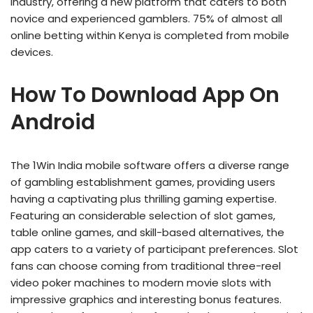
industry, offering a new platform that caters to both
novice and experienced gamblers. 75% of almost all
online betting within Kenya is completed from mobile
devices.
How To Download App On
Android
The 1Win India mobile software offers a diverse range
of gambling establishment games, providing users
having a captivating plus thrilling gaming expertise.
Featuring an considerable selection of slot games,
table online games, and skill-based alternatives, the
app caters to a variety of participant preferences. Slot
fans can choose coming from traditional three-reel
video poker machines to modern movie slots with
impressive graphics and interesting bonus features.