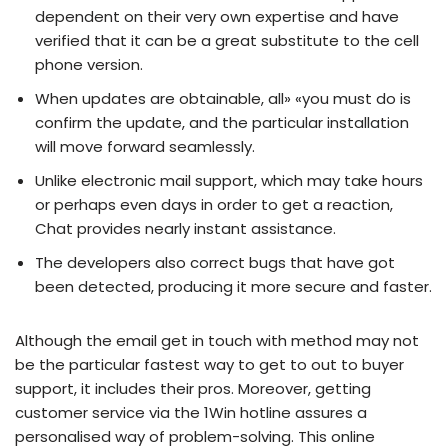
dependent on their very own expertise and have
verified that it can be a great substitute to the cell
phone version.
When updates are obtainable, all» «you must do is
confirm the update, and the particular installation
will move forward seamlessly.
Unlike electronic mail support, which may take hours
or perhaps even days in order to get a reaction,
Chat provides nearly instant assistance.
The developers also correct bugs that have got
been detected, producing it more secure and faster.
Although the email get in touch with method may not
be the particular fastest way to get to out to buyer
support, it includes their pros. Moreover, getting
customer service via the 1Win hotline assures a
personalised way of problem-solving. This online