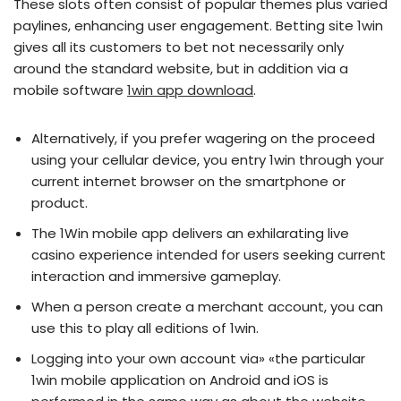
These slots often consist of popular themes plus varied
paylines, enhancing user engagement. Betting site 1win
gives all its customers to bet not necessarily only
around the standard website, but in addition via a
mobile software
1win app download
.
Alternatively, if you prefer wagering on the proceed
using your cellular device, you entry 1win through your
current internet browser on the smartphone or
product.
The 1Win mobile app delivers an exhilarating live
casino experience intended for users seeking current
interaction and immersive gameplay.
When a person create a merchant account, you can
use this to play all editions of 1win.
Logging into your own account via» «the particular
1win mobile application on Android and iOS is