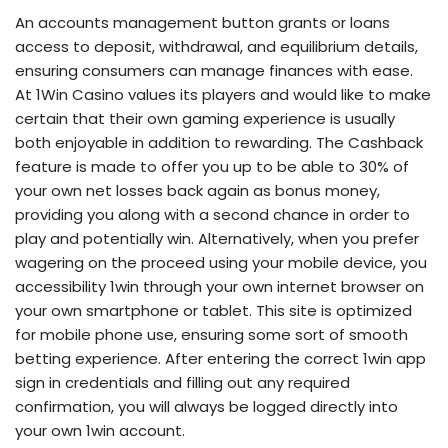
An accounts management button grants or loans
access to deposit, withdrawal, and equilibrium details,
ensuring consumers can manage finances with ease.
At 1Win Casino values its players and would like to make
certain that their own gaming experience is usually
both enjoyable in addition to rewarding. The Cashback
feature is made to offer you up to be able to 30% of
your own net losses back again as bonus money,
providing you along with a second chance in order to
play and potentially win. Alternatively, when you prefer
wagering on the proceed using your mobile device, you
accessibility 1win through your own internet browser on
your own smartphone or tablet. This site is optimized
for mobile phone use, ensuring some sort of smooth
betting experience. After entering the correct 1win app
sign in credentials and filling out any required
confirmation, you will always be logged directly into
your own 1win account.