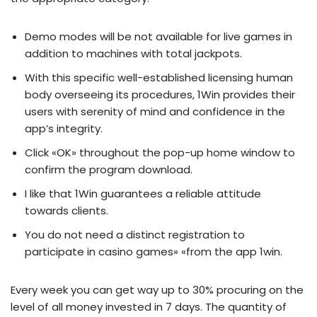
Demo modes will be not available for live games in
addition to machines with total jackpots.
With this specific well-established licensing human
body overseeing its procedures, 1Win provides their
users with serenity of mind and confidence in the
app’s integrity.
Click «OK» throughout the pop-up home window to
confirm the program download.
I like that 1Win guarantees a reliable attitude
towards clients.
You do not need a distinct registration to
participate in casino games» «from the app 1win.
Every week you can get way up to 30% procuring on the
level of all money invested in 7 days. The quantity of