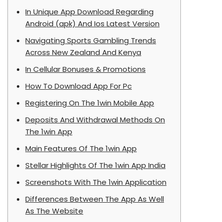
In Unique App Download Regarding
Android (apk) And Ios Latest Version
Navigating Sports Gambling Trends
Across New Zealand And Kenya
In Cellular Bonuses & Promotions
How To Download App For Pc
Registering On The 1win Mobile App
Deposits And Withdrawal Methods On
The 1win App
Main Features Of The 1win App
Stellar Highlights Of The 1win App India
Screenshots With The 1win Application
Differences Between The App As Well
As The Website