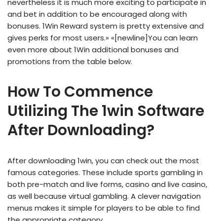
nevertheless it is much more exciting to participate in
and bet in addition to be encouraged along with
bonuses. 1Win Reward system is pretty extensive and
gives perks for most users.» «[newline]You can learn
even more about 1Win additional bonuses and
promotions from the table below.
How To Commence
Utilizing The 1win Software
After Downloading?
After downloading 1win, you can check out the most
famous categories. These include sports gambling in
both pre-match and live forms, casino and live casino,
as well because virtual gambling. A clever navigation
menus makes it simple for players to be able to find
the appropriate category.