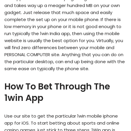
and takes way up a meager hundred MB on your own
gadget. Just release that much space and easily
complete the set up on your mobile phone. If there is
low memory in your phone or it is not good enough to
run typically the 1win India app, then using the mobile
website is usually the best option for you. Virtually, you
will find zero differences between your mobile and
PERSONAL COMPUTER site. Anything that you can do on
the particular desktop, can end up being done with the
same ease on typically the phone site.
How To Bet Through The
1win App
Use our site to get the particular 1win mobile iphone
app for iOS. To start betting about sports and online
casino games, just stick to three steps. 1Win app is