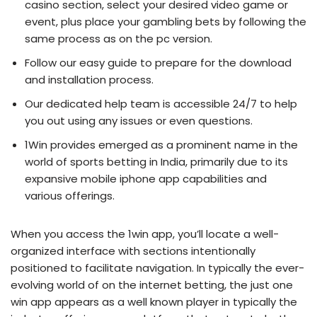
casino section, select your desired video game or
event, plus place your gambling bets by following the
same process as on the pc version.
Follow our easy guide to prepare for the download
and installation process.
Our dedicated help team is accessible 24/7 to help
you out using any issues or even questions.
1Win provides emerged as a prominent name in the
world of sports betting in India, primarily due to its
expansive mobile iphone app capabilities and
various offerings.
When you access the 1win app, you’ll locate a well-
organized interface with sections intentionally
positioned to facilitate navigation. In typically the ever-
evolving world of on the internet betting, the just one
win app appears as a well known player in typically the