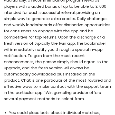
Additionally, a recommendation program rewards
players with a added bonus of up to be able to ₹2, 000
intended for each successful referral, providing an
simple way to generate extra credits. Daily challenges
and weekly leaderboards offer distinctive opportunities
for consumers to engage with the app and be
competitive for top returns. Upon the discharge of a
fresh version of typically the 1win app, the bookmaker
will immediately notify you through a special in-app
notification. To gain from the most recent
enhancements, the person simply should agree to the
upgrade, and the fresh version will always be
automatically downloaded plus installed on the
product. Chat is one particular of the most favored and
effective ways to make contact with the support team
in the particular app. 1Win gambling provider offers
several payment methods to select from.
You could place bets about individual matches,