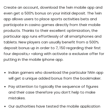
Create an account, download the 1win mobile app and
even get a 500% bonus on your initial deposit. The 1win
app allows users to place sports activities bets and
participate in casino games directly from their mobile
products. Thanks to their excellent optimization, the
particular app runs effortlessly of all smartphones and
tablets. New players can usually benefit from a 500%
deposit bonus up in order to 7, 150 regarding their first
four deposits,» «along with activate a exclusive offer for
putting in the mobile iphone app.
Indian gamers who download the particular 1Win app
will get a unique added bonus from the bookmaker.
Pay attention to typically the sequence of figures
and their case therefore you don’t help to make
mistakes.
Our authorities have tested the mobile application