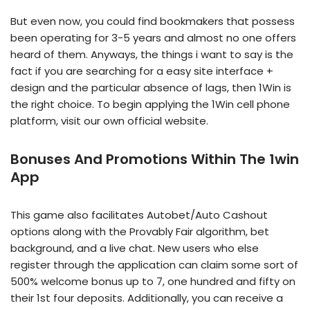
But even now, you could find bookmakers that possess
been operating for 3-5 years and almost no one offers
heard of them. Anyways, the things i want to say is the
fact if you are searching for a easy site interface +
design and the particular absence of lags, then 1Win is
the right choice. To begin applying the 1Win cell phone
platform, visit our own official website.
Bonuses And Promotions Within The 1win
App
This game also facilitates Autobet/Auto Cashout
options along with the Provably Fair algorithm, bet
background, and a live chat. New users who else
register through the application can claim some sort of
500% welcome bonus up to 7, one hundred and fifty on
their 1st four deposits. Additionally, you can receive a