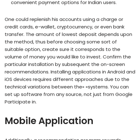
convenient payment options for Indian users.
One could replenish his accounts using a charge or
credit cards, e-wallet, cryptocurrency, or even bank
transfer. The amount of lowest deposit depends upon
the method, thus before choosing some sort of
suitable option, create sure it corresponds to the
volume of money you would like to invest. Confirm the
particular installation by subsequent the on-screen
recommendations. Installing applications in Android and
iOS devices requires different approaches due to the
technical variations between the» «systems. You can
set up software from any source, not just from Google
Participate in.
Mobile Application