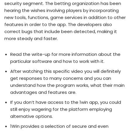
security segment. The betting organization has been
hearing the wishes involving players by incorporating
new tools, functions, game services in addition to other
features in order to the app. The developers also
correct bugs that include been detected, making it
more steady and faster.
Read the write-up for more information about the
particular software and how to work with it.
After watching this specific video you will definitely
get responses to many concerns and you can
understand how the program works, what their main
advantages and features are.
If you don’t have access to the 1win app, you could
still enjoy wagering for the platform employing
alternative options.
1Win provides a selection of secure and even