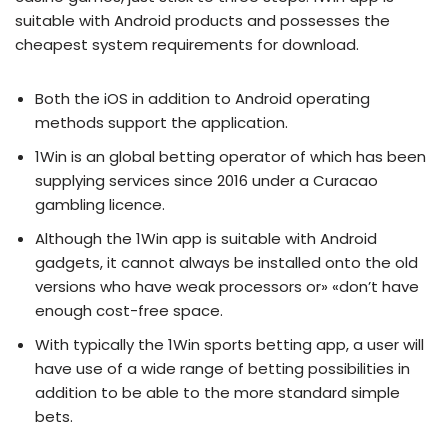
suitable with Android products and possesses the
cheapest system requirements for download.
Both the iOS in addition to Android operating
methods support the application.
1Win is an global betting operator of which has been
supplying services since 2016 under a Curacao
gambling licence.
Although the 1Win app is suitable with Android
gadgets, it cannot always be installed onto the old
versions who have weak processors or» «don’t have
enough cost-free space.
With typically the 1Win sports betting app, a user will
have use of a wide range of betting possibilities in
addition to be able to the more standard simple
bets.