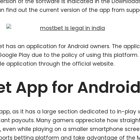
ersion of the software is indicated in the Downloads
an find out the current version of the app from suppo
t has an application for Android owners. The appli
gle Play due to the policy of using this platform
 application through the official website.
t App for Androi
p, as it has a large section dedicated to in-play 
stant payouts. Many gamers appreciate how straigh
s, even while playing on a smaller smartphone screen
 sports betting platform and take advantage of the 