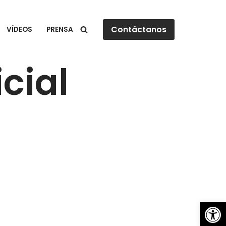
Contáctanos
VÍDEOS
PRENSA
cial
Abrir