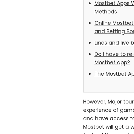
Mostbet Apps 
Methods
Online Mostbe
and Betting Bo
Lines and live 
Do I have to re
Mostbet app?
The Mostbet App
However, Major tou
experience of gambl
and have access to 
Mostbet will get a 