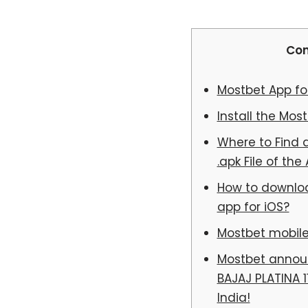
Con
Mostbet App fo
Install the Mos
Where to Find
.apk File of the
How to downlo
app for iOS?
Mostbet mobile
Mostbet announ
BAJAJ PLATINA 1
India!