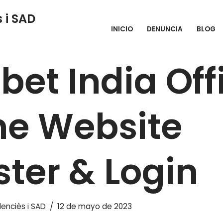
 i SAD
INICIO
DENUNCIA
BLOG
ia Official Online Website Register & Login
bet India Offi
ne Website
ster & Login
enciès i SAD
12 de mayo de 2023