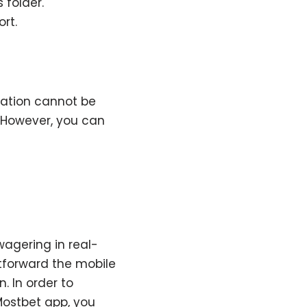
 folder.
rt.
cation cannot be
. However, you can
d
wagering in real-
tforward the mobile
. In order to
Mostbet app, you