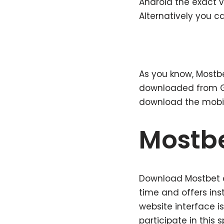
Android the exact v
Alternatively you c
As you know, Mostbe
downloaded from Goo
download the mobile
Mostbe
Download Mostbet ap
time and offers in
website interface i
participate in this