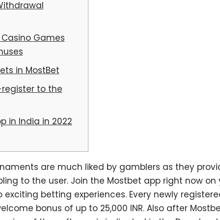
Withdrawal
t Casino Games
nuses
bets in MostBet
-register to the
 in India in 2022
rnaments are much liked by gamblers as they provid
ing to the user. Join the Mostbet app right now on
exciting betting experiences. Every newly registere
welcome bonus of up to 25,000 INR. Also after Most