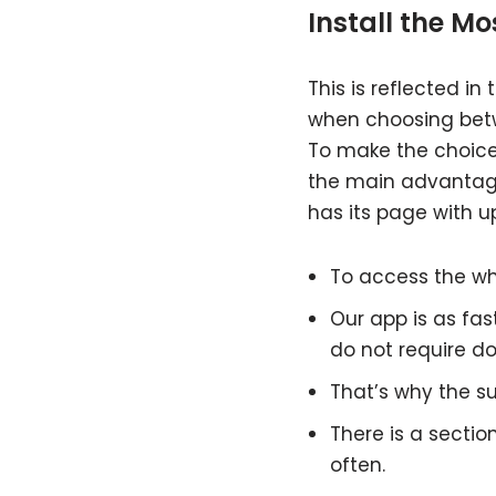
Install the M
This is reflected i
when choosing betw
To make the choice 
the main advantage
has its page with
To access the who
Our app is as fas
do not require d
That’s why the su
There is a sectio
often.