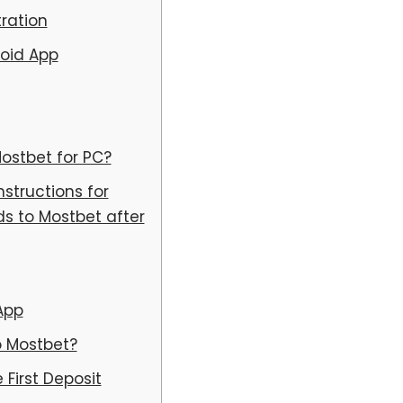
ration
oid App
Mostbet for PC?
structions for
ds to Mostbet after
App
o Mostbet?
 First Deposit