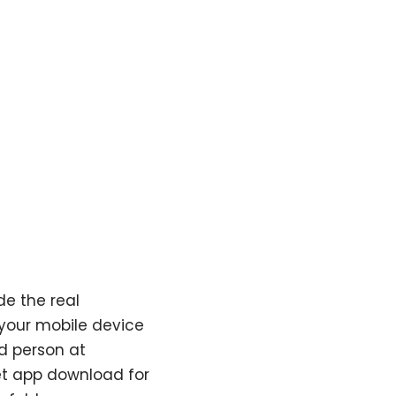
e the real
 your mobile device
d person at
bet app download for