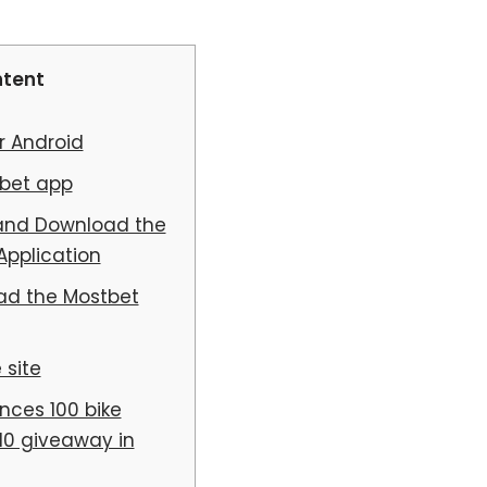
tent
r Android
tbet app
 and Download the
 Application
ad the Mostbet
 site
ces 100 bike
10 giveaway in