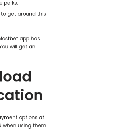
 perks.
to get around this
 Mostbet app has
ou will get an
load
ication
ayment options at
ed when using them