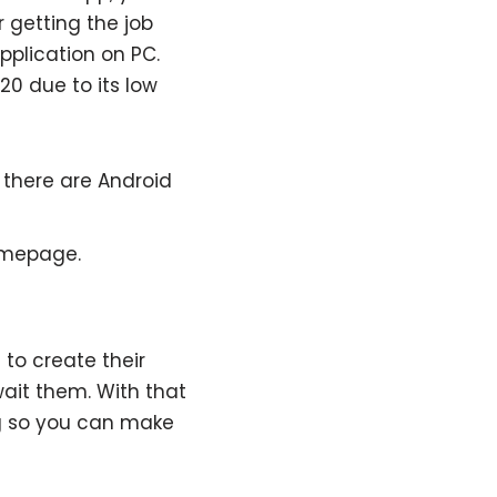
r getting the job
pplication on PC.
0 due to its low
 there are Android
homepage.
 to create their
ait them. With that
ng so you can make