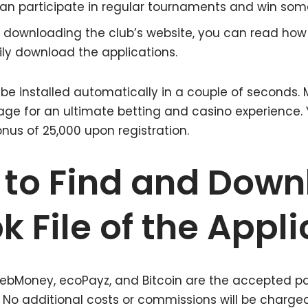
can participate in regular tournaments and win some
 downloading the club’s website, you can read how 
ly download the applications.
l be installed automatically in a couple of seconds.
e for an ultimate betting and casino experience. Y
us of 25,000 upon registration.
to Find and Down
k File of the Appl
WebMoney, ecoPayz, and Bitcoin are the accepted p
. No additional costs or commissions will be charg