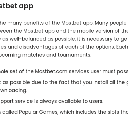
ostbet app
n the many benefits of the Mostbet app. Many peopl
een the Mostbet app and the mobile version of the
as well-balanced as possible, it is necessary to g
s and disadvantages of each of the options. Each s
 upcoming matches and tournaments.
le set of the Mostbet.com services user must pass 
t as possible due to the fact that you install all th
ownloading.
pport service is always available to users.
n called Popular Games, which includes the slots th