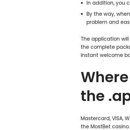
In addition, you 
By the way, when
problem and easi
The application wil
the complete packag
instant welcome bon
Where 
the .ap
Mastercard, VISA, 
the MostBet casino