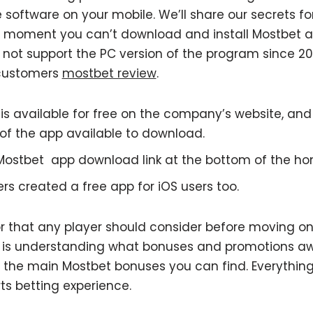
he software on your mobile. We’ll share our secrets fo
e moment you can’t download and install Mostbet a
ot support the PC version of the program since 202
customers
mostbet review
.
is available for free on the company’s website, and
 of the app available to download.
is Mostbet app download link at the bottom of the 
s created a free app for iOS users too.
tor that any player should consider before moving on
t is understanding what bonuses and promotions aw
or the main Mostbet bonuses you can find. Everythi
ts betting experience.