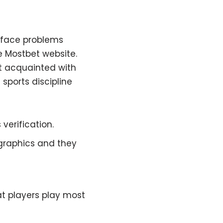
e face problems
 Mostbet website.
et acquainted with
ports discipline
verification.
e graphics and they
at players play most