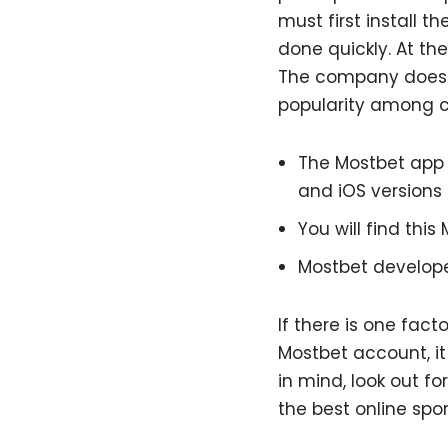
must first install t
done quickly. At th
The company does n
popularity among 
The Mostbet app 
and iOS versions
You will find th
Mostbet developer
If there is one fac
Mostbet account, i
in mind, look out f
the best online spor