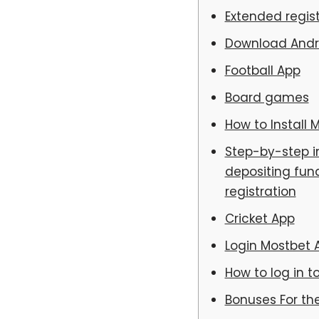
Extended regist
Download Andr
Football App
Board games
How to Install 
Step-by-step in
depositing fun
registration
Cricket App
Login Mostbet 
How to log in t
Bonuses For the