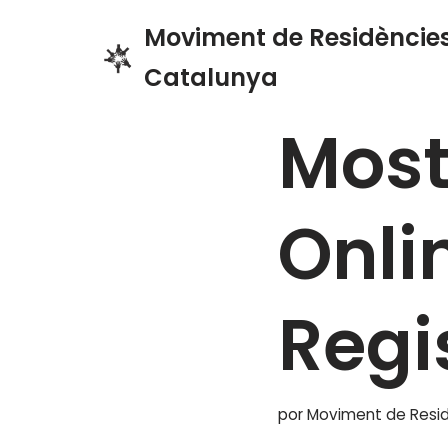
Moviment de Residències
Saltar
Catalunya
Inicio
»
Blog
»
Mostbet Ind
al
contenido
Most
Onli
Regi
por
Moviment de Resid