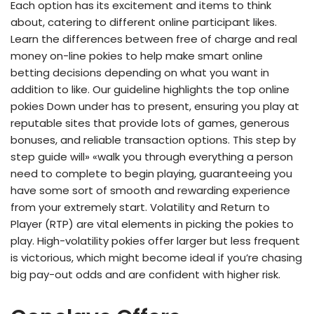
Each option has its excitement and items to think
about, catering to different online participant likes.
Learn the differences between free of charge and real
money on-line pokies to help make smart online
betting decisions depending on what you want in
addition to like. Our guideline highlights the top online
pokies Down under has to present, ensuring you play at
reputable sites that provide lots of games, generous
bonuses, and reliable transaction options. This step by
step guide will» «walk you through everything a person
need to complete to begin playing, guaranteeing you
have some sort of smooth and rewarding experience
from your extremely start. Volatility and Return to
Player (RTP) are vital elements in picking the pokies to
play. High-volatility pokies offer larger but less frequent
is victorious, which might become ideal if you’re chasing
big pay-out odds and are confident with higher risk.