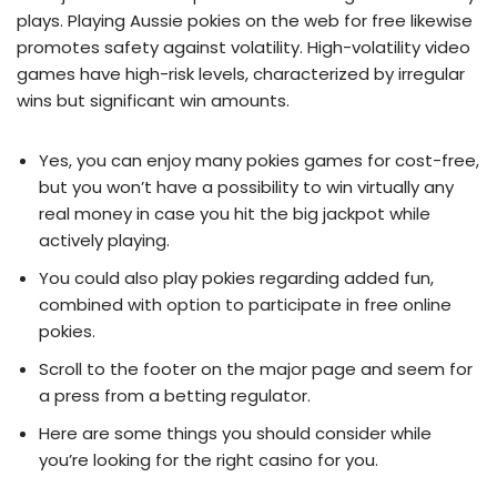
plays. Playing Aussie pokies on the web for free likewise
promotes safety against volatility. High-volatility video
games have high-risk levels, characterized by irregular
wins but significant win amounts.
Yes, you can enjoy many pokies games for cost-free,
but you won’t have a possibility to win virtually any
real money in case you hit the big jackpot while
actively playing.
You could also play pokies regarding added fun,
combined with option to participate in free online
pokies.
Scroll to the footer on the major page and seem for
a press from a betting regulator.
Here are some things you should consider while
you’re looking for the right casino for you.