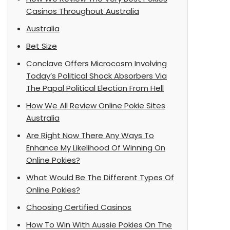
Casinos Throughout Australia
Australia
Bet Size
Conclave Offers Microcosm Involving
Today’s Political Shock Absorbers Via
The Papal Political Election From Hell
How We All Review Online Pokie Sites
Australia
Are Right Now There Any Ways To
Enhance My Likelihood Of Winning On
Online Pokies?
What Would Be The Different Types Of
Online Pokies?
Choosing Certified Casinos
How To Win With Aussie Pokies On The