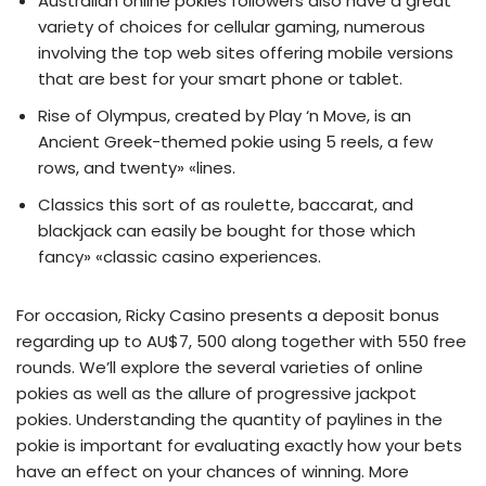
Australian online pokies followers also have a great
variety of choices for cellular gaming, numerous
involving the top web sites offering mobile versions
that are best for your smart phone or tablet.
Rise of Olympus, created by Play ‘n Move, is an
Ancient Greek-themed pokie using 5 reels, a few
rows, and twenty» «lines.
Classics this sort of as roulette, baccarat, and
blackjack can easily be bought for those which
fancy» «classic casino experiences.
For occasion, Ricky Casino presents a deposit bonus
regarding up to AU$7, 500 along together with 550 free
rounds. We’ll explore the several varieties of online
pokies as well as the allure of progressive jackpot
pokies. Understanding the quantity of paylines in the
pokie is important for evaluating exactly how your bets
have an effect on your chances of winning. More