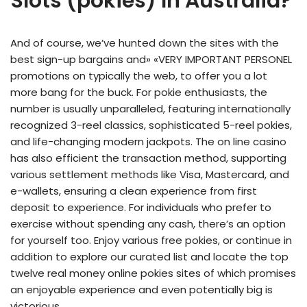
Slots (pokies) In Australia?
And of course, we’ve hunted down the sites with the
best sign-up bargains and» «VERY IMPORTANT PERSONEL
promotions on typically the web, to offer you a lot
more bang for the buck. For pokie enthusiasts, the
number is usually unparalleled, featuring internationally
recognized 3-reel classics, sophisticated 5-reel pokies,
and life-changing modern jackpots. The on line casino
has also efficient the transaction method, supporting
various settlement methods like Visa, Mastercard, and
e-wallets, ensuring a clean experience from first
deposit to experience. For individuals who prefer to
exercise without spending any cash, there’s an option
for yourself too. Enjoy various free pokies, or continue in
addition to explore our curated list and locate the top
twelve real money online pokies sites of which promises
an enjoyable experience and even potentially big is
victorious.