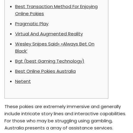
Best Transaction Method For Enjoying
Online Pokies
Pragmatic Play
Virtual And Augmented Reality
Wesley Snipes Said» «Always Bet On
Black’
Bgt (best Gaming Technology)
Best Online Pokies Australia
Netent
These pokies are extremely immersive and generally
include intricate story lines and interactive capabilities.
For those who may be struggling using gambling,
Australia presents a array of assistance services.