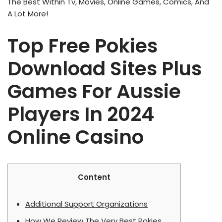
The Best Within Tv, Movies, Online Games, Comics, And
A Lot More!
Top Free Pokies
Download Sites Plus
Games For Aussie
Players In 2024
Online Casino
Content
Additional Support Organizations
How We Review The Very Best Pokies