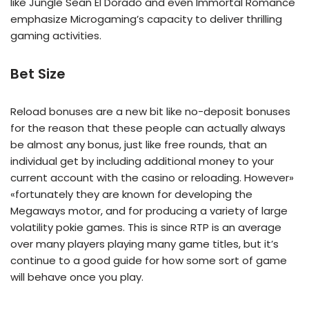
like Jungle Sean El Dorado and even Immortal Romance
emphasize Microgaming’s capacity to deliver thrilling
gaming activities.
Bet Size
Reload bonuses are a new bit like no-deposit bonuses
for the reason that these people can actually always
be almost any bonus, just like free rounds, that an
individual get by including additional money to your
current account with the casino or reloading. However»
«fortunately they are known for developing the
Megaways motor, and for producing a variety of large
volatility pokie games. This is since RTP is an average
over many players playing many game titles, but it’s
continue to a good guide for how some sort of game
will behave once you play.