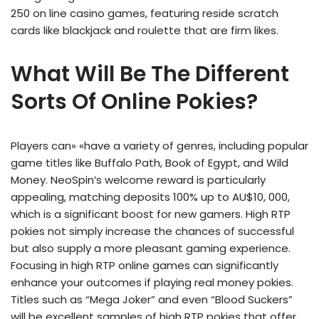
250 on line casino games, featuring reside scratch
cards like blackjack and roulette that are firm likes.
What Will Be The Different
Sorts Of Online Pokies?
Players can» «have a variety of genres, including popular
game titles like Buffalo Path, Book of Egypt, and Wild
Money. NeoSpin’s welcome reward is particularly
appealing, matching deposits 100% up to AU$10, 000,
which is a significant boost for new gamers. High RTP
pokies not simply increase the chances of successful
but also supply a more pleasant gaming experience.
Focusing in high RTP online games can significantly
enhance your outcomes if playing real money pokies.
Titles such as “Mega Joker” and even “Blood Suckers”
will be excellent samples of high RTP pokies that offer