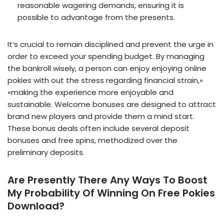
reasonable wagering demands, ensuring it is
possible to advantage from the presents.
It’s crucial to remain disciplined and prevent the urge in
order to exceed your spending budget. By managing
the bankroll wisely, a person can enjoy enjoying online
pokies with out the stress regarding financial strain,»
«making the experience more enjoyable and
sustainable. Welcome bonuses are designed to attract
brand new players and provide them a mind start.
These bonus deals often include several deposit
bonuses and free spins, methodized over the
preliminary deposits.
Are Presently There Any Ways To Boost
My Probability Of Winning On Free Pokies
Download?