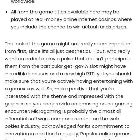
worldwide.
All from the game titles available here may be
played at real-money online internet casinos where
you include the chance to win actual funds prizes.
The look of the game might not really seem important
from first, since it’s all just aesthetics – but, who really
wants in order to play a pokie that doesn’t participate
them from the particular get-go? A slot might have
incredible bonuses and a new high RTP, yet you should
make sure that you’re actively having entertaining with
a game» «as well. So, make positive that you’re
interested with the theme and impressed with the
graphics so you can provide an amusing online gaming
encounter. Microgaming is probably the almost all
influential software companies in the on the web
pokies industry, acknowledged for its commitment to
innovation in addition to quality. Popular online games