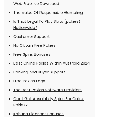
Web Free: No Download
The Value Of Responsible Gambling
Is That Legal To Play Slots (pokies)
Nationwide?
Customer Support
No Obtain Free Pokies
Free Spins Bonuses
Best Online Pokies Within Australia 2024
Banking And Buyer Support
Free Pokies Faqs
The Best Pokies Software Providers
Can I Get Absolutely Spins For Online
Pokies?
Kahuna Pleasant Bonuses