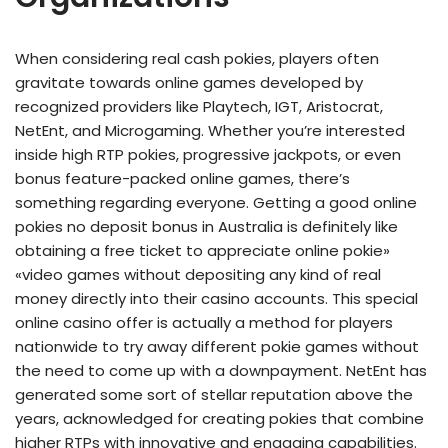
When considering real cash pokies, players often
gravitate towards online games developed by
recognized providers like Playtech, IGT, Aristocrat,
NetEnt, and Microgaming. Whether you’re interested
inside high RTP pokies, progressive jackpots, or even
bonus feature-packed online games, there’s
something regarding everyone. Getting a good online
pokies no deposit bonus in Australia is definitely like
obtaining a free ticket to appreciate online pokie»
«video games without depositing any kind of real
money directly into their casino accounts. This special
online casino offer is actually a method for players
nationwide to try away different pokie games without
the need to come up with a downpayment. NetEnt has
generated some sort of stellar reputation above the
years, acknowledged for creating pokies that combine
higher RTPs with innovative and engaging capabilities.