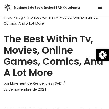
Moviment de Residències i SAD Catalunya
Saltar
Inicio
»
Blog
»
The Best Within Tv, Movies, Online Games,
al
Comics, And A Lot More
contenido
The Best Within Tv,
Movies, Online
Abrir
Games, Comics, And
A Lot More
por
Moviment de Residenciès i SAD
28 de noviembre de 2024