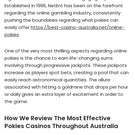
Established in 1996, NetEnt has been on the forefront
regarding the online gambling industry, consistently
pushing the boundaries regarding what pokies can
easily offer
https://best-casino-australia.net/online-
pokies
.
One of the very most thrilling aspects regarding online
pokies is the chance to earn life-changing sums
involving through progressive jackpots. These jackpots
increase as players spot bets, creating a pool that can
easily reach astronomical quantities. The allure
associated with hitting a goldmine that drops per hour
or daily gives an extra layer of excitement in order to
the game.
How We Review The Most Effective
Pokies Casinos Throughout Australia