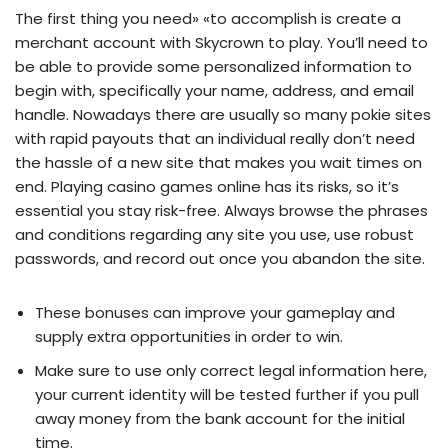
The first thing you need» «to accomplish is create a
merchant account with Skycrown to play. You’ll need to
be able to provide some personalized information to
begin with, specifically your name, address, and email
handle. Nowadays there are usually so many pokie sites
with rapid payouts that an individual really don’t need
the hassle of a new site that makes you wait times on
end. Playing casino games online has its risks, so it’s
essential you stay risk-free. Always browse the phrases
and conditions regarding any site you use, use robust
passwords, and record out once you abandon the site.
These bonuses can improve your gameplay and
supply extra opportunities in order to win.
Make sure to use only correct legal information here,
your current identity will be tested further if you pull
away money from the bank account for the initial
time.