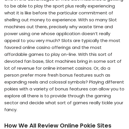
to be able to play the sport plus really experiencing
what it is like before the particular commitment of
shelling out money to experience. With so many Slot
machines out there, precisely why waste time and
power using one whose application doesn’t really
appeal to you very much? Slots are typically the most
favored online casino offerings and the most
affordable games to play on-line. With this sort of
devoted fan base, Slot machines bring in some sort of
lot of revenue for online internet casinos. Or, do a
person prefer more fresh bonus features such as
expanding reels and colossal symbols? Playing different
pokies with a variety of bonus features can allow you to
explore all there is to provide through the gaming
sector and decide what sort of games really tickle your
fancy.
How We All Review Online Pokie Sites