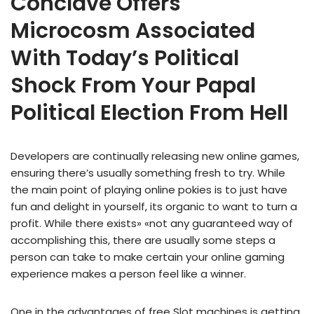
Conclave Offers
Microcosm Associated
With Today’s Political
Shock From Your Papal
Political Election From Hell
Developers are continually releasing new online games,
ensuring there’s usually something fresh to try. While
the main point of playing online pokies is to just have
fun and delight in yourself, its organic to want to turn a
profit. While there exists» «not any guaranteed way of
accomplishing this, there are usually some steps a
person can take to make certain your online gaming
experience makes a person feel like a winner.
One in the advantages of free Slot machines is getting