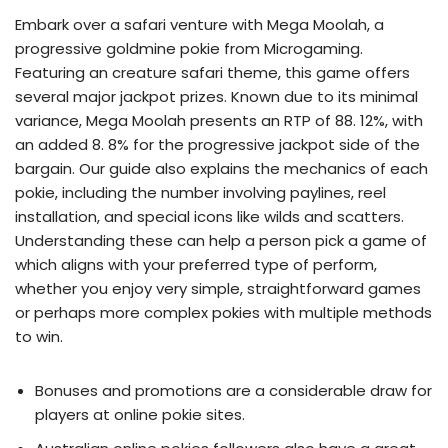
Embark over a safari venture with Mega Moolah, a
progressive goldmine pokie from Microgaming.
Featuring an creature safari theme, this game offers
several major jackpot prizes. Known due to its minimal
variance, Mega Moolah presents an RTP of 88. 12%, with
an added 8. 8% for the progressive jackpot side of the
bargain. Our guide also explains the mechanics of each
pokie, including the number involving paylines, reel
installation, and special icons like wilds and scatters.
Understanding these can help a person pick a game of
which aligns with your preferred type of perform,
whether you enjoy very simple, straightforward games
or perhaps more complex pokies with multiple methods
to win.
Bonuses and promotions are a considerable draw for
players at online pokie sites.