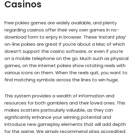
Casinos
Free pokies games are widely available, and plenty
regarding casinos offer their very own games in no-
download form to enjoy in browser. These ‘instant play’
on-line pokies are great if you’re about a Mac of which
doesn’t support the casino software, or even if you’re
on a mobile telephone on the go. Much such as physical
games, on the internet pokies show rotating reels with
various icons on them. When the reels quit, you want to
find matching symbols across the lines to win huge.
This system provides a wealth of information and
resources for both gamblers and their loved ones. This
makes scatters particularly valuable, as they can
significantly enhance your winning potential and
introduce new gameplay elements that will add depth
for the game. We simply recommend sites accredited