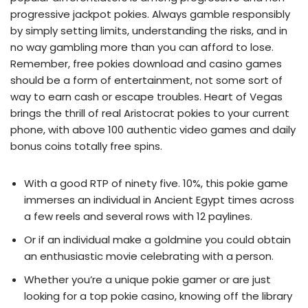
progressive jackpot pokies. Always gamble responsibly
by simply setting limits, understanding the risks, and in
no way gambling more than you can afford to lose.
Remember, free pokies download and casino games
should be a form of entertainment, not some sort of
way to earn cash or escape troubles. Heart of Vegas
brings the thrill of real Aristocrat pokies to your current
phone, with above 100 authentic video games and daily
bonus coins totally free spins.
With a good RTP of ninety five. 10%, this pokie game
immerses an individual in Ancient Egypt times across
a few reels and several rows with 12 paylines.
Or if an individual make a goldmine you could obtain
an enthusiastic movie celebrating with a person.
Whether you’re a unique pokie gamer or are just
looking for a top pokie casino, knowing off the library