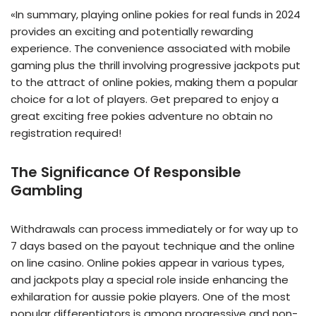
«In summary, playing online pokies for real funds in 2024
provides an exciting and potentially rewarding
experience. The convenience associated with mobile
gaming plus the thrill involving progressive jackpots put
to the attract of online pokies, making them a popular
choice for a lot of players. Get prepared to enjoy a
great exciting free pokies adventure no obtain no
registration required!
The Significance Of Responsible
Gambling
Withdrawals can process immediately or for way up to
7 days based on the payout technique and the online
on line casino. Online pokies appear in various types,
and jackpots play a special role inside enhancing the
exhilaration for aussie pokie players. One of the most
popular differentiators is among progressive and non-