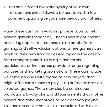
The security and even anonymity of your own
transactions should likewise be considered, a few
payment options give you more privacy than others.
Many online casinos in Australia provide tools to help
players gamble responsibly. These tools might consist
of setting deposit restrictions, taking breaks from
gaming, and self-exclusion options, where gamers can
block on their own from accessing typically the casino
for a arranged period. To bring in and retain
participants, online casinos provide a range regarding
bonuses and marketing promotions. These can include
welcome bonuses with regard to new players, that
might offer extra funds to play using or free rotates on
selected games. There may also be continuous
promotions, loyalty plans, and tournaments that» «offer
players additional incentives to keep actively playing.
This gaming center has a suite associated with over