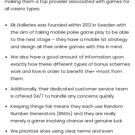
making them a top provider associated with games for
all casino types.
Elk Galleries was founded within 2012 in Sweden with
the aim of taking mobile pokie game play to be able
to the next stage – they have a mobile 1st strategy
and design all their online games with this in mind.
We also have a good amount of information upon
exactly how these different types of bonus schemes
work and how in order to benefit the» «most from
them.
Additionally, their dedicated customer service team
is offered 24/7 to handle any concerns quickly.
Keeping things fair means they each use Random
Number Generators (RNGs) and they are really
merely a game involving chance and genuine luck.
We prioritize sites using clear terms and even