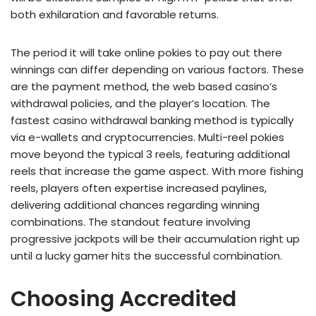
both exhilaration and favorable returns.
The period it will take online pokies to pay out there
winnings can differ depending on various factors. These
are the payment method, the web based casino’s
withdrawal policies, and the player’s location. The
fastest casino withdrawal banking method is typically
via e-wallets and cryptocurrencies. Multi-reel pokies
move beyond the typical 3 reels, featuring additional
reels that increase the game aspect. With more fishing
reels, players often expertise increased paylines,
delivering additional chances regarding winning
combinations. The standout feature involving
progressive jackpots will be their accumulation right up
until a lucky gamer hits the successful combination.
Choosing Accredited