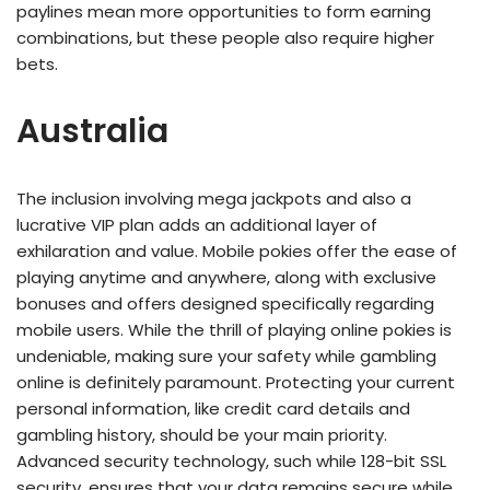
paylines mean more opportunities to form earning
combinations, but these people also require higher
bets.
Australia
The inclusion involving mega jackpots and also a
lucrative VIP plan adds an additional layer of
exhilaration and value. Mobile pokies offer the ease of
playing anytime and anywhere, along with exclusive
bonuses and offers designed specifically regarding
mobile users. While the thrill of playing online pokies is
undeniable, making sure your safety while gambling
online is definitely paramount. Protecting your current
personal information, like credit card details and
gambling history, should be your main priority.
Advanced security technology, such while 128-bit SSL
security, ensures that your data remains secure while