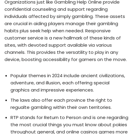
Organizations just like Gambling Help Online provide
confidential counseling and support regarding
individuals affected by simply gambling. These assets
are crucial in aiding players manage their gambling
habits plus seek help when needed. Responsive
customer service is a new hallmark of these kinds of
sites, with devoted support available via various
channels. This provides the versatility to play in any
device, boosting accessibility for gamers on the move.
Popular themes in 2024 include ancient civilizations,
adventure, and illusion, each offering special
graphics and impressive experiences.
The laws also offer each province the right to
regualte gambling within their own territories.
RTP stands for Return to Person and is one regarding
the most crucial things you must know about pokies
throughout general, and online casinos games more