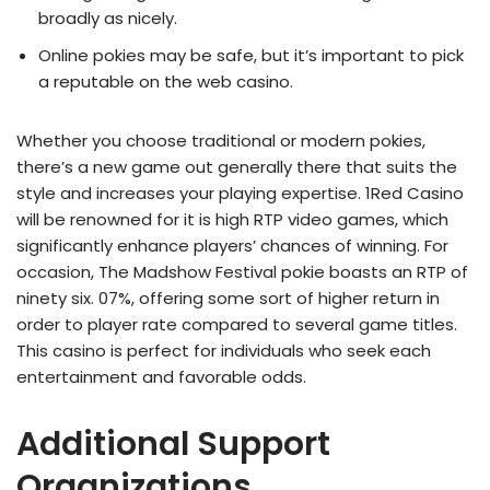
broadly as nicely.
Online pokies may be safe, but it’s important to pick
a reputable on the web casino.
Whether you choose traditional or modern pokies,
there’s a new game out generally there that suits the
style and increases your playing expertise. 1Red Casino
will be renowned for it is high RTP video games, which
significantly enhance players’ chances of winning. For
occasion, The Madshow Festival pokie boasts an RTP of
ninety six. 07%, offering some sort of higher return in
order to player rate compared to several game titles.
This casino is perfect for individuals who seek each
entertainment and favorable odds.
Additional Support
Organizations