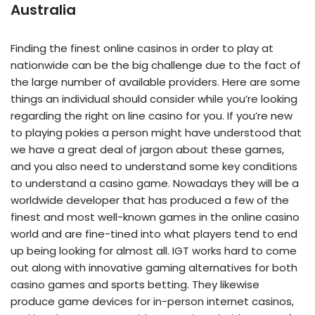
Australia
Finding the finest online casinos in order to play at
nationwide can be the big challenge due to the fact of
the large number of available providers. Here are some
things an individual should consider while you’re looking
regarding the right on line casino for you. If you’re new
to playing pokies a person might have understood that
we have a great deal of jargon about these games,
and you also need to understand some key conditions
to understand a casino game. Nowadays they will be a
worldwide developer that has produced a few of the
finest and most well-known games in the online casino
world and are fine-tined into what players tend to end
up being looking for almost all. IGT works hard to come
out along with innovative gaming alternatives for both
casino games and sports betting. They likewise
produce game devices for in-person internet casinos,