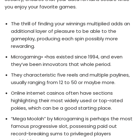
you enjoy your favorite games.
The thrill of finding your winnings multiplied adds an
additional layer of pleasure to be able to the
gameplay, producing each spin possibly more
rewarding.
Microgaming» «has existed since 1994, and even
they’ve been innovators that whole period.
They characteristic five reels and multiple paylines,
usually ranging from 12 to 50 or maybe more.
Online internet casinos often have sections
highlighting their most widely used or top-rated
pokies, which can be a good starting place.
“Mega Moolah” by Microgaming is perhaps the most
famous progressive slot, possessing paid out
record-breaking sums to privileged players