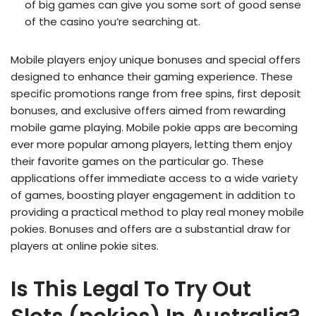
of big games can give you some sort of good sense
of the casino you’re searching at.
Mobile players enjoy unique bonuses and special offers
designed to enhance their gaming experience. These
specific promotions range from free spins, first deposit
bonuses, and exclusive offers aimed from rewarding
mobile game playing. Mobile pokie apps are becoming
ever more popular among players, letting them enjoy
their favorite games on the particular go. These
applications offer immediate access to a wide variety
of games, boosting player engagement in addition to
providing a practical method to play real money mobile
pokies. Bonuses and offers are a substantial draw for
players at online pokie sites.
Is This Legal To Try Out