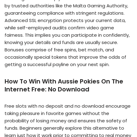
by trusted authorities like the Malta Gaming Authority,
guaranteeing compliance with stringent regulations.
Advanced SSL encryption protects your current data,
while self-employed audits confirm video game
fairness. This implies you can participate in confidently,
knowing your details and funds are usually secure.
Bonuses comprise of free spins, bet match, and
occasionally special tokens that improve the odds of
getting a successful payline on your next spin.
How To Win With Aussie Pokies On The
Internet Free: No Download
Free slots with no deposit and no download encourage
taking pleasure in favorite games without the
probability of losing money and ensures the safety of
funds. Beginners generally explore this alternative to
learn just how it work prior to committing to real money