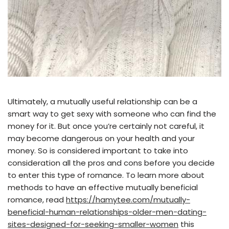
Ultimately, a mutually useful relationship can be a
smart way to get sexy with someone who can find the
money for it. But once you’re certainly not careful, it
may become dangerous on your health and your
money. So is considered important to take into
consideration all the pros and cons before you decide
to enter this type of romance. To learn more about
methods to have an effective mutually beneficial
romance, read
https://hamytee.com/mutually-
beneficial-human-relationships-older-men-dating-
sites-designed-for-seeking-smaller-women
this