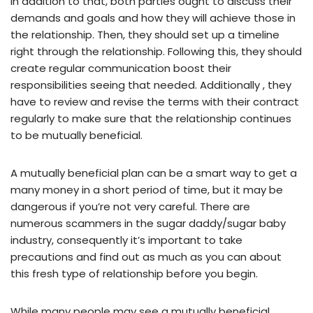
In addition to that, both parties ought to discuss their
demands and goals and how they will achieve those in
the relationship. Then, they should set up a timeline
right through the relationship. Following this, they should
create regular communication boost their
responsibilities seeing that needed. Additionally , they
have to review and revise the terms with their contract
regularly to make sure that the relationship continues
to be mutually beneficial.
A mutually beneficial plan can be a smart way to get a
many money in a short period of time, but it may be
dangerous if you’re not very careful. There are
numerous scammers in the sugar daddy/sugar baby
industry, consequently it’s important to take
precautions and find out as much as you can about
this fresh type of relationship before you begin.
While many people may see a mutually beneficial