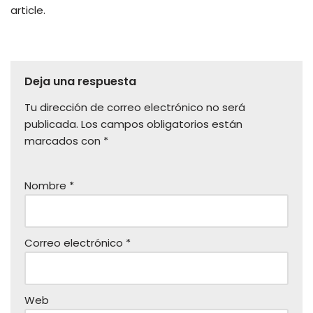
article.
Deja una respuesta
Tu dirección de correo electrónico no será
publicada.
Los campos obligatorios están
marcados con
*
Nombre
*
Correo electrónico
*
Web