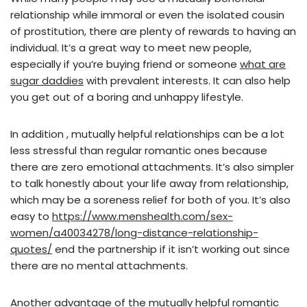
relationship while immoral or even the isolated cousin
of prostitution, there are plenty of rewards to having an
individual. It’s a great way to meet new people,
especially if you’re buying friend or someone
what are
sugar daddies
with prevalent interests. It can also help
you get out of a boring and unhappy lifestyle.
In addition , mutually helpful relationships can be a lot
less stressful than regular romantic ones because
there are zero emotional attachments. It’s also simpler
to talk honestly about your life away from relationship,
which may be a soreness relief for both of you. It’s also
easy to
https://www.menshealth.com/sex-
women/a40034278/long-distance-relationship-
quotes/
end the partnership if it isn’t working out since
there are no mental attachments.
Another advantage of the mutually helpful romantic