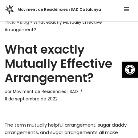
Moviment de Residències i SAD Catalunya
Saltar
Inicio
»
Blog
»
What exactly Mutually Effective
al
Arrangement?
contenido
What exactly
Mutually Effective
Abrir
Arrangement?
por
Moviment de Residenciès i SAD
11 de septiembre de 2022
The term mutually helpful arrangement, sugar daddy
arrangements, and sugar arrangements all make