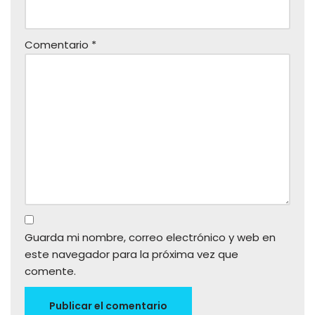
Comentario
*
Guarda mi nombre, correo electrónico y web en
este navegador para la próxima vez que
comente.