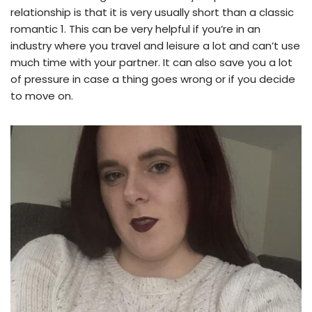
relationship is that it is very usually short than a classic
romantic 1. This can be very helpful if you’re in an
industry where you travel and leisure a lot and can’t use
much time with your partner. It can also save you a lot
of pressure in case a thing goes wrong or if you decide
to move on.