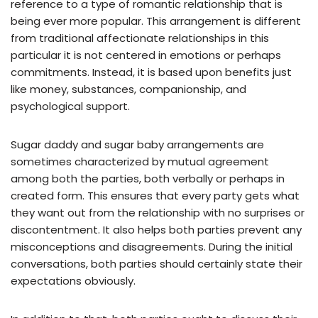
reference to a type of romantic relationship that is
being ever more popular. This arrangement is different
from traditional affectionate relationships in this
particular it is not centered in emotions or perhaps
commitments. Instead, it is based upon benefits just
like money, substances, companionship, and
psychological support.
Sugar daddy and sugar baby arrangements are
sometimes characterized by mutual agreement
among both the parties, both verbally or perhaps in
created form. This ensures that every party gets what
they want out from the relationship with no surprises or
discontentment. It also helps both parties prevent any
misconceptions and disagreements. During the initial
conversations, both parties should certainly state their
expectations obviously.