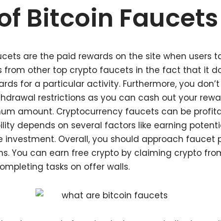
of Bitcoin Faucets
ets are the paid rewards on the site when users tak
rs from other top crypto faucets in the fact that it d
ds for a particular activity. Furthermore, you don’t
drawal restrictions as you can cash out your rewa
um amount. Cryptocurrency faucets can be profitabl
bility depends on several factors like earning potenti
 investment. Overall, you should approach faucet p
ons. You can earn free crypto by claiming crypto fro
mpleting tasks on offer walls.