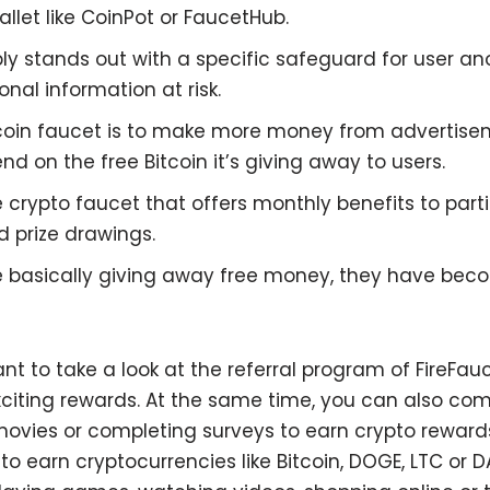
let like CoinPot or FaucetHub.
ply stands out with a specific safeguard for user an
onal information at risk.
tcoin faucet is to make more money from advertise
nd on the free Bitcoin it’s giving away to users.
ve crypto faucet that offers monthly benefits to par
 prize drawings.
re basically giving away free money, they have be
nt to take a look at the referral program of FireFau
iting rewards. At the same time, you can also comp
vies or completing surveys to earn crypto rewards.
to earn cryptocurrencies like Bitcoin, DOGE, LTC or 