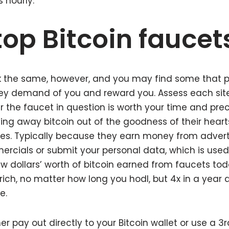
s hourly.
top Bitcoin faucet
k the same, however, and you may find some that pr
ey demand of you and reward you. Assess each site 
the faucet in question is worth your time and pre
ving away bitcoin out of the goodness of their hearts
s. Typically because they earn money from adverti
rcials or submit your personal data, which is used
ew dollars’ worth of bitcoin earned from faucets tod
ich, no matter how long you hodl, but 4x in a year
e.
er pay out directly to your Bitcoin wallet or use a 3r