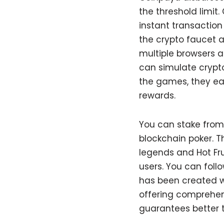
the threshold limit.
instant transaction
the crypto faucet a
multiple browsers a
can simulate crypt
the games, they ear
rewards.
You can stake from 
blockchain poker. 
legends and Hot Fru
users. You can follo
has been created w
offering comprehen
guarantees better 