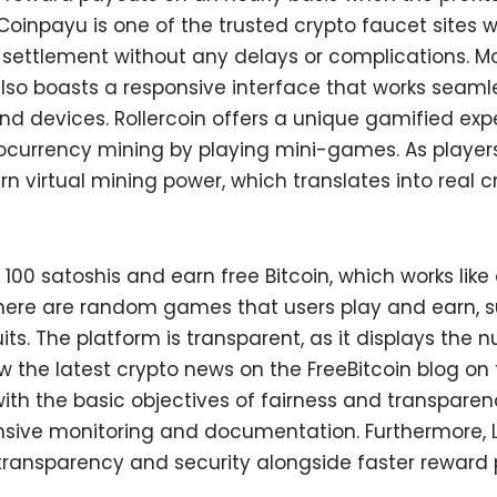
 Coinpayu is one of the trusted crypto faucet sites wi
 settlement without any delays or complications. Mos
lso boasts a responsive interface that works seaml
nd devices. Rollercoin offers a unique gamified ex
ocurrency mining by playing mini-games. As player
n virtual mining power, which translates into real 
100 satoshis and earn free Bitcoin, which works like
There are random games that users play and earn, 
its. The platform is transparent, as it displays the 
w the latest crypto news on the FreeBitcoin blog on the
ith the basic objectives of fairness and transpare
sive monitoring and documentation. Furthermore, L
transparency and security alongside faster reward 