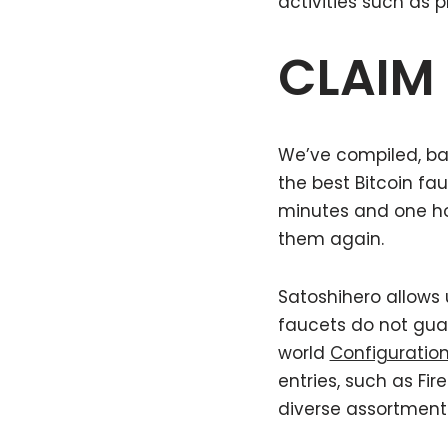
activities such as 
CLAIM
We’ve compiled, bas
the best Bitcoin fa
minutes and one hou
them again.
Satoshihero allows 
faucets do not gua
world
Configuratio
entries, such as Fi
diverse assortment 