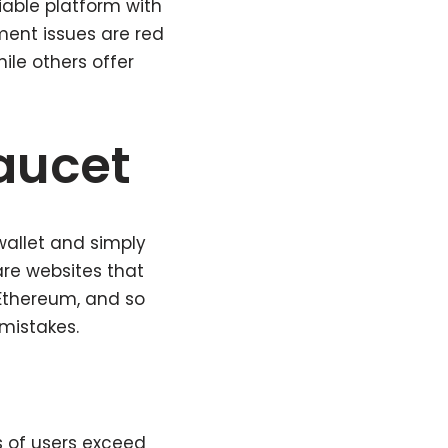
iable platform with
ment issues are red
ile others offer
faucet
wallet and simply
are websites that
 Ethereum, and so
 mistakes.
s of users exceed