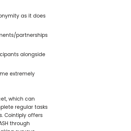
onymity as it does
ments/partnerships
ticipants alongside
come extremely
cet, which can
lete regular tasks
 Cointiply offers
DASH through