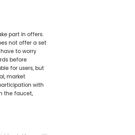
e part in offers.
oes not offer a set
 have to worry
rds before
e for users, but
al, market
articipation with
m the faucet,