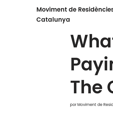
Moviment de Residències
Saltar
Catalunya
Inicio
»
Blog
»
What Is Th
al
contenido
What
Payi
The 
por
Moviment de Resid