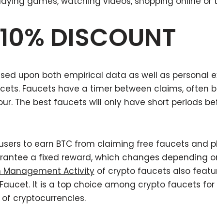
playing games, watching videos, shopping online or t
 10% DISCOUNT
ed upon both empirical data as well as personal exp
ucets. Faucets have a timer between claims, often 
r. The best faucets will only have short periods b
users to earn BTC from claiming free faucets and 
rantee a fixed reward, which changes depending on
n Management Activity
of crypto faucets also featu
reFaucet. It is a top choice among crypto faucets fo
of cryptocurrencies.