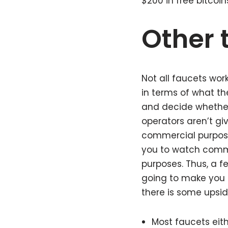
$200 in free bitcoin
Other 
Not all faucets wor
in terms of what th
and decide whether 
operators aren’t gi
commercial purpose
you to watch comme
purposes. Thus, a f
going to make you r
there is some upsid
Most faucets eith