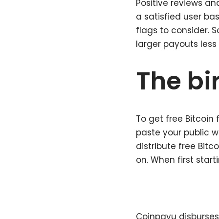
Positive reviews an
a satisfied user ba
flags to consider. 
larger payouts less 
The bir
To get free Bitcoin
paste your public w
distribute free Bit
on. When first start
Coinpayu disburses