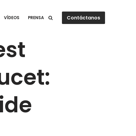
Contáctanos
VÍDEOS
PRENSA
est
ucet:
ide