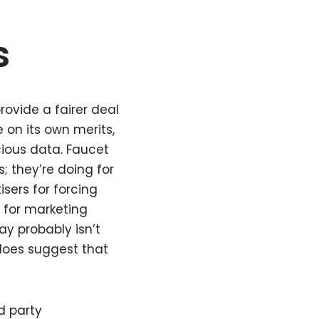
s
ovide a fairer deal
on its own merits,
cious data. Faucet
; they’re doing for
sers for forcing
 for marketing
ay probably isn’t
 does suggest that
d party