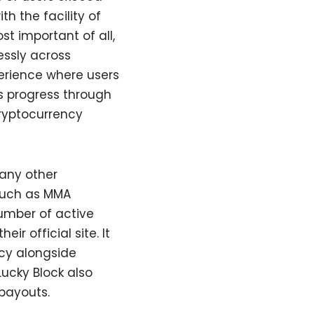
th the facility of
t important of all,
essly across
perience where users
s progress through
cryptocurrency
 any other
such as MMA
number of active
ir official site. It
ncy alongside
ucky Block also
payouts.