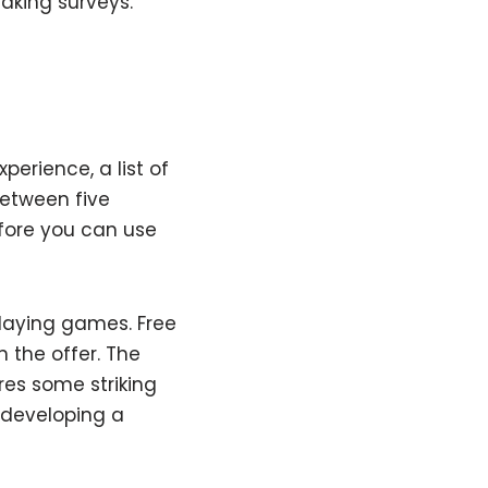
aking surveys.
erience, a list of
between five
efore you can use
playing games. Free
 the offer. The
res some striking
r developing a