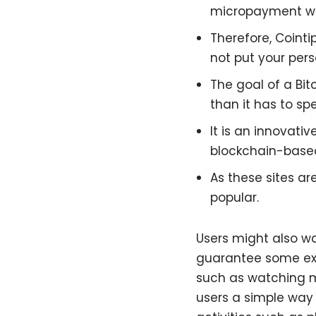
micropayment wal
Therefore, Cointi
not put your pers
The goal of a Bi
than it has to spe
It is an innovati
blockchain-based
As these sites a
popular.
Users might also wa
guarantee some exc
such as watching mo
users a simple way 