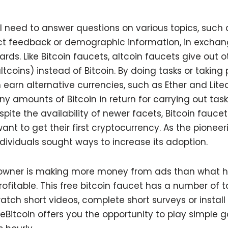
’ll need to answer questions on various topics, suc
ct feedback or demographic information, in exchan
rds. Like Bitcoin faucets, altcoin faucets give out o
tcoins) instead of Bitcoin. By doing tasks or taking 
n earn alternative currencies, such as Ether and Lite
iny amounts of Bitcoin in return for carrying out tas
pite the availability of newer facets, Bitcoin fauce
t to get their first cryptocurrency. As the pionee
dividuals sought ways to increase its adoption.
 owner is making more money from ads than what he’
rofitable. This free bitcoin faucet has a number of t
atch short videos, complete short surveys or install
reeBitcoin offers you the opportunity to play simple