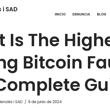
 i SAD
INICIO
DENUNCIA
BLOG
e Highest Paying Bitcoin Faucet: The Complete Guide
 Is The High
ng Bitcoin Fa
Complete Gu
enciès i SAD
9 de junio de 2024