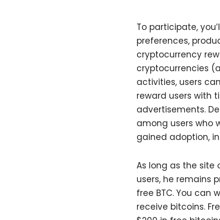
To participate, you
preferences, produ
cryptocurrency rewa
cryptocurrencies (al
activities, users ca
reward users with t
advertisements. Des
among users who wan
gained adoption, in
As long as the site
users, he remains p
free BTC. You can w
receive bitcoins. F