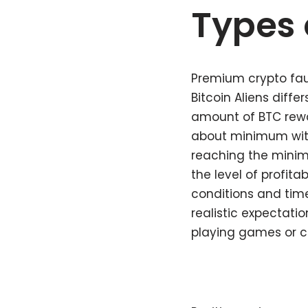
Types 
Premium crypto fauc
Bitcoin Aliens diffe
amount of BTC rewar
about minimum with
reaching the minim
the level of profita
conditions and time
realistic expectati
playing games or co