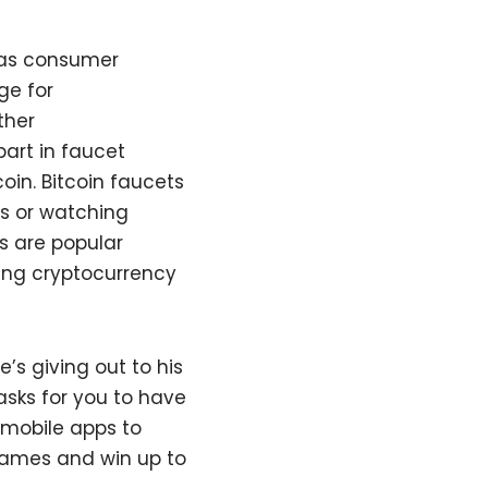
h as consumer
ge for
ther
part in faucet
coin. Bitcoin faucets
ks or watching
ts are popular
ring cryptocurrency
s giving out to his
asks for you to have
 mobile apps to
 games and win up to