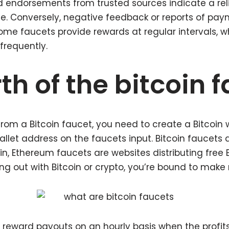
d endorsements from trusted sources indicate a rel
se. Conversely, negative feedback or reports of pay
Some faucets provide rewards at regular intervals, wh
frequently.
th of the bitcoin 
 from a Bitcoin faucet, you need to create a Bitcoin 
allet address on the faucets input. Bitcoin faucets 
coin, Ethereum faucets are websites distributing free
ing out with Bitcoin or crypto, you’re bound to make
 reward payouts on an hourly basis when the profit